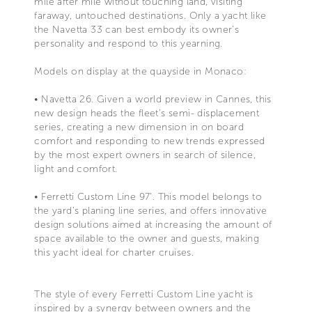
mile after mile without touching land, visiting
faraway, untouched destinations. Only a yacht like
the Navetta 33 can best embody its owner’s
personality and respond to this yearning.
Models on display at the quayside in Monaco:
• Navetta 26. Given a world preview in Cannes, this
new design heads the fleet’s semi- displacement
series, creating a new dimension in on board
comfort and responding to new trends expressed
by the most expert owners in search of silence,
light and comfort.
• Ferretti Custom Line 97’. This model belongs to
the yard’s planing line series, and offers innovative
design solutions aimed at increasing the amount of
space available to the owner and guests, making
this yacht ideal for charter cruises.
The style of every Ferretti Custom Line yacht is
inspired by a synergy between owners and the