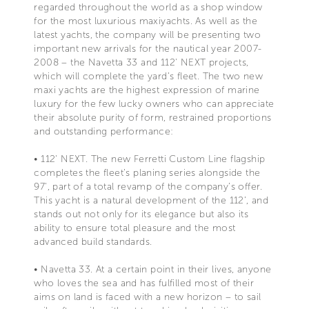
regarded throughout the world as a shop window
for the most luxurious maxiyachts. As well as the
latest yachts, the company will be presenting two
important new arrivals for the nautical year 2007-
2008 – the Navetta 33 and 112' NEXT projects,
which will complete the yard’s fleet. The two new
maxi yachts are the highest expression of marine
luxury for the few lucky owners who can appreciate
their absolute purity of form, restrained proportions
and outstanding performance:
• 112' NEXT. The new Ferretti Custom Line flagship
completes the fleet’s planing series alongside the
97', part of a total revamp of the company’s offer.
This yacht is a natural development of the 112’, and
stands out not only for its elegance but also its
ability to ensure total pleasure and the most
advanced build standards.
• Navetta 33. At a certain point in their lives, anyone
who loves the sea and has fulfilled most of their
aims on land is faced with a new horizon – to sail