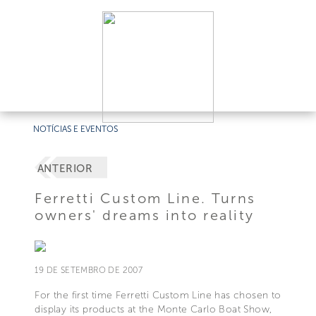
NOTÍCIAS E EVENTOS
ANTERIOR
Ferretti Custom Line. Turns
owners' dreams into reality
19 DE SETEMBRO DE 2007
For the first time Ferretti Custom Line has chosen to
display its products at the Monte Carlo Boat Show,