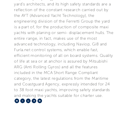
yard’s architects, and its high safety standards are a
reflection of the constant research carried out by
the AYT (Advanced Yacht Technology), the
engineering division of the Ferretti Group the yard
is a part of, for the production of composite maxi
yachts with planing or semi- displacement hulls. The
entire range, in fact, makes use of the most
advanced technology, including Naviop, Gi8 and
Furla.net control systems, which enable fast,
efficient monitoring of all on board systems. Quality
of life at sea or at anchor is assured by Mitsubishi
ARG (Anti Rolling Gyros) and all the features
included in the MCA Short Range Compliant
category, the latest regulations from the Maritime
and Coastguard Agency, expressly intended for 24
to 38 foot maxi yachts, improving safety standards
and making the yachts suitable for charter use.
Facebook
X
LinkedIn
Telegram
Pinterest