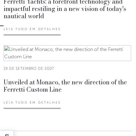
Ferretti Yachts: a forefront technology and
impactful restiling in a new vision of today's
nautical world
LEIA TUDO EM DETALHES
19 DE SETEMBRO DE 2007
Unveiled at Monaco, the new direction of the
Ferretti Custom Line
LEIA TUDO EM DETALHES