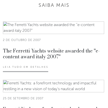
SAIBA MAIS
2 DE OUTUBRO DE 2007
The Ferretti Yachts website awarded the ''e-
content award italy 2007''
LEIA TUDO EM DETALHES
25 DE SETEMBRO DE 2007