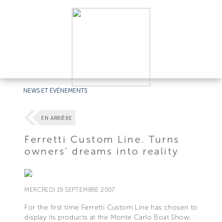
NEWS ET ÉVÉNEMENTS
EN ARRIÈRE
Ferretti Custom Line. Turns
owners' dreams into reality
MERCREDI 19 SEPTEMBRE 2007
For the first time Ferretti Custom Line has chosen to
display its products at the Monte Carlo Boat Show,