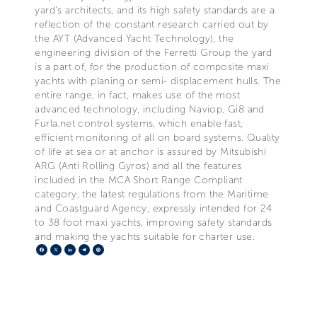
yard’s architects, and its high safety standards are a
reflection of the constant research carried out by
the AYT (Advanced Yacht Technology), the
engineering division of the Ferretti Group the yard
is a part of, for the production of composite maxi
yachts with planing or semi- displacement hulls. The
entire range, in fact, makes use of the most
advanced technology, including Naviop, Gi8 and
Furla.net control systems, which enable fast,
efficient monitoring of all on board systems. Quality
of life at sea or at anchor is assured by Mitsubishi
ARG (Anti Rolling Gyros) and all the features
included in the MCA Short Range Compliant
category, the latest regulations from the Maritime
and Coastguard Agency, expressly intended for 24
to 38 foot maxi yachts, improving safety standards
and making the yachts suitable for charter use.
Facebook
X
LinkedIn
Telegram
Pinterest