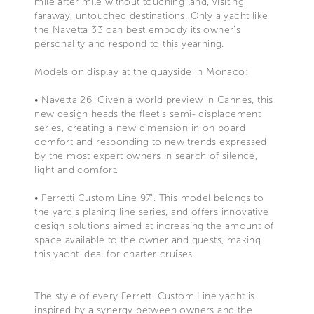
mile after mile without touching land, visiting
faraway, untouched destinations. Only a yacht like
the Navetta 33 can best embody its owner’s
personality and respond to this yearning.
Models on display at the quayside in Monaco:
• Navetta 26. Given a world preview in Cannes, this
new design heads the fleet’s semi- displacement
series, creating a new dimension in on board
comfort and responding to new trends expressed
by the most expert owners in search of silence,
light and comfort.
• Ferretti Custom Line 97’. This model belongs to
the yard’s planing line series, and offers innovative
design solutions aimed at increasing the amount of
space available to the owner and guests, making
this yacht ideal for charter cruises.
The style of every Ferretti Custom Line yacht is
inspired by a synergy between owners and the