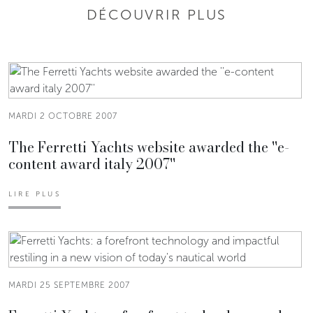
DÉCOUVRIR PLUS
MARDI 2 OCTOBRE 2007
The Ferretti Yachts website awarded the ''e-
content award italy 2007''
LIRE PLUS
MARDI 25 SEPTEMBRE 2007