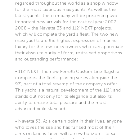
regarded throughout the world as a shop window
for the most luxurious maxiyachts. As well as the
latest yachts, the company will be presenting two
important new arrivals for the nautical year 2007-
2008 – the Navetta 33 and 112' NEXT projects,
which will complete the yard’s fleet. The two new
maxi yachts are the highest expression of marine
luxury for the few lucky owners who can appreciate
their absolute purity of form, restrained proportions
and outstanding performance:
• 112' NEXT. The new Ferretti Custom Line flagship
completes the fleet’s planing series alongside the
97', part of a total revamp of the company’s offer.
This yacht is a natural development of the 112’, and
stands out not only for its elegance but also its
ability to ensure total pleasure and the most
advanced build standards.
• Navetta 33. At a certain point in their lives, anyone
who loves the sea and has fulfilled most of their
aims on land is faced with a new horizon – to sail