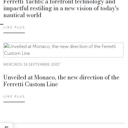
Ferretti Yachts: a forefront technology and
impactful restiling in a new vision of today's
nautical world
LIRE PLUS
MERCREDI 19 SEPTEMBRE 2007
Unveiled at Monaco, the new direction of the
Ferretti Custom Line
LIRE PLUS