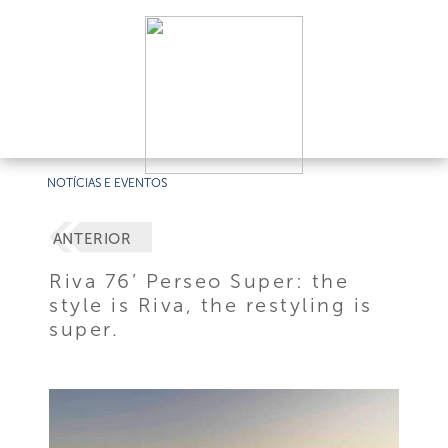
NOTÍCIAS E EVENTOS
ANTERIOR
Riva 76’ Perseo Super: the
style is Riva, the restyling is
super.