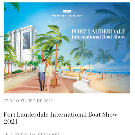
27 DE OUTUBRO DE 2021
Fort Lauderdale International Boat Show
2021
LEIA TUDO EM DETALHES