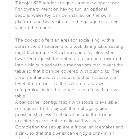
Turbojet 325 tender are quick and easy operations.
For owners intent on having fun, an optional
second water toy can be installed on the swim
platform and two seabobs in the garage on either
side of the tender.
The cockpit offers an area for socialising, with a
sofa in the aft section and a teak dining table seating
eight featuring the Riva logo and a stainless steel
base. On request, the entire area can be converted
into a big sun pad with a mechanism that lowers the
table so that it can be covered with cushions. The
area is enhanced with solutions that increase the
level of comfort, like the option of a drawer
refrigerator under the sofa or a pouffe with a low
table.
A bar corner configuration with stools is available
on request. In this layout, the mahogany and
polished stainless steel detailing and the Corian
counter top are emblematic of Riva style.
Completing the set-up are a fridge, an icemaker and
a sink, so that the owner can enjoy a drink in an