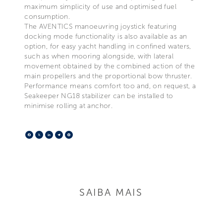
maximum simplicity of use and optimised fuel
consumption.
The AVENTICS manoeuvring joystick featuring
docking mode functionality is also available as an
option, for easy yacht handling in confined waters,
such as when mooring alongside, with lateral
movement obtained by the combined action of the
main propellers and the proportional bow thruster.
Performance means comfort too and, on request, a
Seakeeper NG18 stabilizer can be installed to
minimise rolling at anchor.
Facebook
X
LinkedIn
Telegram
Pinterest
SAIBA MAIS