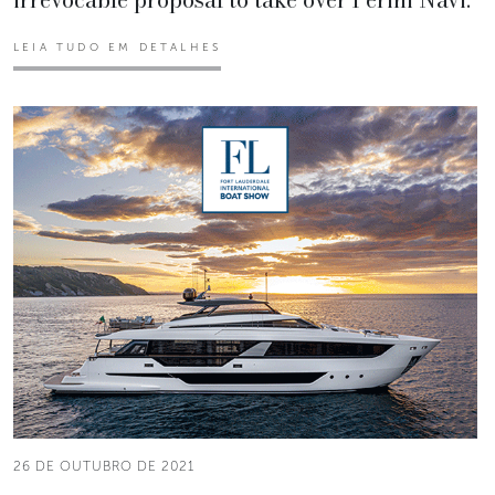
LEIA TUDO EM DETALHES
26 DE OUTUBRO DE 2021