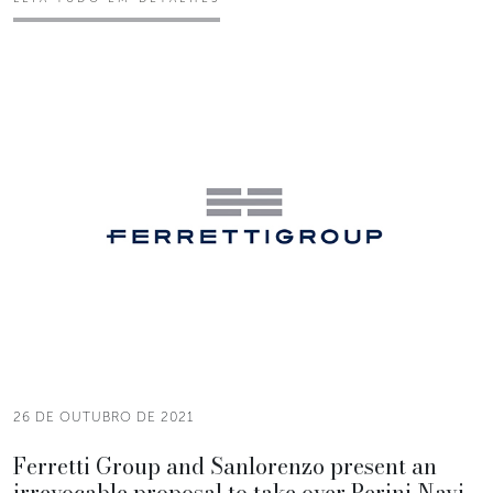
26 DE OUTUBRO DE 2021
Ferretti Group and Sanlorenzo present an
irrevocable proposal to take over Perini Navi.