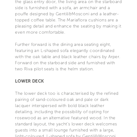
the glass entry door, the living area on the starboard
side is furnished with a sofa, an armchair and a
pouffe designed by Gentili&Mosconi and a leather-
topped coffee table. The Mariaflora cushions are a
pleasing detail and enhance the seating by making it
even more comfortable.
Further forward is the dining area seating eight,
featuring an L-shaped sofa elegantly coordinated
with the oak table and black leather chairs by Arper.
Forward on the starboard side and furnished with
two Riva pilot seats is the helm station.
LOWER DECK
The lower deck too is characterised by the refined
pairing of sand-coloured oak and pale or dark
lacquer interspersed with bold black leather
detailing, including the possibility of opting for
rosewood as an alternative featured wood. In the
standard layout, the yacht’s lower deck welcomes
guests into a small lounge furnished with a large,
light-coloured, L-shaped sofa by Gentili&Mosconi