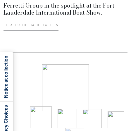
Ferretti Group in the spotlight at the Fort
Lauderdale International Boat Show.
LEIA TUDO EM DETALHES
Notice at collection
Your Privacy Choices