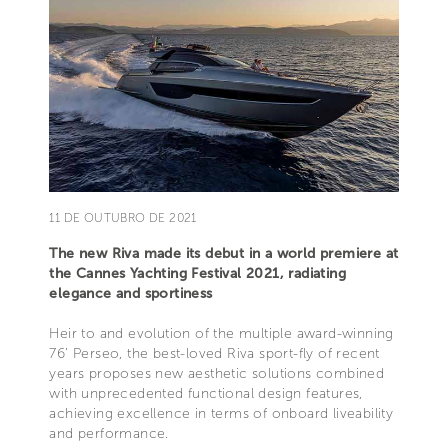
11 DE OUTUBRO DE 2021
The new Riva made its debut in a world premiere at
the Cannes Yachting Festival 2021, radiating
elegance and sportiness
Heir to and evolution of the multiple award-winning
76’ Perseo, the best-loved Riva sport-fly of recent
years proposes new aesthetic solutions combined
with unprecedented functional design features,
achieving excellence in terms of onboard liveability
and performance.