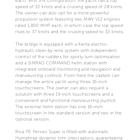
each. With this configuration, the yacht has a top
speed of 32 knots and a cruising speed of 28 knots.
The owner can also opt for a more powerful
propulsion system featuring two MAN V12 engines
rated 1,800 MHP each, in which case the top speed
rises to 37 knots and the cruising speed to 32 knots.
The bridge is equipped with a Xenta electro-
hydraulic steer-by-wire system with independent
control of the rudders for sporty turn optimisation
and a SIMRAD COMMAND helm station with
integrated onboard monitoring and navigation and
manoeuvring controls. From here the captain can
manage the entire yacht using three 16-inch
touchscreens. The owner can also request a
solution with three 19-inch touchscreens and a
convenient and functional manoeuvring joystick.
The external helm station has one 16-inch
touchscreen in the standard version and two in the
optional version.
Riva 76’ Perseo Super is fitted with automatic
Humphree dynamic trim interceptors, guaranteeing