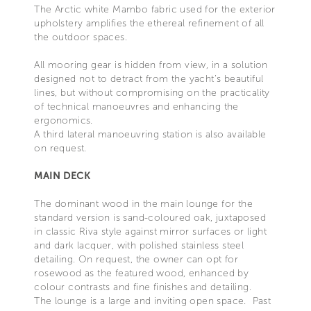
The Arctic white Mambo fabric used for the exterior
upholstery amplifies the ethereal refinement of all
the outdoor spaces.
All mooring gear is hidden from view, in a solution
designed not to detract from the yacht’s beautiful
lines, but without compromising on the practicality
of technical manoeuvres and enhancing the
ergonomics.
A third lateral manoeuvring station is also available
on request.
MAIN DECK
The dominant wood in the main lounge for the
standard version is sand-coloured oak, juxtaposed
in classic Riva style against mirror surfaces or light
and dark lacquer, with polished stainless steel
detailing. On request, the owner can opt for
rosewood as the featured wood, enhanced by
colour contrasts and fine finishes and detailing.
The lounge is a large and inviting open space. Past