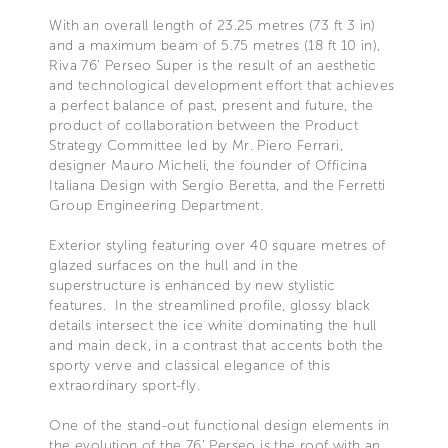
With an overall length of 23.25 metres (73 ft 3 in)
and a maximum beam of 5.75 metres (18 ft 10 in),
Riva 76’ Perseo Super is the result of an aesthetic
and technological development effort that achieves
a perfect balance of past, present and future, the
product of collaboration between the Product
Strategy Committee led by Mr. Piero Ferrari,
designer Mauro Micheli, the founder of Officina
Italiana Design with Sergio Beretta, and the Ferretti
Group Engineering Department.
Exterior styling featuring over 40 square metres of
glazed surfaces on the hull and in the
superstructure is enhanced by new stylistic
features. In the streamlined profile, glossy black
details intersect the ice white dominating the hull
and main deck, in a contrast that accents both the
sporty verve and classical elegance of this
extraordinary sport-fly.
One of the stand-out functional design elements in
the evolution of the 76’ Perseo is the roof with an