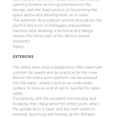
opening forward section positioned over the
lounge, with the dual function of illuminating the
space below and allowing fresh air to enter.
The authentic Riva tradition echoes throughout the
yacht in the form of mahogany and polished
stainless steel detailing, a technical and design
feature that forms part of the Sarnico-based
shipyard’s
legacy.
EXTERIORS
The entire stern area is designed to offer maximum
comfort for guests and be practical for the crew.
Almost the entire swim platform can be lowered
into the water, where it acts as an underwater
surface to relax on and an aid to leaving the water
safely.
Consistently with the excellent functionality and
liveability that characterise the entire yacht, when
the garage door is open and the swim platform
lowered, launching and hauling up the Williams