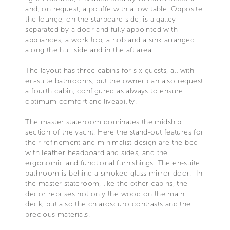
and, on request, a pouffe with a low table. Opposite
the lounge, on the starboard side, is a galley
separated by a door and fully appointed with
appliances, a work top, a hob and a sink arranged
along the hull side and in the aft area.
The layout has three cabins for six guests, all with
en-suite bathrooms, but the owner can also request
a fourth cabin, configured as always to ensure
optimum comfort and liveability.
The master stateroom dominates the midship
section of the yacht. Here the stand-out features for
their refinement and minimalist design are the bed
with leather headboard and sides, and the
ergonomic and functional furnishings. The en-suite
bathroom is behind a smoked glass mirror door. In
the master stateroom, like the other cabins, the
decor reprises not only the wood on the main
deck, but also the chiaroscuro contrasts and the
precious materials.