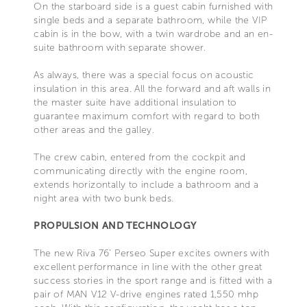
On the starboard side is a guest cabin furnished with
single beds and a separate bathroom, while the VIP
cabin is in the bow, with a twin wardrobe and an en-
suite bathroom with separate shower.
As always, there was a special focus on acoustic
insulation in this area. All the forward and aft walls in
the master suite have additional insulation to
guarantee maximum comfort with regard to both
other areas and the galley.
The crew cabin, entered from the cockpit and
communicating directly with the engine room,
extends horizontally to include a bathroom and a
night area with two bunk beds.
PROPULSION AND TECHNOLOGY
The new Riva 76’ Perseo Super excites owners with
excellent performance in line with the other great
success stories in the sport range and is fitted with a
pair of MAN V12 V-drive engines rated 1,550 mhp