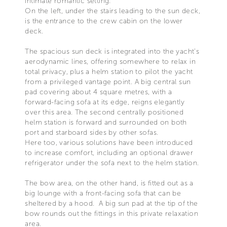
intimate romantic setting.
On the left, under the stairs leading to the sun deck,
is the entrance to the crew cabin on the lower
deck.
The spacious sun deck is integrated into the yacht’s
aerodynamic lines, offering somewhere to relax in
total privacy, plus a helm station to pilot the yacht
from a privileged vantage point. A big central sun
pad covering about 4 square metres, with a
forward-facing sofa at its edge, reigns elegantly
over this area. The second centrally positioned
helm station is forward and surrounded on both
port and starboard sides by other sofas.
Here too, various solutions have been introduced
to increase comfort, including an optional drawer
refrigerator under the sofa next to the helm station.
The bow area, on the other hand, is fitted out as a
big lounge with a front-facing sofa that can be
sheltered by a hood. A big sun pad at the tip of the
bow rounds out the fittings in this private relaxation
area.