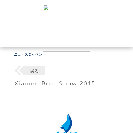
ニュース＆イベント
戻る
Xiamen Boat Show 2015