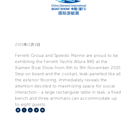
2015年11月6日
Ferretti Group and Speedo Marine are proud to be
exhibiting the Ferretti Yachts Altura 840 at the
Xiamen Boat Show from 6th to 9th November 2015.
Step on board and the cockpit, teak-panelled like all
the exterior flooring, immediately reveals the
attention devoted to maximizing space for social
interaction - a large rectangular table in teak, a fixed
bench and three armchairs can accommodate up
to eight guests.
Facebook
X
LinkedIn
Telegram
Pinterest