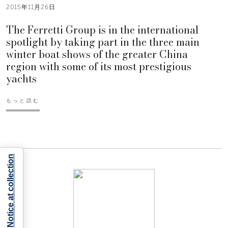
2015年11月26日
The Ferretti Group is in the international
spotlight by taking part in the three main
winter boat shows of the greater China
region with some of its most prestigious
yachts
もっと読む
Notice at collection