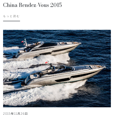
China Rendez-Vous 2015
もっと読む
2015年11月26日