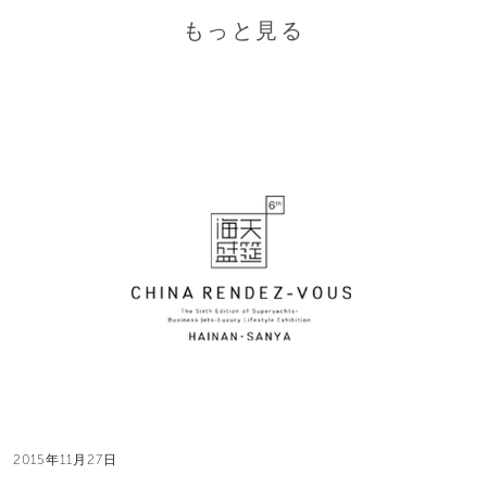
もっと見る
2015年11月27日