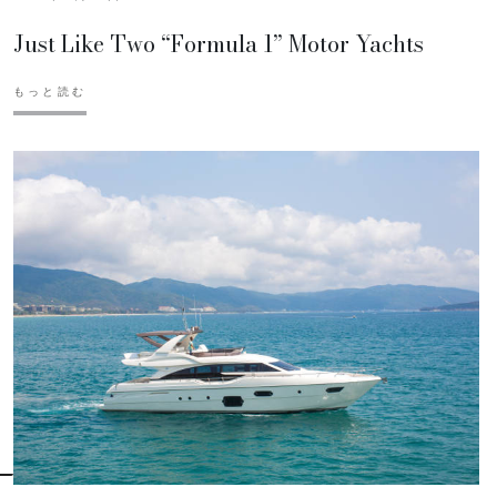
Just Like Two “Formula 1” Motor Yachts
もっと読む