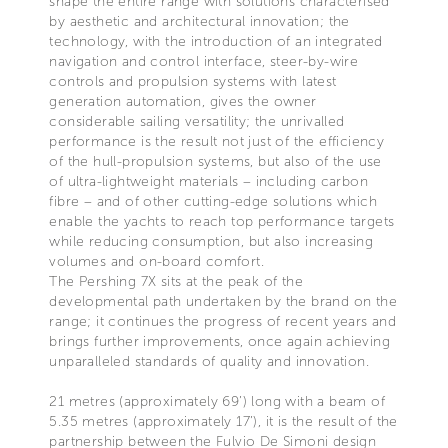
shape the entire range with solutions characterised
by aesthetic and architectural innovation; the
technology, with the introduction of an integrated
navigation and control interface, steer-by-wire
controls and propulsion systems with latest
generation automation, gives the owner
considerable sailing versatility; the unrivalled
performance is the result not just of the efficiency
of the hull-propulsion systems, but also of the use
of ultra-lightweight materials – including carbon
fibre – and of other cutting-edge solutions which
enable the yachts to reach top performance targets
while reducing consumption, but also increasing
volumes and on-board comfort.
The Pershing 7X sits at the peak of the
developmental path undertaken by the brand on the
range; it continues the progress of recent years and
brings further improvements, once again achieving
unparalleled standards of quality and innovation.
21 metres (approximately 69’) long with a beam of
5.35 metres (approximately 17’), it is the result of the
partnership between the Fulvio De Simoni design