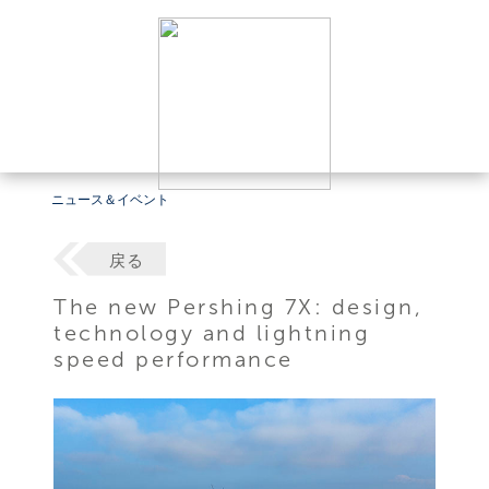
ニュース＆イベント
戻る
The new Pershing 7X: design,
technology and lightning
speed performance