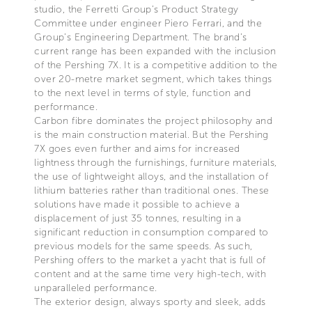
studio, the Ferretti Group’s Product Strategy
Committee under engineer Piero Ferrari, and the
Group’s Engineering Department. The brand’s
current range has been expanded with the inclusion
of the Pershing 7X. It is a competitive addition to the
over 20-metre market segment, which takes things
to the next level in terms of style, function and
performance.
Carbon fibre dominates the project philosophy and
is the main construction material. But the Pershing
7X goes even further and aims for increased
lightness through the furnishings, furniture materials,
the use of lightweight alloys, and the installation of
lithium batteries rather than traditional ones. These
solutions have made it possible to achieve a
displacement of just 35 tonnes, resulting in a
significant reduction in consumption compared to
previous models for the same speeds. As such,
Pershing offers to the market a yacht that is full of
content and at the same time very high-tech, with
unparalleled performance.
The exterior design, always sporty and sleek, adds