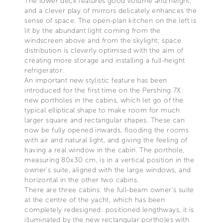
The lower deck features good volume and height,
and a clever play of mirrors delicately enhances the
sense of space. The open-plan kitchen on the left is
lit by the abundant light coming from the
windscreen above and from the skylight; space
distribution is cleverly optimised with the aim of
creating more storage and installing a full-height
refrigerator.
An important new stylistic feature has been
introduced for the first time on the Pershing 7X:
new portholes in the cabins, which let go of the
typical elliptical shape to make room for much
larger square and rectangular shapes. These can
now be fully opened inwards, flooding the rooms
with air and natural light, and giving the feeling of
having a real window in the cabin. The porthole,
measuring 80x30 cm, is in a vertical position in the
owner’s suite, aligned with the large windows, and
horizontal in the other two cabins.
There are three cabins: the full-beam owner’s suite
at the centre of the yacht, which has been
completely redesigned: positioned lengthways, it is
illuminated by the new rectangular portholes with