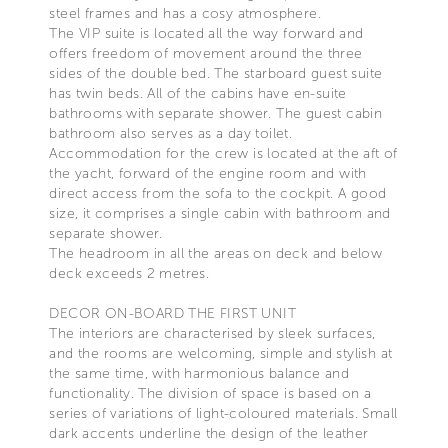
steel frames and has a cosy atmosphere.
The VIP suite is located all the way forward and
offers freedom of movement around the three
sides of the double bed. The starboard guest suite
has twin beds. All of the cabins have en-suite
bathrooms with separate shower. The guest cabin
bathroom also serves as a day toilet.
Accommodation for the crew is located at the aft of
the yacht, forward of the engine room and with
direct access from the sofa to the cockpit. A good
size, it comprises a single cabin with bathroom and
separate shower.
The headroom in all the areas on deck and below
deck exceeds 2 metres.
DECOR ON-BOARD THE FIRST UNIT
The interiors are characterised by sleek surfaces,
and the rooms are welcoming, simple and stylish at
the same time, with harmonious balance and
functionality. The division of space is based on a
series of variations of light-coloured materials. Small
dark accents underline the design of the leather