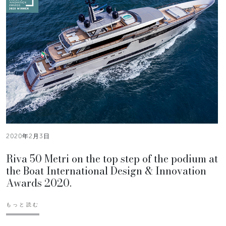
2020年2月3日
Riva 50 Metri on the top step of the podium at
the Boat International Design & Innovation
Awards 2020.
もっと読む