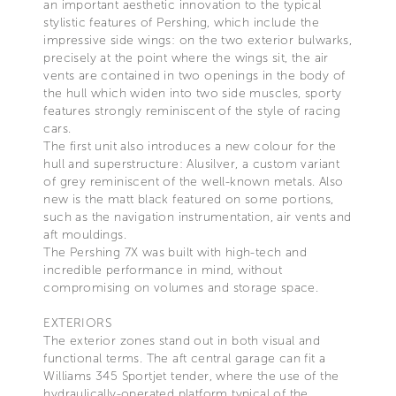
an important aesthetic innovation to the typical
stylistic features of Pershing, which include the
impressive side wings: on the two exterior bulwarks,
precisely at the point where the wings sit, the air
vents are contained in two openings in the body of
the hull which widen into two side muscles, sporty
features strongly reminiscent of the style of racing
cars.
The first unit also introduces a new colour for the
hull and superstructure: Alusilver, a custom variant
of grey reminiscent of the well-known metals. Also
new is the matt black featured on some portions,
such as the navigation instrumentation, air vents and
aft mouldings.
The Pershing 7X was built with high-tech and
incredible performance in mind, without
compromising on volumes and storage space.
EXTERIORS
The exterior zones stand out in both visual and
functional terms. The aft central garage can fit a
Williams 345 Sportjet tender, where the use of the
hydraulically-operated platform typical of the