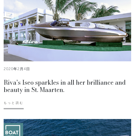
2020年2月4日
Riva’s Iseo sparkles in all her brilliance and
beauty in St. Maarten.
もっと読む