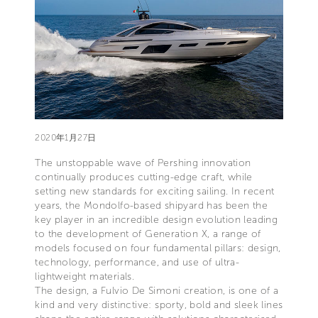
2020年1月27日
The unstoppable wave of Pershing innovation
continually produces cutting-edge craft, while
setting new standards for exciting sailing. In recent
years, the Mondolfo-based shipyard has been the
key player in an incredible design evolution leading
to the development of Generation X, a range of
models focused on four fundamental pillars: design,
technology, performance, and use of ultra-
lightweight materials.
The design, a Fulvio De Simoni creation, is one of a
kind and very distinctive: sporty, bold and sleek lines