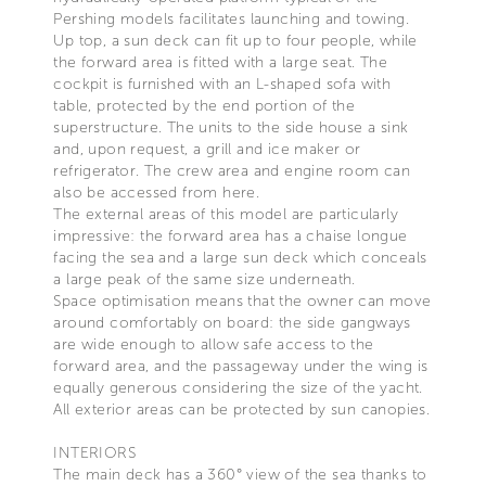
Pershing models facilitates launching and towing.
Up top, a sun deck can fit up to four people, while
the forward area is fitted with a large seat. The
cockpit is furnished with an L-shaped sofa with
table, protected by the end portion of the
superstructure. The units to the side house a sink
and, upon request, a grill and ice maker or
refrigerator. The crew area and engine room can
also be accessed from here.
The external areas of this model are particularly
impressive: the forward area has a chaise longue
facing the sea and a large sun deck which conceals
a large peak of the same size underneath.
Space optimisation means that the owner can move
around comfortably on board: the side gangways
are wide enough to allow safe access to the
forward area, and the passageway under the wing is
equally generous considering the size of the yacht.
All exterior areas can be protected by sun canopies.
INTERIORS
The main deck has a 360° view of the sea thanks to