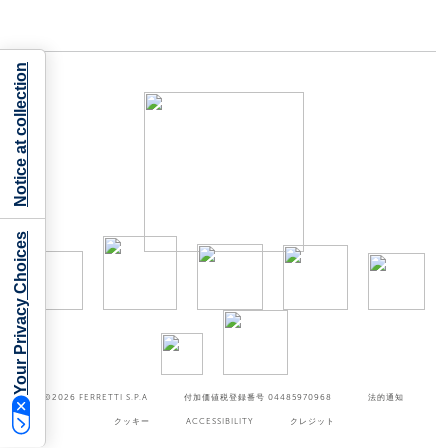
Notice at collection
Your Privacy Choices
©2026
FERRETTI S.P.A
付加価値税登録番号 04485970968
法的通知
クッキー
ACCESSIBILITY
クレジット