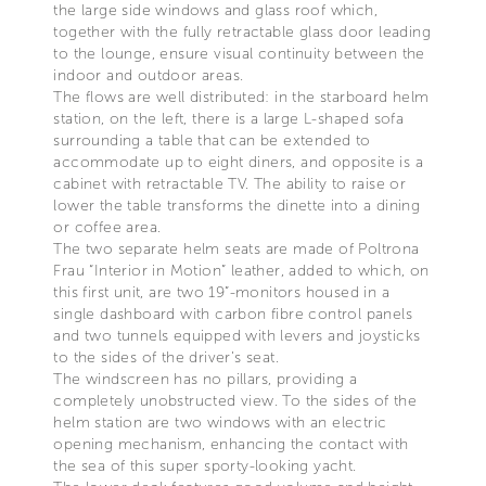
the large side windows and glass roof which,
together with the fully retractable glass door leading
to the lounge, ensure visual continuity between the
indoor and outdoor areas.
The flows are well distributed: in the starboard helm
station, on the left, there is a large L-shaped sofa
surrounding a table that can be extended to
accommodate up to eight diners, and opposite is a
cabinet with retractable TV. The ability to raise or
lower the table transforms the dinette into a dining
or coffee area.
The two separate helm seats are made of Poltrona
Frau “Interior in Motion” leather, added to which, on
this first unit, are two 19”-monitors housed in a
single dashboard with carbon fibre control panels
and two tunnels equipped with levers and joysticks
to the sides of the driver’s seat.
The windscreen has no pillars, providing a
completely unobstructed view. To the sides of the
helm station are two windows with an electric
opening mechanism, enhancing the contact with
the sea of this super sporty-looking yacht.