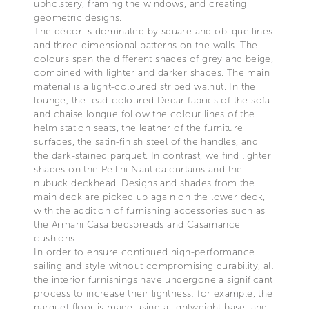
upholstery, framing the windows, and creating
geometric designs.
The décor is dominated by square and oblique lines
and three-dimensional patterns on the walls. The
colours span the different shades of grey and beige,
combined with lighter and darker shades. The main
material is a light-coloured striped walnut. In the
lounge, the lead-coloured Dedar fabrics of the sofa
and chaise longue follow the colour lines of the
helm station seats, the leather of the furniture
surfaces, the satin-finish steel of the handles, and
the dark-stained parquet. In contrast, we find lighter
shades on the Pellini Nautica curtains and the
nubuck deckhead. Designs and shades from the
main deck are picked up again on the lower deck,
with the addition of furnishing accessories such as
the Armani Casa bedspreads and Casamance
cushions.
In order to ensure continued high-performance
sailing and style without compromising durability, all
the interior furnishings have undergone a significant
process to increase their lightness: for example, the
parquet floor is made using a lightweight base, and