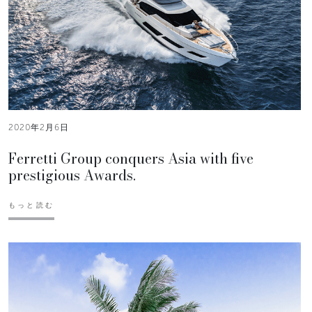
2020年2月6日
Ferretti Group conquers Asia with five
prestigious Awards.
もっと読む