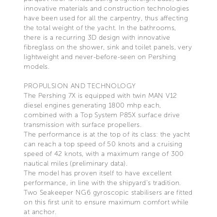
innovative materials and construction technologies
have been used for all the carpentry, thus affecting
the total weight of the yacht. In the bathrooms,
there is a recurring 3D design with innovative
fibreglass on the shower, sink and toilet panels, very
lightweight and never-before-seen on Pershing
models.
PROPULSION AND TECHNOLOGY
The Pershing 7X is equipped with twin MAN V12
diesel engines generating 1800 mhp each,
combined with a Top System P85X surface drive
transmission with surface propellers.
The performance is at the top of its class: the yacht
can reach a top speed of 50 knots and a cruising
speed of 42 knots, with a maximum range of 300
nautical miles (preliminary data).
The model has proven itself to have excellent
performance, in line with the shipyard’s tradition.
Two Seakeeper NG6 gyroscopic stabilisers are fitted
on this first unit to ensure maximum comfort while
at anchor.