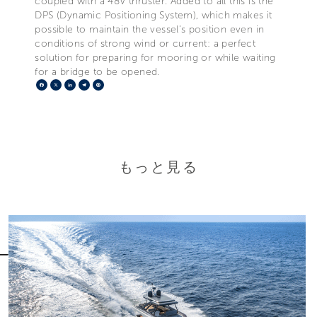
coupled with a 48V thruster. Added to all this is the
DPS (Dynamic Positioning System), which makes it
possible to maintain the vessel’s position even in
conditions of strong wind or current: a perfect
solution for preparing for mooring or while waiting
for a bridge to be opened.
Facebook
X
LinkedIn
Telegram
Pinterest
もっと見る