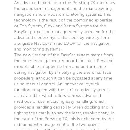
An advanced interface on the Pershing 7X integrates
the propulsion management and the manoeuvring,
navigation and on-board monitoring systems. This
technology is the result of the combined expertise
of Top System, Onyx and Xenta Systems for the
EasySet propulsion management system and for the
advanced electro-hydraulic steer-by-wire system,
alongside Naviop-Simrad LOOP for the navigation
and monitoring systems.
The new version of the EasySet system stems from
the experience gained on-board the latest Pershing
models, able to optimise trim and performance
during navigation by simplifying the use of surface
propellers, although it can be bypassed at any time
using manual control. An innovative joystick
function coupled with the surface drive system is
also available, which offers various advanced
methods of use, including easy handling, which
provides a handling capability when docking and in
tight spaces that is, to say the least, revolutionary. In
the case of the Pershing 7X, this is enhanced by the
independent management of the two drives