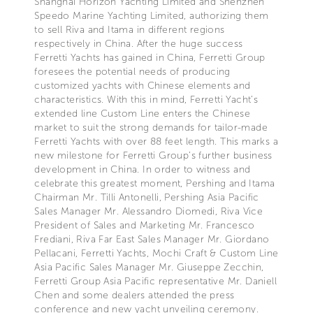
Shanghai Horizon Yachting Limited and Shenzhen
Speedo Marine Yachting Limited, authorizing them
to sell Riva and Itama in different regions
respectively in China. After the huge success
Ferretti Yachts has gained in China, Ferretti Group
foresees the potential needs of producing
customized yachts with Chinese elements and
characteristics. With this in mind, Ferretti Yacht’s
extended line Custom Line enters the Chinese
market to suit the strong demands for tailor-made
Ferretti Yachts with over 88 feet length. This marks a
new milestone for Ferretti Group’s further business
development in China. In order to witness and
celebrate this greatest moment, Pershing and Itama
Chairman Mr. Tilli Antonelli, Pershing Asia Pacific
Sales Manager Mr. Alessandro Diomedi, Riva Vice
President of Sales and Marketing Mr. Francesco
Frediani, Riva Far East Sales Manager Mr. Giordano
Pellacani, Ferretti Yachts, Mochi Craft & Custom Line
Asia Pacific Sales Manager Mr. Giuseppe Zecchin,
Ferretti Group Asia Pacific representative Mr. Daniell
Chen and some dealers attended the press
conference and new yacht unveiling ceremony.