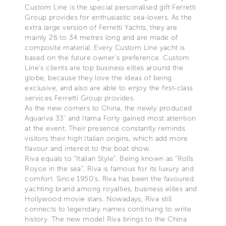
Custom Line is the special personalised gift Ferretti
Group provides for enthusiastic sea-lovers. As the
extra large version of Ferretti Yachts, they are
mainly 26 to 34 metres long and are made of
composite material. Every Custom Line yacht is
based on the future owner’s preference. Custom
Line’s clients are top business elites around the
globe, because they love the ideas of being
exclusive, and also are able to enjoy the first-class
services Ferretti Group provides.
As the new comers to China, the newly produced
Aquariva 33’ and Itama Forty gained most attention
at the event. Their presence constantly reminds
visitors their high Italian origins, which add more
flavour and interest to the boat show.
Riva equals to “Italian Style”. Being known as ”Rolls
Royce in the sea”, Riva is famous for its luxury and
comfort. Since 1950’s, Riva has been the favoured
yachting brand among royalties, business elites and
Hollywood movie stars. Nowadays, Riva still
connects to legendary names continuing to write
history. The new model Riva brings to the China