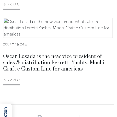
もっと読む
2007年4月24日
Oscar Losada is the new vice president of
sales & distribution Ferretti Yachts, Mochi
Craft e Custom Line for americas
もっと読む