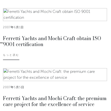
2007年6月1日
Ferretti Yachts and Mochi Craft obtain ISO
9001 certification
もっと読む
2007年5月5日
Ferretti Yachts and Mochi Craft: the premium
care project for the excellence of service