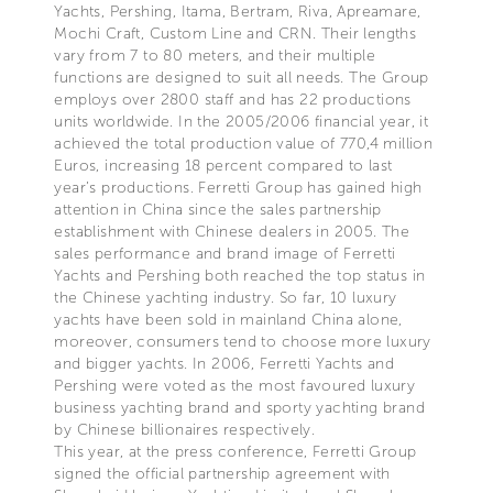
Yachts, Pershing, Itama, Bertram, Riva, Apreamare,
Mochi Craft, Custom Line and CRN. Their lengths
vary from 7 to 80 meters, and their multiple
functions are designed to suit all needs. The Group
employs over 2800 staff and has 22 productions
units worldwide. In the 2005/2006 financial year, it
achieved the total production value of 770,4 million
Euros, increasing 18 percent compared to last
year’s productions. Ferretti Group has gained high
attention in China since the sales partnership
establishment with Chinese dealers in 2005. The
sales performance and brand image of Ferretti
Yachts and Pershing both reached the top status in
the Chinese yachting industry. So far, 10 luxury
yachts have been sold in mainland China alone,
moreover, consumers tend to choose more luxury
and bigger yachts. In 2006, Ferretti Yachts and
Pershing were voted as the most favoured luxury
business yachting brand and sporty yachting brand
by Chinese billionaires respectively.
This year, at the press conference, Ferretti Group
signed the official partnership agreement with