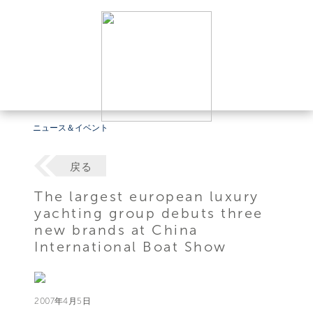
ニュース＆イベント
戻る
The largest european luxury
yachting group debuts three
new brands at China
International Boat Show
2007年4月5日