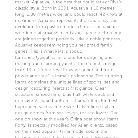
market, Aquariva, is the best that could reflect Riva’s
classic style. Born in 2001, Aquariva is 10 metres
long, 2,80 metres wide, and could reach 42 knots at
maximum. Aquariva represents the natural stylistic
evolution from past to modern times. The unique
wooden craftsmanship and avant-garde technology
are joined together perfectly. Like a noble princess,
Aquariva keeps reminding you her proud family
genes. This is what Riva is about.
Itama is a typical Italian brand for designing and
making open sporting yachts. Their lengths range
from 13 to 25 metres. “Pleasure generated from
power and style” is Itama’s philosophy. The stunning
Itama combines the unique lines of sports, sea and
design, capturing hearts at first glance. Clear
structure, smooth line, blue hull, white deck and
concave V-shaped bottom – Itama offers the best
high speed yachts in the world. Its refined Italian
design comes from sea-lovers, for sea-lovers. The
one on show at this year’s China boat show, Itama
Forty, is specially modified for Asian clients, based
on the most popular Itama model sold in the
European market. It is the best choice for hard to