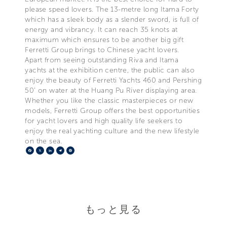
please speed lovers. The 13-metre long Itama Forty
which has a sleek body as a slender sword, is full of
energy and vibrancy. It can reach 35 knots at
maximum which ensures to be another big gift
Ferretti Group brings to Chinese yacht lovers.
Apart from seeing outstanding Riva and Itama
yachts at the exhibition centre, the public can also
enjoy the beauty of Ferretti Yachts 460 and Pershing
50’ on water at the Huang Pu River displaying area.
Whether you like the classic masterpieces or new
models, Ferretti Group offers the best opportunities
for yacht lovers and high quality life seekers to
enjoy the real yachting culture and the new lifestyle
on the sea.
Facebook
X
LinkedIn
Telegram
Pinterest
もっと見る