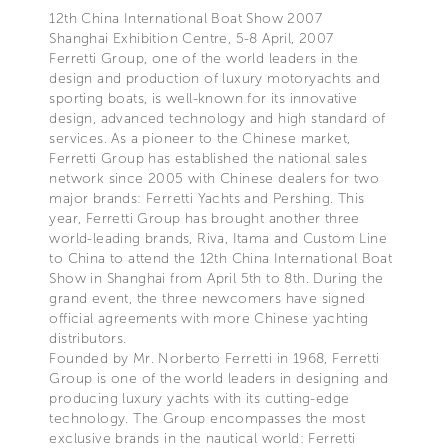
12th China International Boat Show 2007
Shanghai Exhibition Centre, 5-8 April, 2007
Ferretti Group, one of the world leaders in the
design and production of luxury motoryachts and
sporting boats, is well-known for its innovative
design, advanced technology and high standard of
services. As a pioneer to the Chinese market,
Ferretti Group has established the national sales
network since 2005 with Chinese dealers for two
major brands: Ferretti Yachts and Pershing. This
year, Ferretti Group has brought another three
world-leading brands, Riva, Itama and Custom Line
to China to attend the 12th China International Boat
Show in Shanghai from April 5th to 8th. During the
grand event, the three newcomers have signed
official agreements with more Chinese yachting
distributors.
Founded by Mr. Norberto Ferretti in 1968, Ferretti
Group is one of the world leaders in designing and
producing luxury yachts with its cutting-edge
technology. The Group encompasses the most
exclusive brands in the nautical world: Ferretti