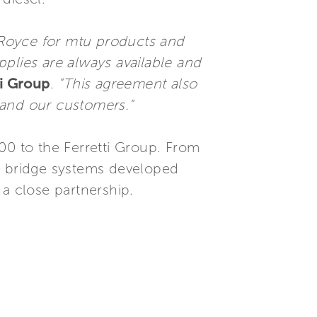
-Royce for mtu products and
upplies are always available and
ti Group
.
"This agreement also
s and our customers."
00 to the Ferretti Group. From
iQ bridge systems developed
 a close partnership.