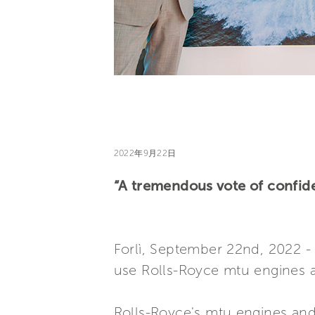
2022年9月22日
“A tremendous vote of confid
Forlì, September 22nd, 2022 - 
use Rolls-Royce mtu engines a
Rolls-Royce's mtu engines and