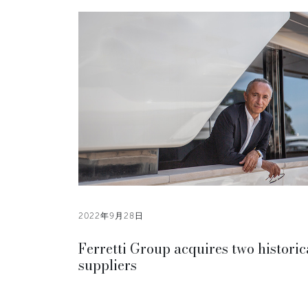
2022年9月28日
Ferretti Group acquires two historic
suppliers