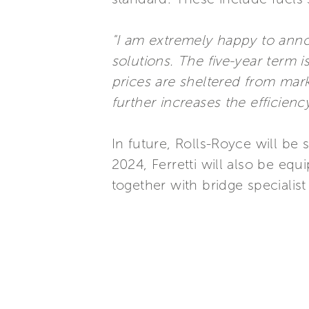
"I am extremely happy to ann
solutions. The five-year term i
prices are sheltered from mar
further increases the efficienc
In future, Rolls-Royce will be
2024, Ferretti will also be e
together with bridge specialis