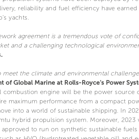
ivery, reliability and fuel efficiency have earn
’s yachts.
ramework agreement is a tremendous vote of conf
rket and a challenging technological environmen
.
o meet the climate and environmental challenges
nt of Global Marine at Rolls-Royce's Power Syst
al combustion engine will be the power source o
uire maximum performance from a compact powe
ove into a world of sustainable shipping. In 2024
 mtu hybrid propulsion system. Moreover, 2023 
 approved to run on synthetic sustainable fuel
such as HVO (hydrotreated vegetable oil) and e-