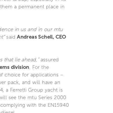
ed them a permanent place in
idence in us and in our mtu
t”
said
Andreas Schell, CEO
 that lie ahead,”
assured
ems division
. For the
f choice for applications –
r pack, and will have an
, a Ferretti Group yacht is
will see the mtu Series 2000
s complying with the EN15940
diesel.