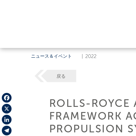
ニュース＆イベント
|
2022
戻る
ROLLS-ROYCE 
Facebook
FRAMEWORK A
X
PROPULSION S
LinkedIn