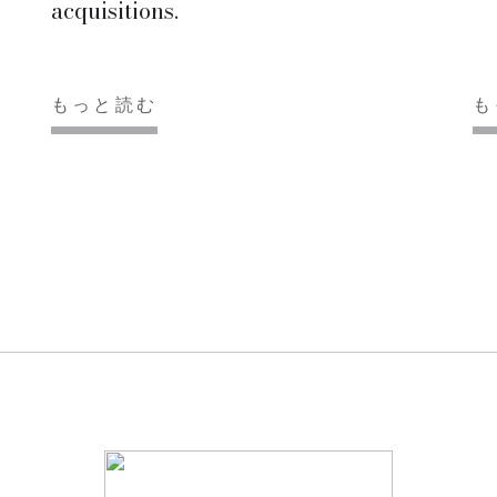
acquisitions.
もっと読む
も