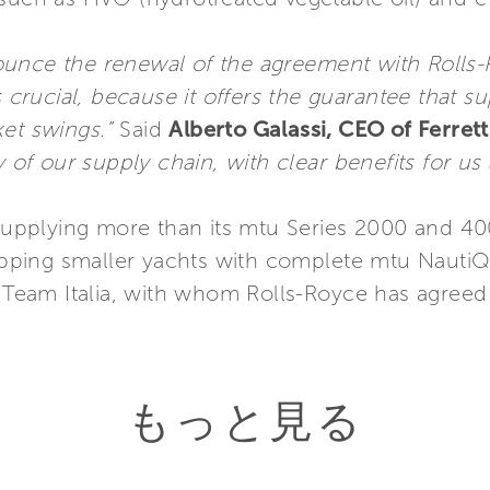
ounce the renewal of the agreement with Rolls
s crucial, because it offers the guarantee that s
ket swings.”
Said
Alberto Galassi, CEO of Ferret
y of our supply chain, with clear benefits for u
 supplying more than its mtu Series 2000 and 40
quipping smaller yachts with complete mtu Naut
t Team Italia, with whom Rolls-Royce has agreed
もっと見る