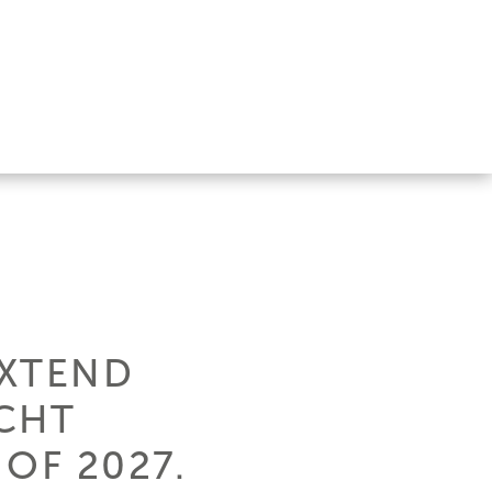
EXTEND
CHT
 OF 2027.