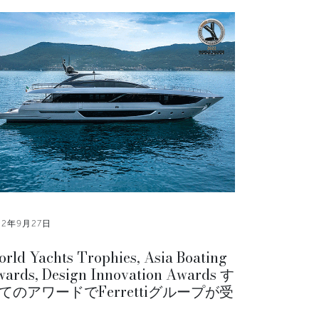
22年9月27日
rld Yachts Trophies, Asia Boating
ards, Design Innovation Awards す
てのアワードでFerrettiグループが受