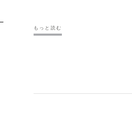
もっと読む