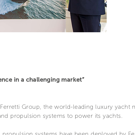
ence in a challenging market”
Ferretti Group, the world-leading luxury yacht m
nd propulsion systems to power its yachts.
 propulsion systems have been deployed by Ferre