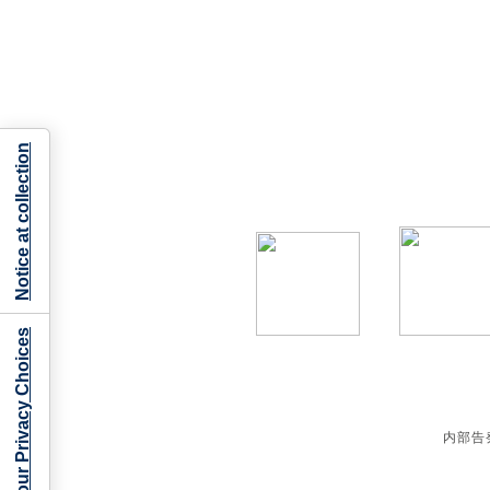
Notice at collection
Your Privacy Choices
内部告