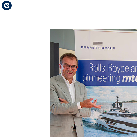
Telegram
Pinterest