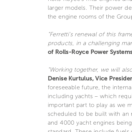
larger models. Their power del
the engine rooms of the Group
“Ferretti's renewal of this f
products, in a challenging ma
of Rolls-Royce Power Systems
“Working together, we will als
Denise Kurtulus, Vice Preside
foreseeable future, the intern
including yachts – which req
important part to play as we m
scheduled to be built with an
and 4000 yacht engines being
standard. These include fuels 