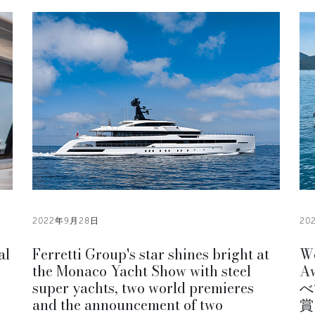
2022年9月28日
20
al
Ferretti Group's star shines bright at
Wo
the Monaco Yacht Show with steel
Aw
super yachts, two world premieres
べ
and the announcement of two
賞