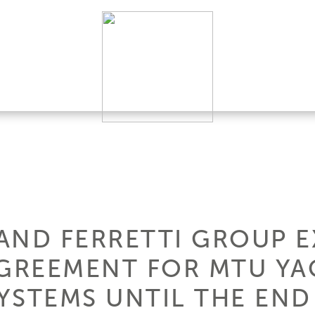
AND FERRETTI GROUP 
GREEMENT FOR MTU YA
YSTEMS UNTIL THE END