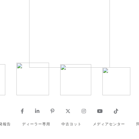
発報告
ディーラー専用
中古ヨット
メディアセンター