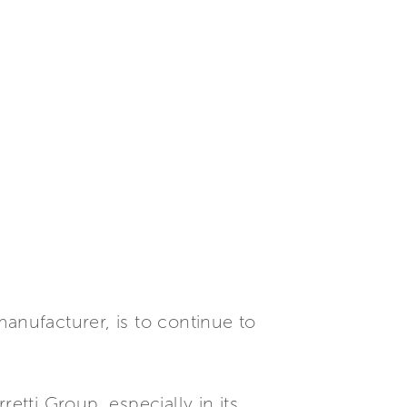
anufacturer, is to continue to
tti Group, especially in its