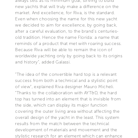
always sets as its minimum goal, striving to build
new yachts that will truly make a difference on the
market. And excellence, for Riva, is the standard.
Even when choosing the name for this new yacht
we decided to aim for excellence, by going back,
after a careful evaluation, to the brand’s centuries-
old tradition. Hence the name Florida: a name that
reminds of a product that met with roaring success.
Because Riva will be able to remain the icon of
worldwide yachting only by going back to its origins
and history”, added Galassi.
“The idea of the convertible hard top is a relevant
success from both a technical and a stylistic point
of view”, explained Riva designer Mauro Micheli.
“Thanks to the collaboration with AYT&D, the hard
top has turned into an element that is invisible from
the side, which can display its major function
covering the outer living area without affecting the
overall design of the yacht in the least. This system
results from the match between the technical
development of materials and movement and the
stylistic research for an element which can enhance