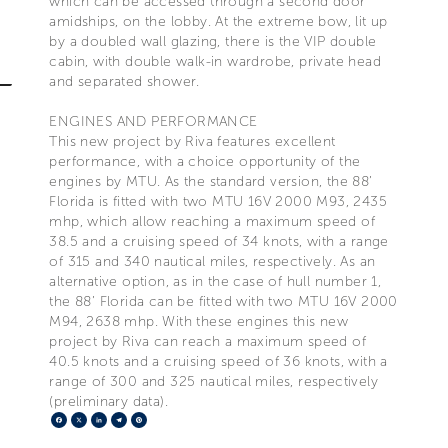
which can be accessed through a second door
amidships, on the lobby. At the extreme bow, lit up
by a doubled wall glazing, there is the VIP double
cabin, with double walk-in wardrobe, private head
and separated shower.
ENGINES AND PERFORMANCE
This new project by Riva features excellent
performance, with a choice opportunity of the
engines by MTU. As the standard version, the 88’
Florida is fitted with two MTU 16V 2000 M93, 2435
mhp, which allow reaching a maximum speed of
38.5 and a cruising speed of 34 knots, with a range
of 315 and 340 nautical miles, respectively. As an
alternative option, as in the case of hull number 1,
the 88’ Florida can be fitted with two MTU 16V 2000
M94, 2638 mhp. With these engines this new
project by Riva can reach a maximum speed of
40.5 knots and a cruising speed of 36 knots, with a
range of 300 and 325 nautical miles, respectively
(preliminary data).
Facebook
X
LinkedIn
Telegram
Pinterest