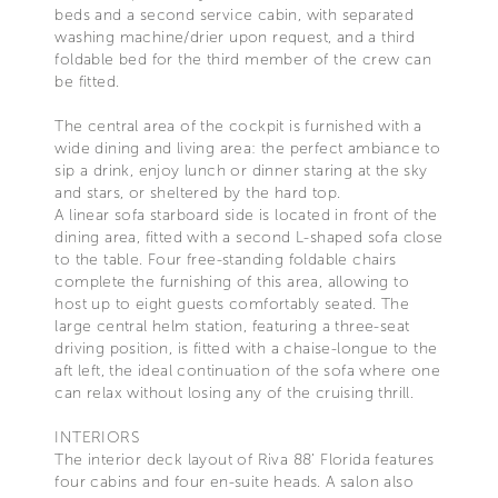
beds and a second service cabin, with separated
washing machine/drier upon request, and a third
foldable bed for the third member of the crew can
be fitted.
The central area of the cockpit is furnished with a
wide dining and living area: the perfect ambiance to
sip a drink, enjoy lunch or dinner staring at the sky
and stars, or sheltered by the hard top.
A linear sofa starboard side is located in front of the
dining area, fitted with a second L-shaped sofa close
to the table. Four free-standing foldable chairs
complete the furnishing of this area, allowing to
host up to eight guests comfortably seated. The
large central helm station, featuring a three-seat
driving position, is fitted with a chaise-longue to the
aft left, the ideal continuation of the sofa where one
can relax without losing any of the cruising thrill.
INTERIORS
The interior deck layout of Riva 88’ Florida features
four cabins and four en-suite heads. A salon also