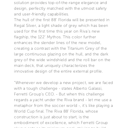
solution provides top-of-the-range elegance and
design, perfectly matched with the utmost safety
and user-friendly capabilities.
The hull of the first 88’ Florida will be presented in
Regal Silver, a light shade of grey which has been
used for the first time this year on Riva’s new
flagship, the 122’ Mythos. This color further
enhances the slender lines of the new model,
creating a contrast with the Titanium Grey of the
large continuous glazing on the hull, and the dark
grey of the wide windshield and the roll bar on the
main deck, that uniquely characterizes the
innovative design of the entire external profile.
“Whenever we develop a new project, we are faced
with a tough challenge - states Alberto Galassi,
Ferretti Group’s CEO. - But when this challenge
regards a yacht under the Riva brand - let me use a
metaphor from the soccer world -, it’s like playing a
World Cup final. The Riva 88’ Florida, whose
construction is just about to start, is the
embodiment of excellence, which Ferretti Group