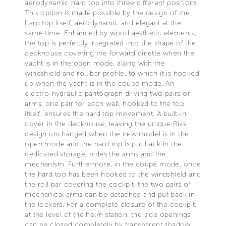
aerodynamic hard top into three different positions.
This option is made possible by the design of the
hard top itself, aerodynamic and elegant at the
same time. Enhanced by wood aesthetic elements,
the top is perfectly integrated into the shape of the
deckhouse covering the forward dinette when the
yacht is in the open mode, along with the
windshield and roll bar profile, to which it is hooked
up when the yacht is in the coupé mode. An
electro-hydraulic pantograph driving two pairs of
arms, one pair for each wall, hooked to the top
itself, ensures the hard top movement. A built-in
cover in the deckhouse, leaving the unique Riva
design unchanged when the new model is in the
open mode and the hard top is put back in the
dedicated storage, hides the arms and the
mechanism. Furthermore, in the coupé mode, once
the hard top has been hooked to the windshield and
the roll bar covering the cockpit, the two pairs of
mechanical arms can be detached and put back in
the lockers. For a complete closure of the cockpit,
at the level of the helm station, the side openings
can be closed completely by transparent shadow