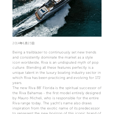
2014年6月23日
Being a trailblazer to continuously set new trends
and consistently dominate the market as a style
icon worldwide, Riva is an undisputed myth of pop
culture. Blending all these features perfectly is a
unique talent in the luxury boating industry sector in
which Riva has been practicing and evolving for 172
years.
The new Riva 88’ Florida is the spiritual successor of
the Riva Bahamas - the first model entirely designed
by Mauro Micheli, who is responsible for the entire
Riva range today. The yacht’s name also draws
inspiration from the exotic name of its predecessor
to represent the new horizon of this iconic brand of