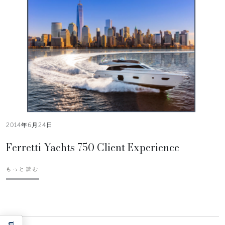
2014年6月24日
Ferretti Yachts 750 Client Experience
もっと読む