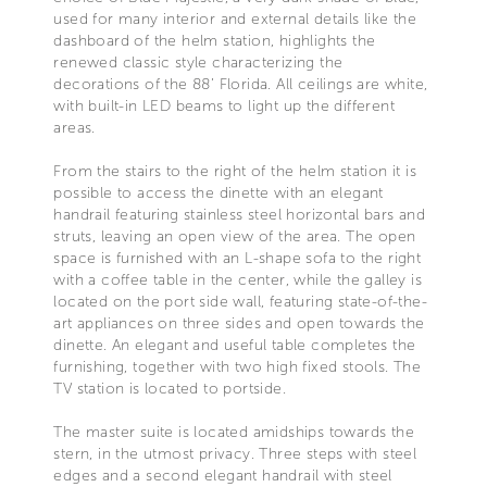
used for many interior and external details like the
dashboard of the helm station, highlights the
renewed classic style characterizing the
decorations of the 88’ Florida. All ceilings are white,
with built-in LED beams to light up the different
areas.
From the stairs to the right of the helm station it is
possible to access the dinette with an elegant
handrail featuring stainless steel horizontal bars and
struts, leaving an open view of the area. The open
space is furnished with an L-shape sofa to the right
with a coffee table in the center, while the galley is
located on the port side wall, featuring state-of-the-
art appliances on three sides and open towards the
dinette. An elegant and useful table completes the
furnishing, together with two high fixed stools. The
TV station is located to portside.
The master suite is located amidships towards the
stern, in the utmost privacy. Three steps with steel
edges and a second elegant handrail with steel