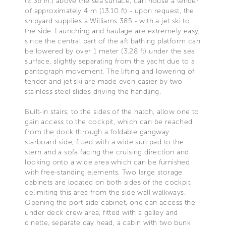
(2.36 in.) above the sea surface, can house a tender
of approximately 4 m (13.10 ft) - upon request, the
shipyard supplies a Williams 385 - with a jet ski to
the side. Launching and haulage are extremely easy,
since the central part of the aft bathing platform can
be lowered by over 1 meter (3.28 ft) under the sea
surface, slightly separating from the yacht due to a
pantograph movement. The lifting and lowering of
tender and jet ski are made even easier by two
stainless steel slides driving the handling.
Built-in stairs, to the sides of the hatch, allow one to
gain access to the cockpit, which can be reached
from the dock through a foldable gangway
starboard side, fitted with a wide sun pad to the
stern and a sofa facing the cruising direction and
looking onto a wide area which can be furnished
with free-standing elements. Two large storage
cabinets are located on both sides of the cockpit,
delimiting this area from the side wall walkways.
Opening the port side cabinet, one can access the
under deck crew area, fitted with a galley and
dinette, separate day head, a cabin with two bunk