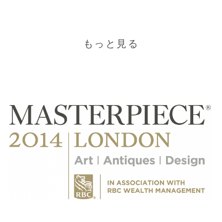
もっと見る