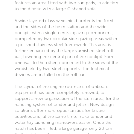
features an area fitted with two sun pads, in addition
to the dinette with a large C-shaped sofa.
A wide layered glass windshield protects the front
and the sides of the helm station and the wide
cockpit, with a single central glazing component,
completed by two circular side glazing areas within
a polished stainless steel framework. This area is
further enhanced by the large varnished steel roll
bar, towering the central part of the cockpit from
one wall to the other, connected to the sides of the
windshield by two steel supports. The technical
devices are installed on the roll bar.
The layout of the engine room and of onboard
equipment has been completely renewed, to
support a new organization of the stern area, for the
handling system of tender and jet ski. New design
solutions offer more opportunities for leisure
activities and, at the same time, make tender and
water toy launching maneuvers easier. Once the
hatch has been lifted, a large garage, only 20 cm