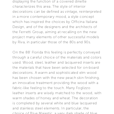
displaying the function of a covered dinette
characterizes this area. The style of interior
decorations can be defined as vintage, reinterpreted
in a more contemporary mood, a style concept
which has inspired the choices by Officina Italiana
Design, and of the designers and the architects of
the Ferretti Group, aiming at recalling on the new
project many elements of other successful models
by Riva, in particular those of the 80s and 90s.
On the 88’ Florida this feeling is perfectly conveyed
through a careful choice of the materials and colors
used. Wood, steel, leather and lacquered inserts are
the materials that have been selected for on-board
decorations. A warm and sophisticated elm wood
has been chosen with the new peach skin finishing,
an innovative treatment providing the wood with a
fabric-like feeling to the touch. Many Foglizzo
leather inserts are wisely matched to the wood, with
warm shades of honey and wheat. The decoration
is completed by several white and blue lacquered
and stainless steel elements. In particular, the
choice of Blue Majestic, a very dark shade of blue,