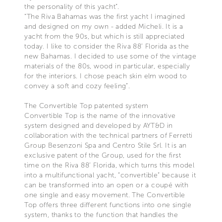
the personality of this yacht”.
“The Riva Bahamas was the first yacht I imagined
and designed on my own - added Micheli. It is a
yacht from the 90s, but which is still appreciated
today. I like to consider the Riva 88’ Florida as the
new Bahamas. I decided to use some of the vintage
materials of the 80s, wood in particular, especially
for the interiors. I chose peach skin elm wood to
convey a soft and cozy feeling”.
The Convertible Top patented system
Convertible Top is the name of the innovative
system designed and developed by AYT&D in
collaboration with the technical partners of Ferretti
Group Besenzoni Spa and Centro Stile Srl. It is an
exclusive patent of the Group, used for the first
time on the Riva 88’ Florida, which turns this model
into a multifunctional yacht, “convertible” because it
can be transformed into an open or a coupé with
one single and easy movement. The Convertible
Top offers three different functions into one single
system, thanks to the function that handles the