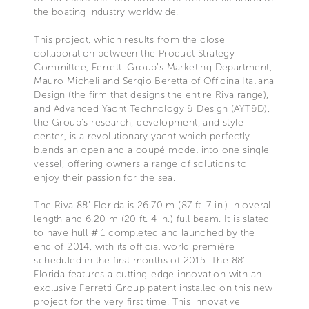
the boating industry worldwide.
This project, which results from the close
collaboration between the Product Strategy
Committee, Ferretti Group’s Marketing Department,
Mauro Micheli and Sergio Beretta of Officina Italiana
Design (the firm that designs the entire Riva range),
and Advanced Yacht Technology & Design (AYT&D),
the Group’s research, development, and style
center, is a revolutionary yacht which perfectly
blends an open and a coupé model into one single
vessel, offering owners a range of solutions to
enjoy their passion for the sea.
The Riva 88’ Florida is 26.70 m (87 ft. 7 in.) in overall
length and 6.20 m (20 ft. 4 in.) full beam. It is slated
to have hull # 1 completed and launched by the
end of 2014, with its official world première
scheduled in the first months of 2015. The 88’
Florida features a cutting-edge innovation with an
exclusive Ferretti Group patent installed on this new
project for the very first time. This innovative