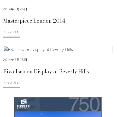
2014年6月26日
Masterpiece London 2014
もっと読む
2014年6月25日
Riva Iseo on Display at Beverly Hills
もっと読む