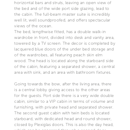
horizontal bars and struts, leaving an open view of
the bed and of the wide port side glazing, lead to
the cabin. The full-beam master suite is incredibly
well lit, well soundproofed, and offers spectacular
views of the ocean.
The bed, lengthwise fitted, has a double walk-in
wardrobe in front, divided into desk and vanity area,
towered by a TV screen. The decor is completed by
lacquered blue doors of the under bed storage and
of the wardrobes, all featuring peach skin elm
wood. The head is located along the starboard side
of the cabin, featuring a separated shower, a central
area with sink, and an area with bathroom fixtures.
Going towards the bow, after the living area, there
is a central lobby giving access to the other areas
for the guests. Port side there is a very wide double
cabin, similar to a VIP cabin in terms of volume and
furnishing, with private head and separated shower.
The second guest cabin with twin beds is located
starboard, with dedicated head and round shower,
closed by Plexiglas doors. This is also the day head,