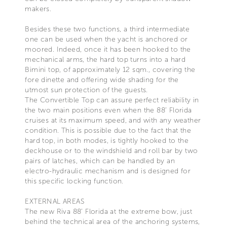
makers.
Besides these two functions, a third intermediate
one can be used when the yacht is anchored or
moored. Indeed, once it has been hooked to the
mechanical arms, the hard top turns into a hard
Bimini top, of approximately 12 sqm., covering the
fore dinette and offering wide shading for the
utmost sun protection of the guests.
The Convertible Top can assure perfect reliability in
the two main positions even when the 88’ Florida
cruises at its maximum speed, and with any weather
condition. This is possible due to the fact that the
hard top, in both modes, is tightly hooked to the
deckhouse or to the windshield and roll bar by two
pairs of latches, which can be handled by an
electro-hydraulic mechanism and is designed for
this specific locking function.
EXTERNAL AREAS
The new Riva 88’ Florida at the extreme bow, just
behind the technical area of the anchoring systems,