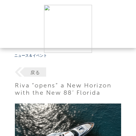
ニュース＆イベント
戻る
Riva “opens” a New Horizon
with the New 88’ Florida