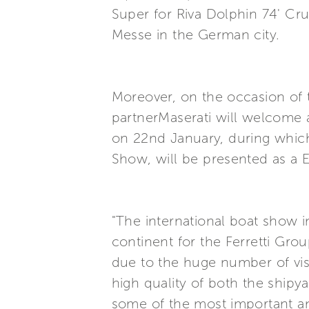
Super for Riva Dolphin 74' Cru
Messe in the German city.
Moreover, on the occasion of t
partnerMaserati will welcome a
on 22nd January, during which
Show, will be presented as a 
"The international boat show 
continent for the Ferretti Gro
due to the huge number of vis
high quality of both the shipy
some of the most important an