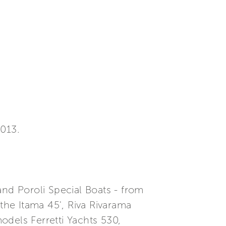
013.
and Poroli Special Boats - from
he Itama 45', Riva Rivarama
odels Ferretti Yachts 530,