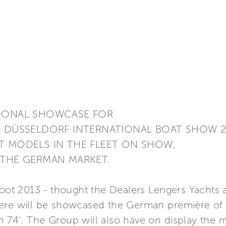
TIONAL SHOWCASE FOR
E DÜSSELDORF INTERNATIONAL BOAT SHOW 2
T MODELS IN THE FLEET ON SHOW,
 THE GERMAN MARKET.
Boot 2013 - thought the Dealers Lengers Yachts 
ere will be showcased the German première of t
74'. The Group will also have on display the m