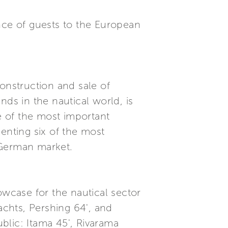
nce of guests to the European
onstruction and sale of
nds in the nautical world, is
ne of the most important
enting six of the most
 German market.
owcase for the nautical sector
achts, Pershing 64', and
blic: Itama 45', Rivarama