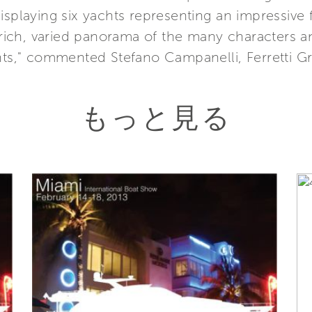
isplaying six yachts representing an impressive 
 a rich, varied panorama of the many characters
chts," commented Stefano Campanelli, Ferretti G
もっと見る