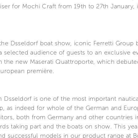
iser for Mochi Craft from 19th to 27th January, i
he Dsseldorf boat show, iconic Ferretti Group bra
 selected audience of guests to an exclusive eve
 the new Maserati Quattroporte, which debuted
European première.
in Dsseldorf is one of the most important nauti
up, as indeed for whole of the German and Europe
itors, both from Germany and other countries i
ards taking part and the boats on show. This ye
d successful models in our product range at Bo