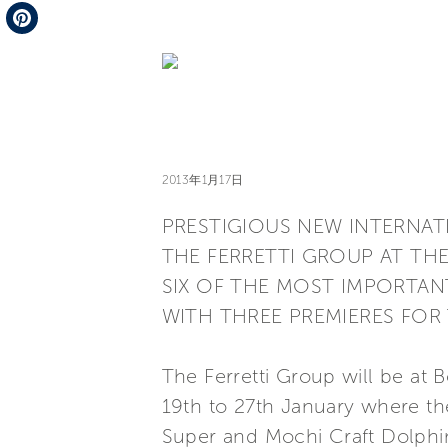
Telegram
Pinterest
2013年1月17日
PRESTIGIOUS NEW INTERNA
THE FERRETTI GROUP AT TH
SIX OF THE MOST IMPORTAN
WITH THREE PREMIERES FOR
The Ferretti Group will be at 
19th to 27th January where th
Super and Mochi Craft Dolphin 