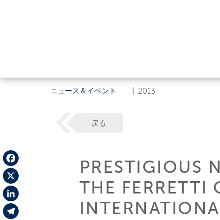
ニュース＆イベント
|
2013
戻る
PRESTIGIOUS 
Facebook
THE FERRETTI
X
INTERNATIONA
LinkedIn