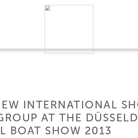
NEW INTERNATIONAL S
 GROUP AT THE DÜSSEL
L BOAT SHOW 2013