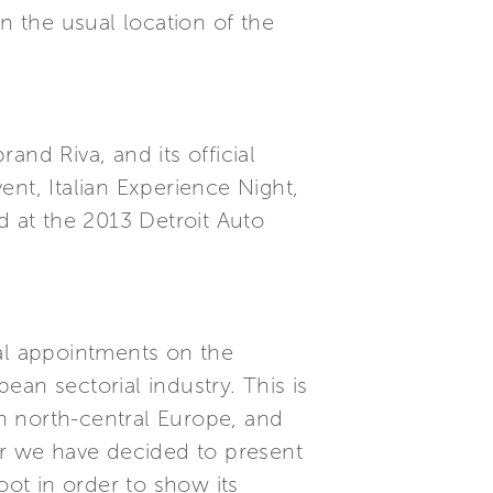
n the usual location of the
nd Riva, and its official
nt, Italian Experience Night,
 at the 2013 Detroit Auto
cal appointments on the
an sectorial industry. This is
n north-central Europe, and
ar we have decided to present
ot in order to show its