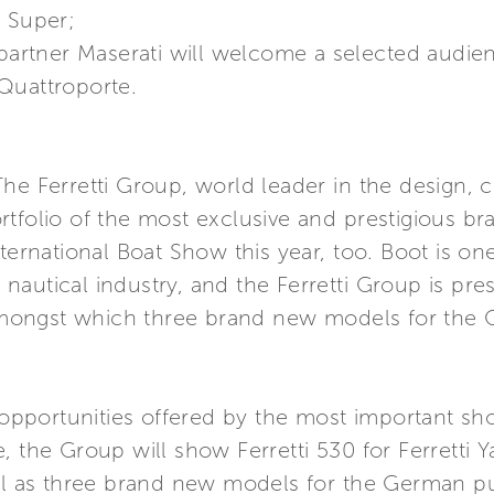
a Super;
 partner Maserati will welcome a selected audie
Quattroporte.
he Ferretti Group, world leader in the design, c
tfolio of the most exclusive and prestigious bra
nternational Boat Show this year, too. Boot is o
autical industry, and the Ferretti Group is pres
, amongst which three brand new models for the
e opportunities offered by the most important sh
, the Group will show Ferretti 530 for Ferretti Y
ell as three brand new models for the German pu