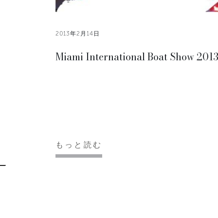
2013年2月14日
Miami International Boat Show 201
もっと読む