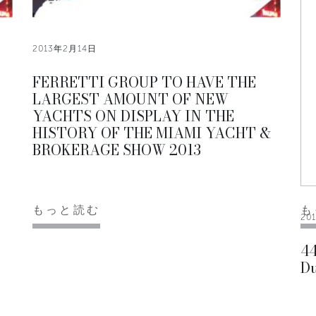
2013年2月14日
3
FERRETTI GROUP TO HAVE THE
LARGEST AMOUNT OF NEW
YACHTS ON DISPLAY IN THE
HISTORY OF THE MIAMI YACHT &
BROKERAGE SHOW 2013
もっと読む
も
20
44
Du