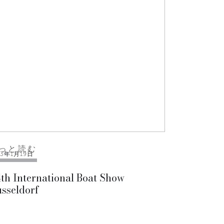
っと読む
13年1月19日
th International Boat Show
sseldorf