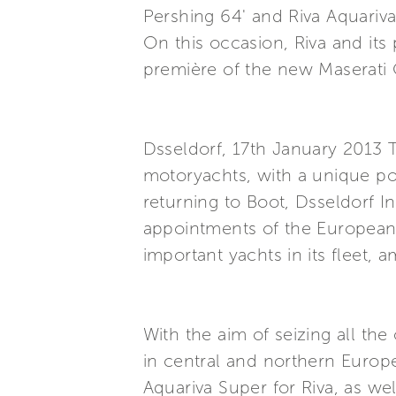
Pershing 64' and Riva Aquariv
On this occasion, Riva and its
première of the new Maserati 
Dsseldorf, 17th January 2013 T
motoryachts, with a unique por
returning to Boot, Dsseldorf I
appointments of the European n
important yachts in its fleet
With the aim of seizing all th
in central and northern Europe
Aquariva Super for Riva, as w