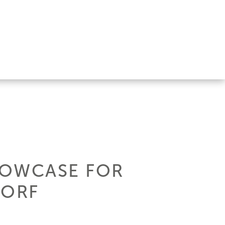
HOWCASE FOR
DORF