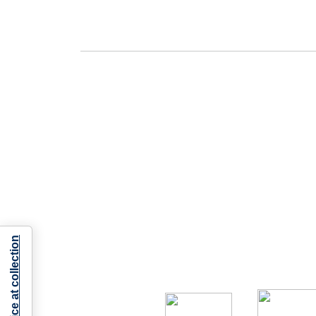
Notice at collection