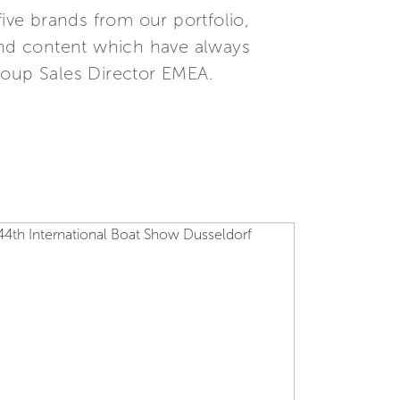
five brands from our portfolio,
 and content which have always
roup Sales Director EMEA.