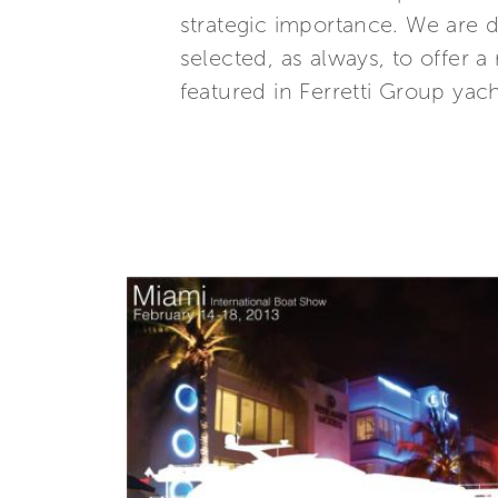
strategic importance. We are d
selected, as always, to offer
featured in Ferretti Group ya