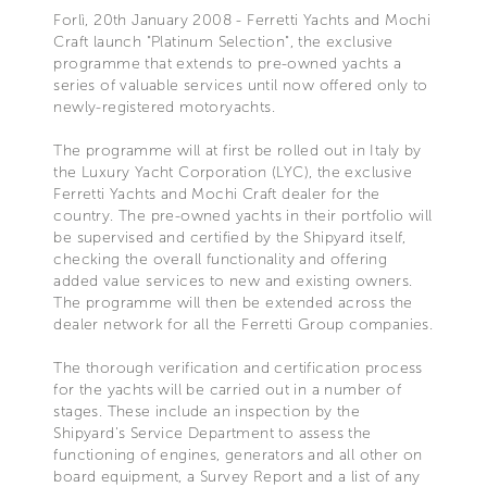
Forlì, 20th January 2008 - Ferretti Yachts and Mochi
Craft launch "Platinum Selection", the exclusive
programme that extends to pre-owned yachts a
series of valuable services until now offered only to
newly-registered motoryachts.
The programme will at first be rolled out in Italy by
the Luxury Yacht Corporation (LYC), the exclusive
Ferretti Yachts and Mochi Craft dealer for the
country. The pre-owned yachts in their portfolio will
be supervised and certified by the Shipyard itself,
checking the overall functionality and offering
added value services to new and existing owners.
The programme will then be extended across the
dealer network for all the Ferretti Group companies.
The thorough verification and certification process
for the yachts will be carried out in a number of
stages. These include an inspection by the
Shipyard's Service Department to assess the
functioning of engines, generators and all other on
board equipment, a Survey Report and a list of any