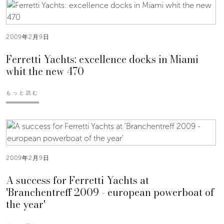
2009年2月9日
Ferretti Yachts: excellence docks in Miami
whit the new 470
もっと読む
2009年2月9日
A success for Ferretti Yachts at
'Branchentreff 2009 - european powerboat of
the year'