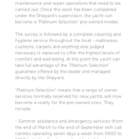
maintenance and repair operations that need to be
carried out. Once this work has been completed
under the Shipyard's supervision, the yacht can
become a "Platinum Selection" pre-owned model.
The survey is followed by a complete cleaning and
hygiene service throughout the boat - mattresses,
cushions, carpets and anything else judged
necessary is replaced to offer the highest levels of
comfort and well-being. At this point the yacht can
take full advantage of the "Platinum Selection"
guarantee offered by the dealer and managed
directly by the Shipyard.
"Platinum Selection" means that a range of owner
services normally reserved for new yachts will now
become a reality for the pre-owned ones. They
include:
- Summer assistance and emergency services (from
the end of March to the end of September with call
centres operating seven days a week from 0900 to