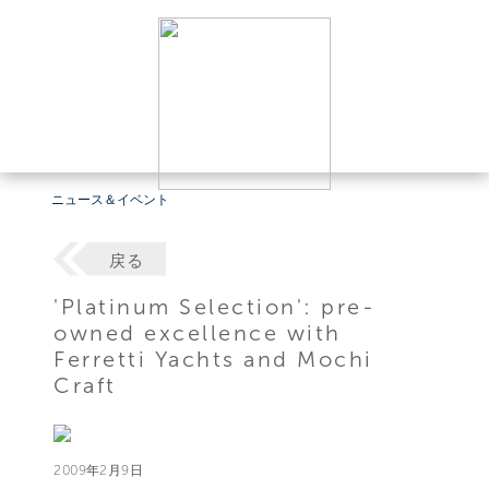
ニュース＆イベント
戻る
'Platinum Selection': pre-
owned excellence with
Ferretti Yachts and Mochi
Craft
2009年2月9日