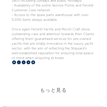
1800 including Sundays and public holidays)
- Availability of the entire Service Points and Ferretti
Customer Care network
- Access to the spare parts warehouse with over
5,000 items always available.
Once again Ferretti Yachts and Mochi Craft show
outstanding care and attention towards their Clients,
offering them guaranteed services for pre-owned
yachts that are totally innovative in the luxury yacht
sector, with the aim of reflecting the Shipyard's
well-established reputation for ensuring total peace
of mind when acquiring its boats.
Facebook
X
LinkedIn
Telegram
Pinterest
もっと見る