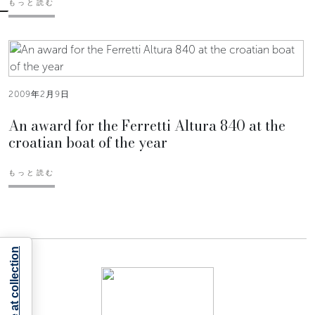
もっと読む
2009年2月9日
An award for the Ferretti Altura 840 at the
croatian boat of the year
もっと読む
Notice at collection