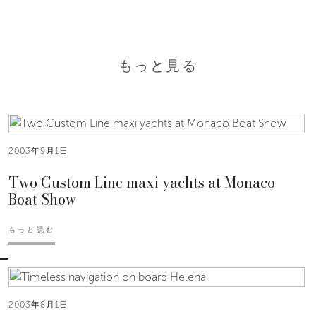
もっと見る
2003年9月1日
Two Custom Line maxi yachts at Monaco
Boat Show
もっと読む
2003年8月1日