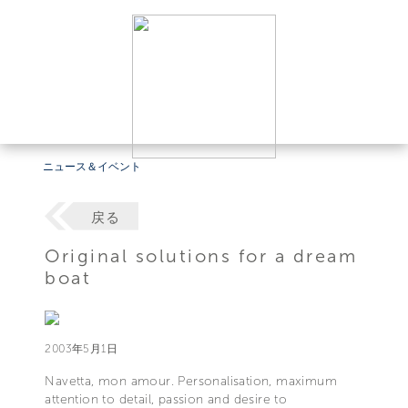
ニュース＆イベント
戻る
Original solutions for a dream
boat
2003年5月1日
Navetta, mon amour. Personalisation, maximum
attention to detail, passion and desire to