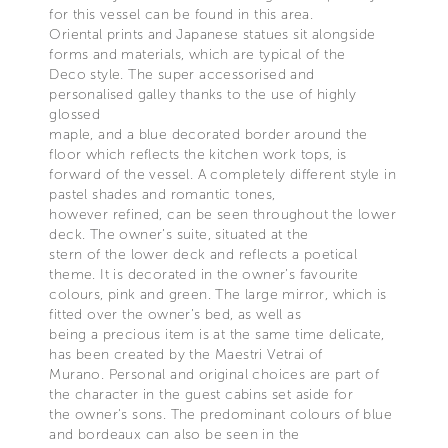
for this vessel can be found in this area.
Oriental prints and Japanese statues sit alongside
forms and materials, which are typical of the
Deco style. The super accessorised and
personalised galley thanks to the use of highly
glossed
maple, and a blue decorated border around the
floor which reflects the kitchen work tops, is
forward of the vessel. A completely different style in
pastel shades and romantic tones,
however refined, can be seen throughout the lower
deck. The owner’s suite, situated at the
stern of the lower deck and reflects a poetical
theme. It is decorated in the owner’s favourite
colours, pink and green. The large mirror, which is
fitted over the owner’s bed, as well as
being a precious item is at the same time delicate,
has been created by the Maestri Vetrai of
Murano. Personal and original choices are part of
the character in the guest cabins set aside for
the owner’s sons. The predominant colours of blue
and bordeaux can also be seen in the