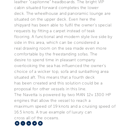
leather "capitonne" headboards. The bright VIP
cabin situated forward completes the lower
deck. The wheelhouse and panoramic lounge are
situated on the upper deck. Even here the
shipyard has been able to fulfil the owner’s special
requests by fitting a carpet instead of teak
flooring. A functional and modern style live side by
side in this area, which can be considered a
real drawing room on the sea made even more
comfortable by the freestanding sofas. The
desire to spend time in pleasant company
overlooking the sea has influenced the owner’s
choice of a wicker top, sofa and sunbathing area
situated aft. This means that a fourth deck
has been created and this solution could be a
proposal for other vessels in this line.
The Navetta is powered by two MAN 12v 1300 HP
engines that allow the vessel to reach a
maximum speed of 19 knots and a cruising speed of
16.5 knots. A true example of luxury can
cross all of the oceans.
Facebook
X
LinkedIn
Telegram
Pinterest