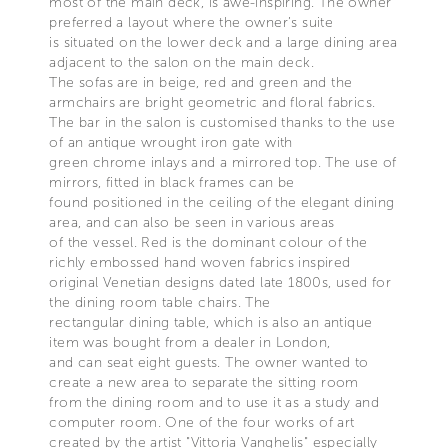
most of the main deck, is awe-inspiring. The owner
preferred a layout where the owner’s suite
is situated on the lower deck and a large dining area
adjacent to the salon on the main deck.
The sofas are in beige, red and green and the
armchairs are bright geometric and floral fabrics.
The bar in the salon is customised thanks to the use
of an antique wrought iron gate with
green chrome inlays and a mirrored top. The use of
mirrors, fitted in black frames can be
found positioned in the ceiling of the elegant dining
area, and can also be seen in various areas
of the vessel. Red is the dominant colour of the
richly embossed hand woven fabrics inspired
original Venetian designs dated late 1800s, used for
the dining room table chairs. The
rectangular dining table, which is also an antique
item was bought from a dealer in London,
and can seat eight guests. The owner wanted to
create a new area to separate the sitting room
from the dining room and to use it as a study and
computer room. One of the four works of art
created by the artist "Vittoria Vanghelis" especially