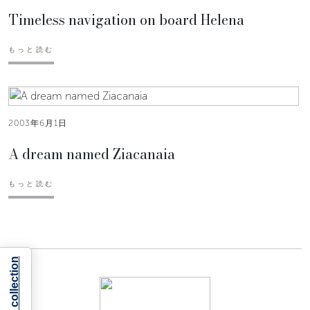
Timeless navigation on board Helena
もっと読む
2003年6月1日
A dream named Ziacanaia
もっと読む
Notice at collection