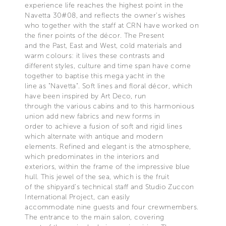
experience life reaches the highest point in the
Navetta 30#08, and reflects the owner’s wishes
who together with the staff at CRN have worked on
the finer points of the décor. The Present
and the Past, East and West, cold materials and
warm colours: it lives these contrasts and
different styles, culture and time span have come
together to baptise this mega yacht in the
line as "Navetta". Soft lines and floral décor, which
have been inspired by Art Deco, run
through the various cabins and to this harmonious
union add new fabrics and new forms in
order to achieve a fusion of soft and rigid lines
which alternate with antique and modern
elements. Refined and elegant is the atmosphere,
which predominates in the interiors and
exteriors, within the frame of the impressive blue
hull. This jewel of the sea, which is the fruit
of the shipyard’s technical staff and Studio Zuccon
International Project, can easily
accommodate nine guests and four crewmembers.
The entrance to the main salon, covering