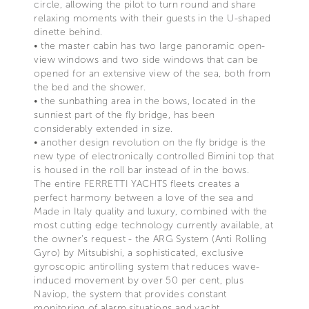
circle, allowing the pilot to turn round and share
relaxing moments with their guests in the U-shaped
dinette behind.
• the master cabin has two large panoramic open-
view windows and two side windows that can be
opened for an extensive view of the sea, both from
the bed and the shower.
• the sunbathing area in the bows, located in the
sunniest part of the fly bridge, has been
considerably extended in size.
• another design revolution on the fly bridge is the
new type of electronically controlled Bimini top that
is housed in the roll bar instead of in the bows.
The entire FERRETTI YACHTS fleets creates a
perfect harmony between a love of the sea and
Made in Italy quality and luxury, combined with the
most cutting edge technology currently available, at
the owner's request - the ARG System (Anti Rolling
Gyro) by Mitsubishi, a sophisticated, exclusive
gyroscopic antirolling system that reduces wave-
induced movement by over 50 per cent, plus
Naviop, the system that provides constant
monitoring of alarm situations and yacht