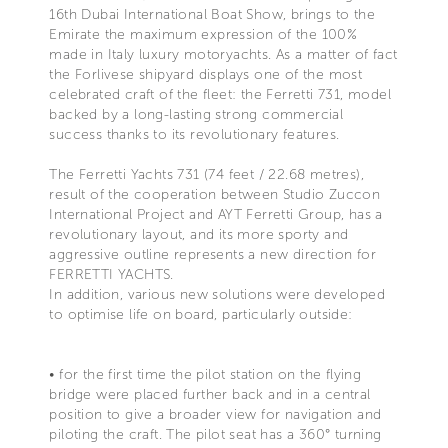
16th Dubai International Boat Show, brings to the
Emirate the maximum expression of the 100%
made in Italy luxury motoryachts. As a matter of fact
the Forlivese shipyard displays one of the most
celebrated craft of the fleet: the Ferretti 731, model
backed by a long-lasting strong commercial
success thanks to its revolutionary features.
The Ferretti Yachts 731 (74 feet / 22.68 metres),
result of the cooperation between Studio Zuccon
International Project and AYT Ferretti Group, has a
revolutionary layout, and its more sporty and
aggressive outline represents a new direction for
FERRETTI YACHTS.
In addition, various new solutions were developed
to optimise life on board, particularly outside:
• for the first time the pilot station on the flying
bridge were placed further back and in a central
position to give a broader view for navigation and
piloting the craft. The pilot seat has a 360° turning