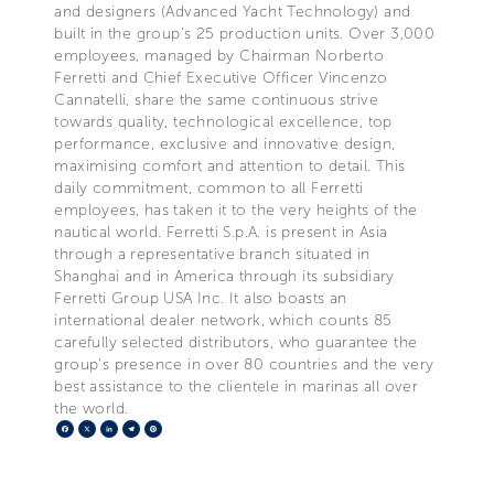
and designers (Advanced Yacht Technology) and
built in the group's 25 production units. Over 3,000
employees, managed by Chairman Norberto
Ferretti and Chief Executive Officer Vincenzo
Cannatelli, share the same continuous strive
towards quality, technological excellence, top
performance, exclusive and innovative design,
maximising comfort and attention to detail. This
daily commitment, common to all Ferretti
employees, has taken it to the very heights of the
nautical world. Ferretti S.p.A. is present in Asia
through a representative branch situated in
Shanghai and in America through its subsidiary
Ferretti Group USA Inc. It also boasts an
international dealer network, which counts 85
carefully selected distributors, who guarantee the
group's presence in over 80 countries and the very
best assistance to the clientele in marinas all over
the world.
Facebook
X
LinkedIn
Telegram
Pinterest