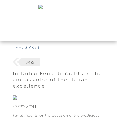
ニュース＆イベント
戻る
In Dubai Ferretti Yachts is the
ambassador of the italian
excellence
2008年2月25日
Ferretti Yachts, on the occasion of the prestigious