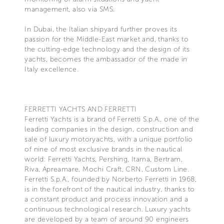
management, also via SMS.
In Dubai, the Italian shipyard further proves its
passion for the Middle-East market and, thanks to
the cutting-edge technology and the design of its
yachts, becomes the ambassador of the made in
Italy excellence.
FERRETTI YACHTS AND FERRETTI
Ferretti Yachts is a brand of Ferretti S.p.A., one of the
leading companies in the design, construction and
sale of luxury motoryachts, with a unique portfolio
of nine of most exclusive brands in the nautical
world: Ferretti Yachts, Pershing, Itama, Bertram,
Riva, Apreamare, Mochi Craft, CRN, Custom Line.
Ferretti S.p.A., founded by Norberto Ferretti in 1968,
is in the forefront of the nautical industry, thanks to
a constant product and process innovation and a
continuous technological research. Luxury yachts
are developed by a team of around 90 engineers