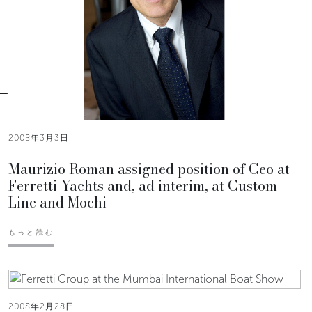
2008年3月3日
Maurizio Roman assigned position of Ceo at
Ferretti Yachts and, ad interim, at Custom
Line and Mochi
もっと読む
2008年2月28日