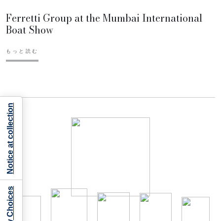
Ferretti Group at the Mumbai International
Boat Show
もっと読む
Notice at collection