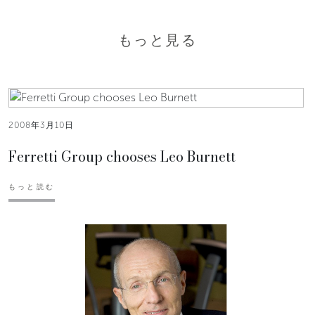
もっと見る
2008年3月10日
Ferretti Group chooses Leo Burnett
もっと読む