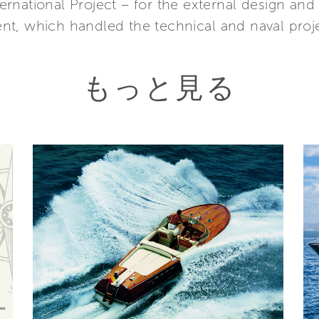
national Project – for the external design and t
t, which handled the technical and naval projec
もっと見る