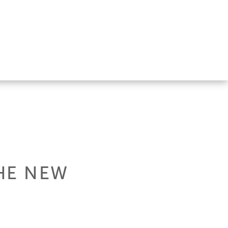
THE NEW