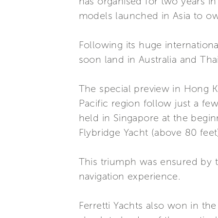
has organised for two years in
models launched in Asia to own
Following its huge internationa
soon land in Australia and Thai
The special preview in Hong K
Pacific region follow just a f
held in Singapore at the begin
Flybridge Yacht (above 80 feet)
This triumph was ensured by th
navigation experience.
Ferretti Yachts also won in th