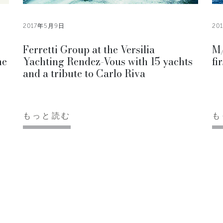
2017年5月9日
20
Ferretti Group at the Versilia
M/
he
Yachting Rendez-Vous with 15 yachts
fi
and a tribute to Carlo Riva
もっと読む
も