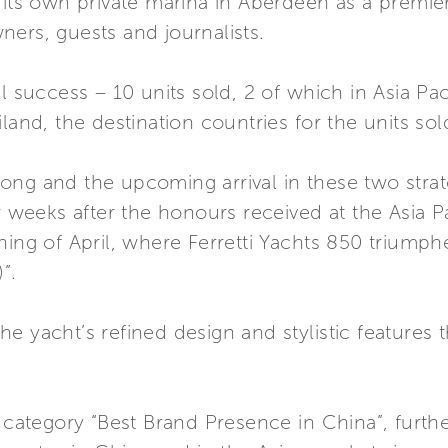
 its own private marina in Aberdeen as a premie
ers, guests and journalists.
l success – 10 units sold, 2 of which in Asia Paci
land, the destination countries for the units sol
ong and the upcoming arrival in these two strat
ew weeks after the honours received at the Asia P
ning of April, where Ferretti Yachts 850 triumph
”.
e yacht’s refined design and stylistic features 
e category “Best Brand Presence in China”, furthe