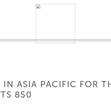
IN ASIA PACIFIC FOR 
TS 850