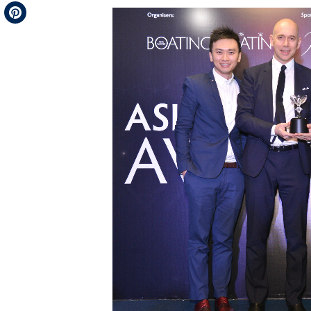
Telegram
Pinterest