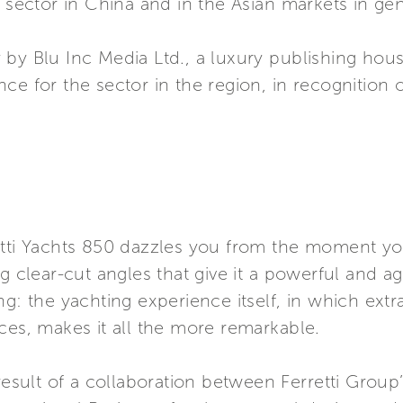
l sector in China and in the Asian markets in gen
 by Blu Inc Media Ltd., a luxury publishing hou
e for the sector in the region, in recognition o
etti Yachts 850 dazzles you from the moment you
g clear-cut angles that give it a powerful and ag
ng: the yachting experience itself, in which ex
ces, makes it all the more remarkable.
 result of a collaboration between Ferretti Group