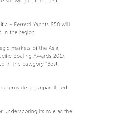
re showing of the latest
fic – Ferretti Yachts 850 will
d in the region.
egic markets of the Asia
acific Boating Awards 2017,
ed in the category “Best
that provide an unparalleled
r underscoring its role as the