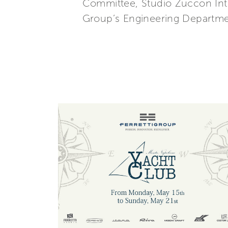
Committee, Studio Zuccon Inter
Group’s Engineering Departmen