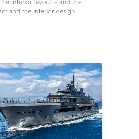
he interior layout – and the
t and the interior design.