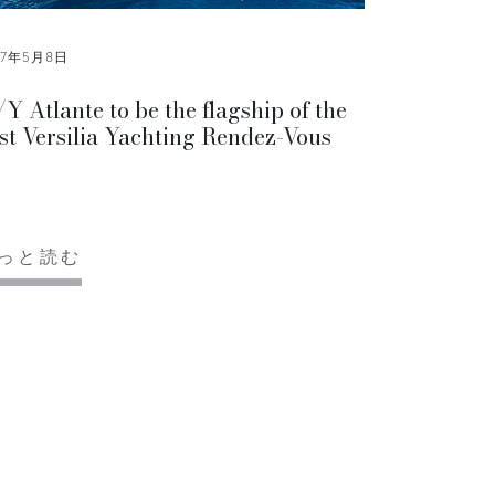
17年5月8日
Y Atlante to be the flagship of the
rst Versilia Yachting Rendez-Vous
っと読む