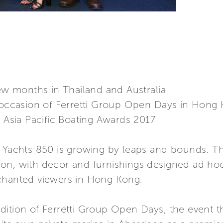
few months in Thailand and Australia
e occasion of Ferretti Group Open Days in Hong
e Asia Pacific Boating Awards 2017
 Yachts 850 is growing by leaps and bounds. The
on, with decor and furnishings designed ad hoc
nchanted viewers in Hong Kong.
ition of Ferretti Group Open Days, the event tha