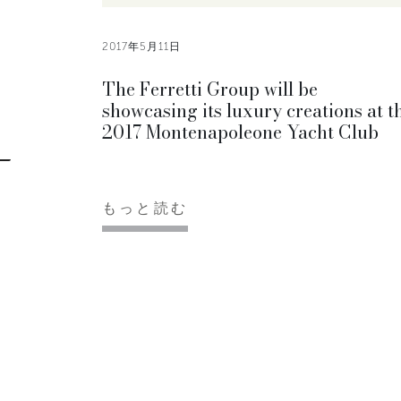
2017年5月11日
The Ferretti Group will be
showcasing its luxury creations at t
2017 Montenapoleone Yacht Club
もっと読む