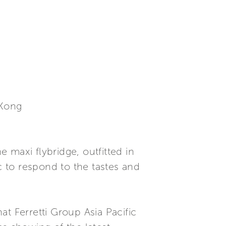
 Kong
 maxi flybridge, outfitted in
 to respond to the tastes and
t Ferretti Group Asia Pacific