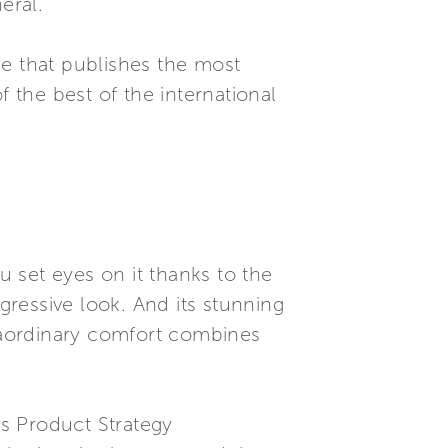
eral.
se that publishes the most
f the best of the international
 set eyes on it thanks to the
gressive look. And its stunning
traordinary comfort combines
’s Product Strategy