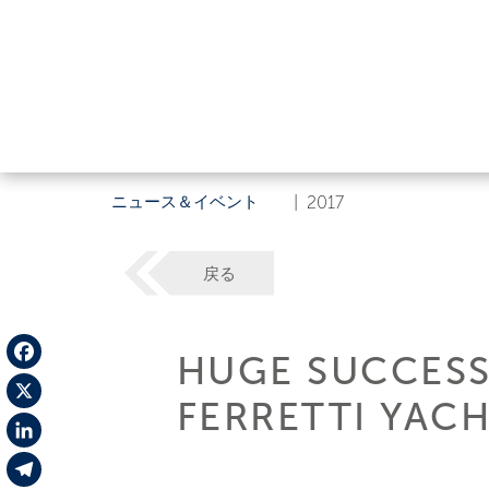
ニュース＆イベント
|
2017
戻る
HUGE SUCCESS 
Facebook
FERRETTI YACH
X
LinkedIn