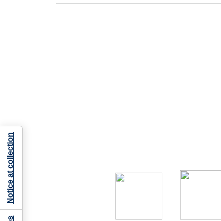
Notice at collection