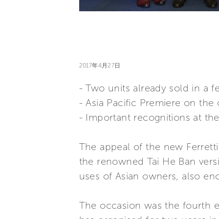
2017年4月27日
- Two units already sold in a 
- Asia Pacific Premiere on th
- Important recognitions at th
The appeal of the new Ferretti
the renowned Tai He Ban versi
uses of Asian owners, also e
The occasion was the fourth ed