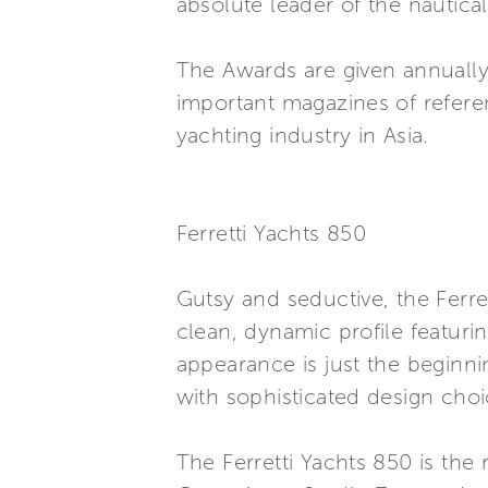
absolute leader of the nautica
The Awards are given annually
important magazines of referenc
yachting industry in Asia.
Ferretti Yachts 850
Gutsy and seductive, the Ferr
clean, dynamic profile featurin
appearance is just the beginni
with sophisticated design choi
The Ferretti Yachts 850 is the