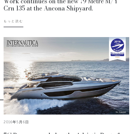
Work continues on the new 79 Metre M/Y
Crn 135 at the Ancona Shipyard.
もっと読む
2016年5月6日