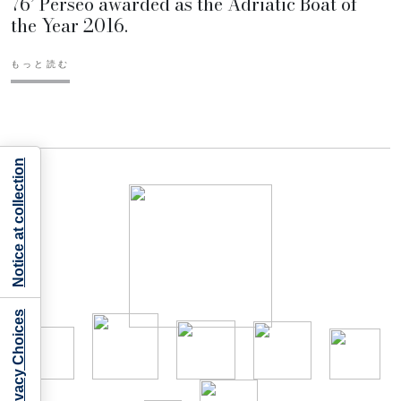
76’ Perseo awarded as the Adriatic Boat of
the Year 2016.
もっと読む
Notice at collection
Your Privacy Choices