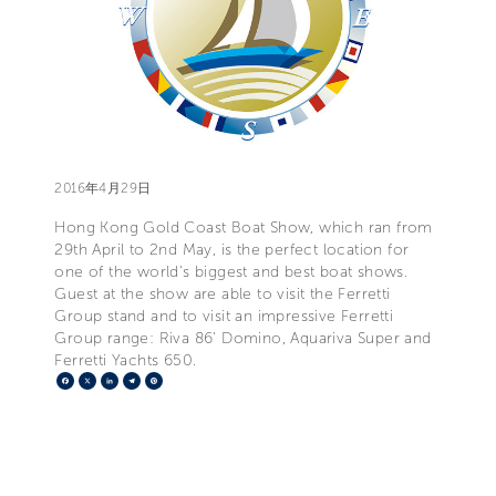
2016年4月29日
Hong Kong Gold Coast Boat Show, which ran from
29th April to 2nd May, is the perfect location for
one of the world's biggest and best boat shows.
Guest at the show are able to visit the Ferretti
Group stand and to visit an impressive Ferretti
Group range: Riva 86' Domino, Aquariva Super and
Ferretti Yachts 650.
Facebook
X
LinkedIn
Telegram
Pinterest