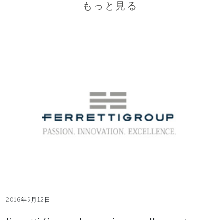
もっと見る
2016年5月12日