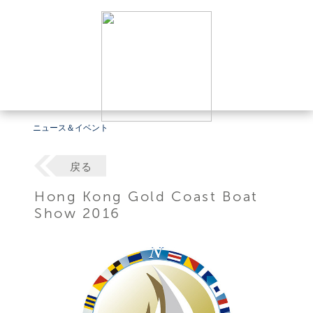
ニュース＆イベント
戻る
Hong Kong Gold Coast Boat
Show 2016