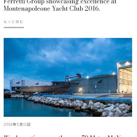
Ferretti Group showcasing excellence at
Montenapoleone Yacht Club 2016.
もっと読む
2016年5月11日