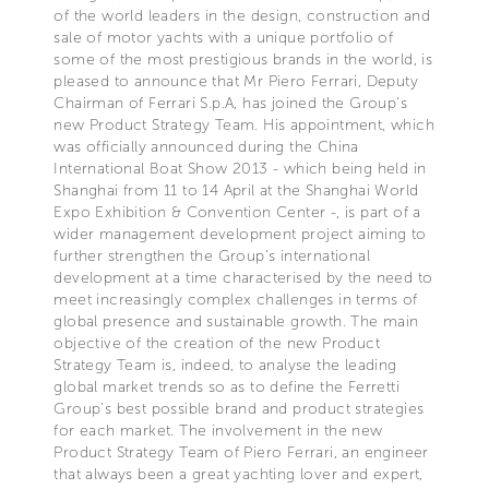
of the world leaders in the design, construction and
sale of motor yachts with a unique portfolio of
some of the most prestigious brands in the world, is
pleased to announce that Mr Piero Ferrari, Deputy
Chairman of Ferrari S.p.A, has joined the Group’s
new Product Strategy Team. His appointment, which
was officially announced during the China
International Boat Show 2013 - which being held in
Shanghai from 11 to 14 April at the Shanghai World
Expo Exhibition & Convention Center -, is part of a
wider management development project aiming to
further strengthen the Group’s international
development at a time characterised by the need to
meet increasingly complex challenges in terms of
global presence and sustainable growth. The main
objective of the creation of the new Product
Strategy Team is, indeed, to analyse the leading
global market trends so as to define the Ferretti
Group’s best possible brand and product strategies
for each market. The involvement in the new
Product Strategy Team of Piero Ferrari, an engineer
that always been a great yachting lover and expert,