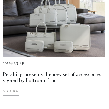
2013年4月16日
Pershing presents the new set of accessories
signed by Poltrona Frau
もっと読む