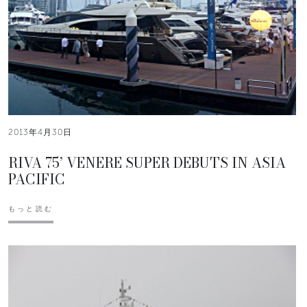
2013年4月30日
RIVA 75’ VENERE SUPER DEBUTS IN ASIA
PACIFIC
もっと読む