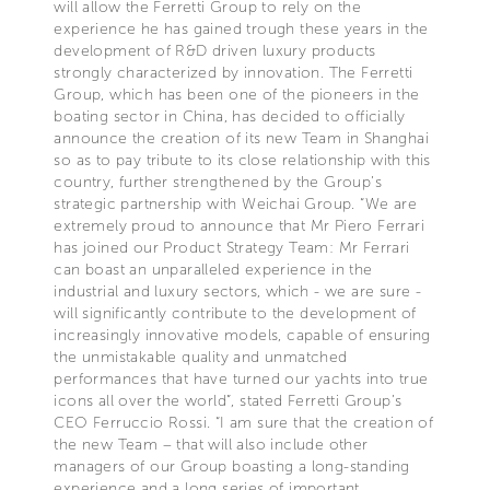
will allow the Ferretti Group to rely on the
experience he has gained trough these years in the
development of R&D driven luxury products
strongly characterized by innovation. The Ferretti
Group, which has been one of the pioneers in the
boating sector in China, has decided to officially
announce the creation of its new Team in Shanghai
so as to pay tribute to its close relationship with this
country, further strengthened by the Group’s
strategic partnership with Weichai Group. “We are
extremely proud to announce that Mr Piero Ferrari
has joined our Product Strategy Team: Mr Ferrari
can boast an unparalleled experience in the
industrial and luxury sectors, which - we are sure -
will significantly contribute to the development of
increasingly innovative models, capable of ensuring
the unmistakable quality and unmatched
performances that have turned our yachts into true
icons all over the world”, stated Ferretti Group’s
CEO Ferruccio Rossi. “I am sure that the creation of
the new Team – that will also include other
managers of our Group boasting a long-standing
experience and a long series of important