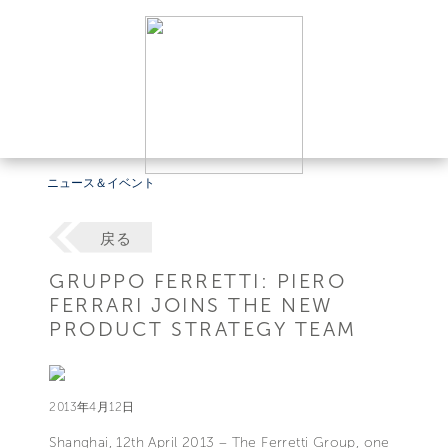
ニュース＆イベント
戻る
GRUPPO FERRETTI: PIERO
FERRARI JOINS THE NEW
PRODUCT STRATEGY TEAM
2013年4月12日
Shanghai, 12th April 2013 – The Ferretti Group, one