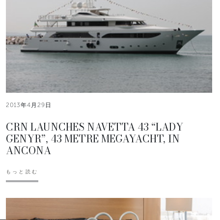
2013年4月29日
CRN LAUNCHES NAVETTA 43 “LADY
GENYR”, 43 METRE MEGAYACHT, IN
ANCONA
もっと読む