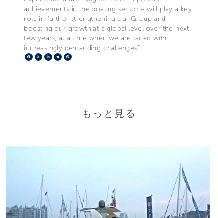
achievements in the boating sector – will play a key
role in further strengthening our Group and
boosting our growth at a global level over the next
few years, at a time when we are faced with
increasingly demanding challenges”.
Facebook
X
LinkedIn
Telegram
Pinterest
もっと見る