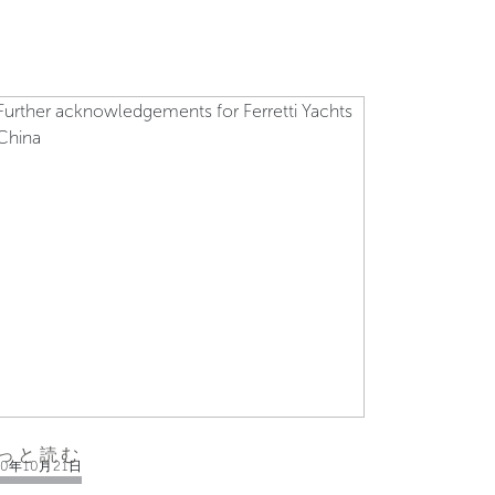
っと読む
10年10月21日