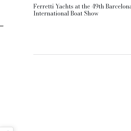
Ferretti Yachts at the 49th Barcelon
International Boat Show