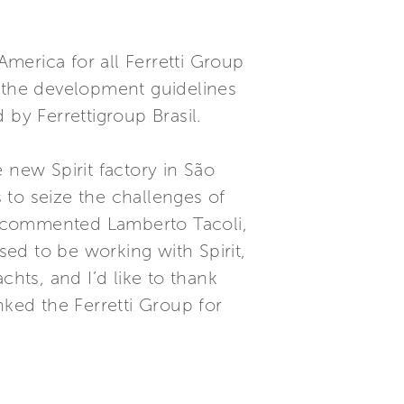
merica for all Ferretti Group
d the development guidelines
 by Ferrettigroup Brasil.
 new Spirit factory in São
 to seize the challenges of
.” commented Lamberto Tacoli,
sed to be working with Spirit,
chts, and I’d like to thank
ked the Ferretti Group for