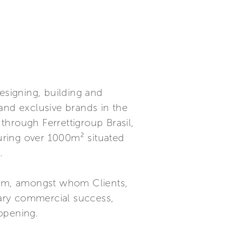
esigning, building and
and exclusive brands in the
hrough Ferrettigroup Brasil,
uring over 1000m² situated
.
om, amongst whom Clients,
inary commercial success,
 opening.