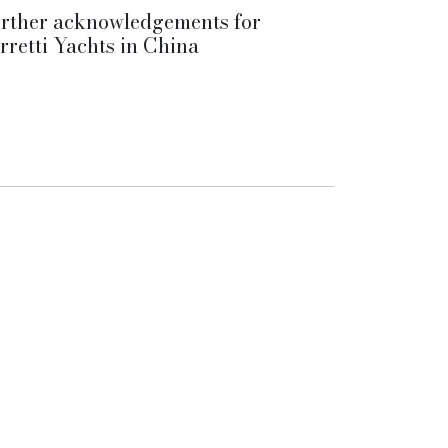
rther acknowledgements for
rretti Yachts in China