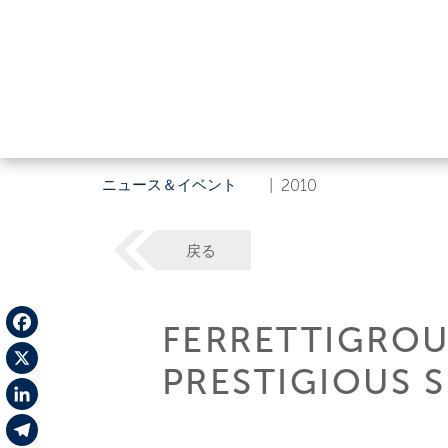
ニュース＆イベント
|
2010
戻る
FERRETTIGROU
Facebook
PRESTIGIOUS 
X
LinkedIn