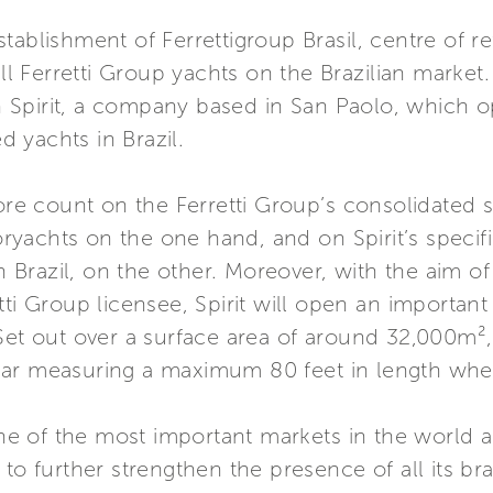
tablishment of Ferrettigroup Brasil, centre of re
 all Ferretti Group yachts on the Brazilian marke
ith Spirit, a company based in San Paolo, which 
 yachts in Brazil.
ore count on the Ferretti Group’s consolidated s
yachts on the one hand, and on Spirit’s specif
in Brazil, on the other. Moreover, with the aim of
ti Group licensee, Spirit will open an important
et out over a surface area of around 32,000m², t
ar measuring a maximum 80 feet in length when 
 one of the most important markets in the world 
 to further strengthen the presence of all its b