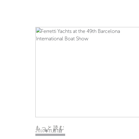
もっと読む
2010年11月1日