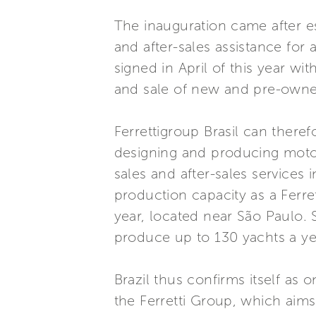
The inauguration came after es
and after-sales assistance for
signed in April of this year w
and sale of new and pre-owned
Ferrettigroup Brasil can theref
designing and producing motor
sales and after-sales services 
production capacity as a Ferret
year, located near São Paulo. S
produce up to 130 yachts a ye
Brazil thus confirms itself as
the Ferretti Group, which aims