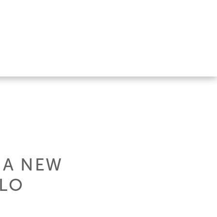
 A NEW
OLO