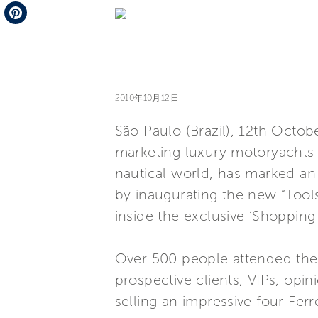
Telegram
Pinterest
2010年10月12日
São Paulo (Brazil), 12th Octob
marketing luxury motoryachts w
nautical world, has marked an 
by inaugurating the new “Tool
inside the exclusive ‘Shopping
Over 500 people attended the
prospective clients, VIPs, opi
selling an impressive four Ferr