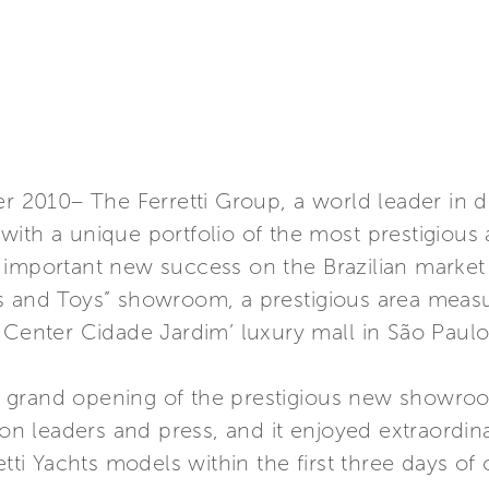
er 2010– The Ferretti Group, a world leader in d
ith a unique portfolio of the most prestigious 
important new success on the Brazilian market t
s and Toys” showroom, a prestigious area meas
 Center Cidade Jardim’ luxury mall in São Paulo
 grand opening of the prestigious new showro
nion leaders and press, and it enjoyed extraord
etti Yachts models within the first three days of