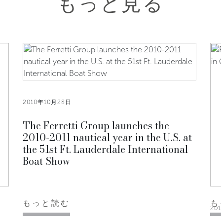
もっと見る
2010年10月28日
The Ferretti Group launches the
2010-2011 nautical year in the U.S. at
the 51st Ft. Lauderdale International
Boat Show
もっと読む
も
20