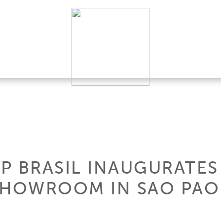
P BRASIL INAUGURATES
SHOWROOM IN SAO PA