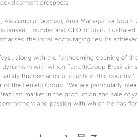
t development prospects.
t, Alessandro Diomedi, Area Manager for South A
istiansen, Founder and CEO of Spirit illustrate
marised the initial encouraging results achieved
Toys’, along with the forthcoming opening of the
e dynamism with which FerrettiGroup Brasil aims
 satisfy the demands of clients in this country
 of the Ferretti Group. “We are particularly plea
razilian market in the production and sale of ya
commitment and passion with which he has flan