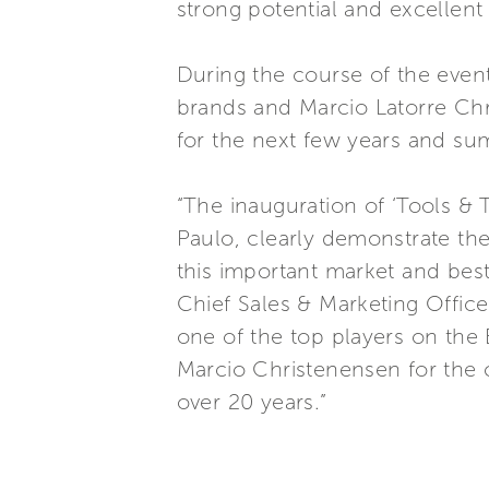
strong potential and excellen
During the course of the even
brands and Marcio Latorre Chr
for the next few years and sum
“The inauguration of ‘Tools & 
Paulo, clearly demonstrate th
this important market and best
Chief Sales & Marketing Officer
one of the top players on the B
Marcio Christenensen for the 
over 20 years.”