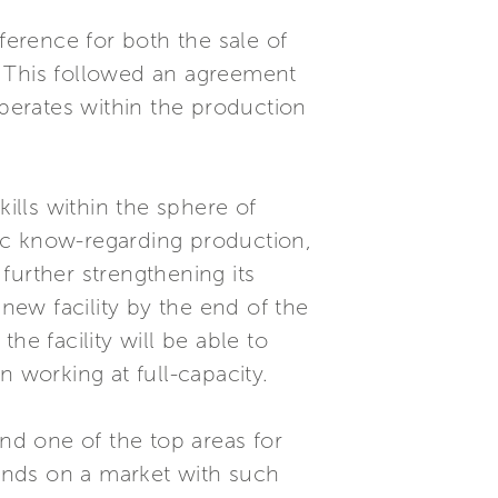
ference for both the sale of
t. This followed an agreement
operates within the production
kills within the sphere of
ic know-regarding production,
 further strengthening its
 new facility by the end of the
he facility will be able to
working at full-capacity.
and one of the top areas for
rands on a market with such