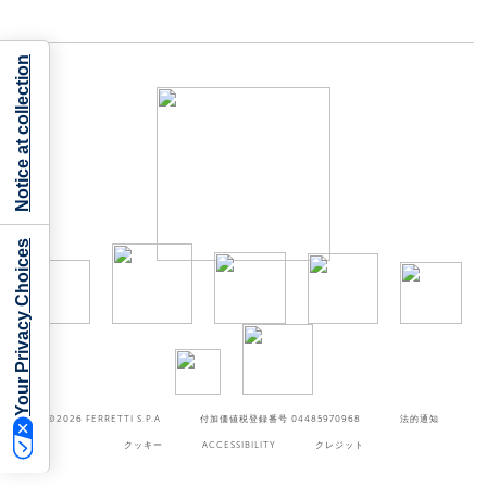
Notice at collection
Your Privacy Choices
©2026
FERRETTI S.P.A
付加価値税登録番号 04485970968
法的通知
クッキー
ACCESSIBILITY
クレジット