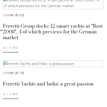
2008年1月18日
Ferretti Group docks 12 smart yachts at "Boot
2008", 4 of which previews for the German
market
もっと読む
2008年1月17日
Ferretti Yachts and India: a great passion
もっと読む