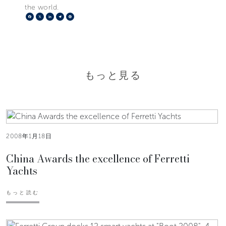
the world.
Facebook
X
LinkedIn
Telegram
Pinterest
もっと見る
2008年1月18日
China Awards the excellence of Ferretti
Yachts
もっと読む