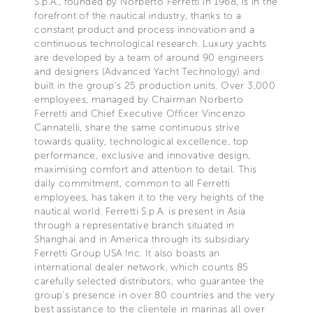
S.p.A., founded by Norberto Ferretti in 1968, is in the
forefront of the nautical industry, thanks to a
constant product and process innovation and a
continuous technological research. Luxury yachts
are developed by a team of around 90 engineers
and designers (Advanced Yacht Technology) and
built in the group's 25 production units. Over 3,000
employees, managed by Chairman Norberto
Ferretti and Chief Executive Officer Vincenzo
Cannatelli, share the same continuous strive
towards quality, technological excellence, top
performance, exclusive and innovative design,
maximising comfort and attention to detail. This
daily commitment, common to all Ferretti
employees, has taken it to the very heights of the
nautical world. Ferretti S.p.A. is present in Asia
through a representative branch situated in
Shanghai and in America through its subsidiary
Ferretti Group USA Inc. It also boasts an
international dealer network, which counts 85
carefully selected distributors, who guarantee the
group's presence in over 80 countries and the very
best assistance to the clientele in marinas all over