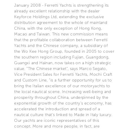
January 2008 - Ferretti Yachts is strengthening its
already excellent relationship with the dealer
Keyforce Holdings Ltd, extending the exclusive
distribution agreement to the whole of mainland
China, with the only exception of Hong Kong,
Macao and Taiwan. This new commission means
that the profitable collaboration between Ferretti
Yachts and the Chinese company, a subsidiary of
the Wo Kee Hong Group, founded in 2005 to cover
the southern region including Fujian, Guangdong,
Guangxi and Hainan, now takes on a high strategic
value. "The Chinese market", says Marco Segato,
Vice President Sales for Ferretti Yachts, Mochi Craft
and Custom Line, "is a further opportunity for us to
bring the Italian excellence of our motoryachts to
the local nautical scene. Increasing well-being and
prosperity throughout China, underpinned by the
exponential growth of the country's economy, has
accelerated the introduction and spread of a
nautical culture that's linked to Made in Italy luxury.
Our yachts are iconic representatives of this
concept. More and more people, in fact, are