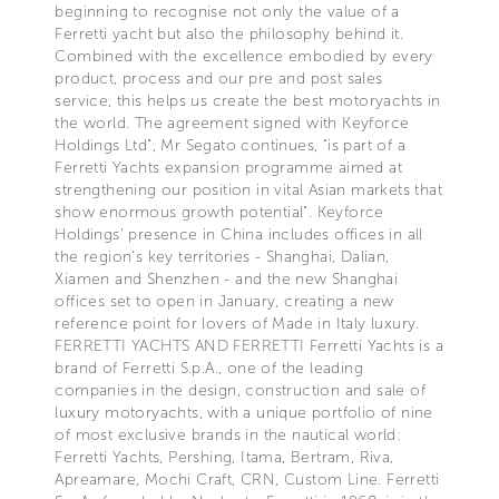
beginning to recognise not only the value of a
Ferretti yacht but also the philosophy behind it.
Combined with the excellence embodied by every
product, process and our pre and post sales
service, this helps us create the best motoryachts in
the world. The agreement signed with Keyforce
Holdings Ltd", Mr Segato continues, "is part of a
Ferretti Yachts expansion programme aimed at
strengthening our position in vital Asian markets that
show enormous growth potential". Keyforce
Holdings' presence in China includes offices in all
the region's key territories - Shanghai, Dalian,
Xiamen and Shenzhen - and the new Shanghai
offices set to open in January, creating a new
reference point for lovers of Made in Italy luxury.
FERRETTI YACHTS AND FERRETTI Ferretti Yachts is a
brand of Ferretti S.p.A., one of the leading
companies in the design, construction and sale of
luxury motoryachts, with a unique portfolio of nine
of most exclusive brands in the nautical world:
Ferretti Yachts, Pershing, Itama, Bertram, Riva,
Apreamare, Mochi Craft, CRN, Custom Line. Ferretti