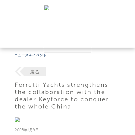
ニュース＆イベント
戻る
Ferretti Yachts strengthens
the collaboration with the
dealer Keyforce to conquer
the whole China
2008年1月9日