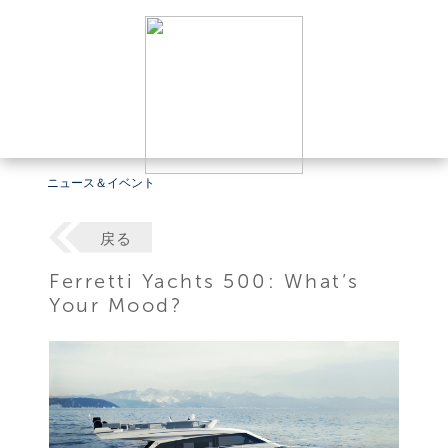
ニュース＆イベント
戻る
Ferretti Yachts 500: What’s
Your Mood?