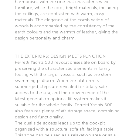
harmonises with the one that characterises the
furniture, while the cool, bright materials, including
the ceilings, are contrasted with warm, cosy
materials. The elegance of the combination of
woods is accompanied by the consistency of the
earth colours and the warmth of leather, giving the
design personality and charm.
THE EXTERIORS: DESIGN MEETS FUNCTION
Ferretti Yachts 500 revolutionises life on board by
preserving the characteristic elements in family
feeling with the larger vessels, such as the stern
swimming platform. When the platform is
submerged, steps are revealed for totally safe
access to the sea, and the convenience of the
latest-generation optional lift system makes it
suitable for the whole family. Ferretti Yachts 500
also features plenty of aft storage space, combining
design and functionality.
The dual side access leads up to the cockpit,
organised with a structural sofa aft, facing a table.
This zone can be used as a relaxation area or as a