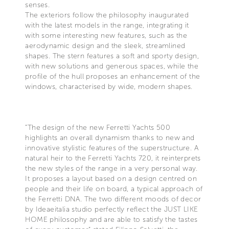
senses.
The exteriors follow the philosophy inaugurated
with the latest models in the range, integrating it
with some interesting new features, such as the
aerodynamic design and the sleek, streamlined
shapes. The stern features a soft and sporty design,
with new solutions and generous spaces, while the
profile of the hull proposes an enhancement of the
windows, characterised by wide, modern shapes.
“The design of the new Ferretti Yachts 500
highlights an overall dynamism thanks to new and
innovative stylistic features of the superstructure. A
natural heir to the Ferretti Yachts 720, it reinterprets
the new styles of the range in a very personal way.
It proposes a layout based on a design centred on
people and their life on board, a typical approach of
the Ferretti DNA. The two different moods of decor
by Ideaeitalia studio perfectly reflect the JUST LIKE
HOME philosophy and are able to satisfy the tastes