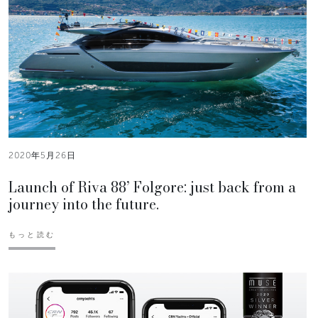
2020年5月26日
Launch of Riva 88’ Folgore: just back from a
journey into the future.
もっと読む