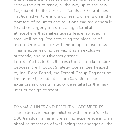
renew the entire range, all the way up to the new
flagship of the fleet. Ferretti Yachts 500 combines
nautical adventure and a domestic dimension in the
comfort of volumes and solutions that are generally
found on larger yachts, creating a familial
atmosphere that makes guests feel embraced in
total well-being. Rediscovering the pleasure of
leisure time, alone or with the people close to us,
means experiencing the yacht as an exclusive,
authentic, and multisensory space.
Ferretti Yachts 500 is the result of the collaboration
between the Product Strategy Committee headed
by Ing. Piero Ferrari, the Ferretti Group Engineering
Department, architect Filippo Salvetti for the
exteriors and design studio Ideaeitalia for the new
interior design concept.
DYNAMIC LINES AND ESSENTIAL GEOMETRIES
The extensive change initiated with Ferretti Yachts
500 transforms the entire sailing experience into an
absolute sensation of well-being that engages all the