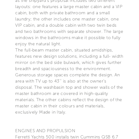
as the shipyard’s proposal includes two different
layouts: one features a large master cabin and a VIP
cabin, both with private bathroom and a small
laundry; the other includes one master cabin, one
VIP cabin, and a double cabin with two twin beds
and two bathrooms with separate shower. The large
windows in the bathrooms make it possible to fully
enjoy the natural light.
The full-beam master cabin, situated amidships,
features new design solutions, including a full- width
mirror on the bed side bulwark, which gives further
breadth and spaciousness to the environment.
Generous storage spaces complete the design. An
area with TV up to 43’’ is also at the owner’s
disposal. The washbasin top and shower walls of the
master bathroom are covered in high-quality
materials. The other cabins reflect the design of the
master cabin in their colours and materials,
exclusively Made in Italy.
ENGINES AND PROPULSION
Ferretti Yachts 500 installs twin Cummins QSB 6.7