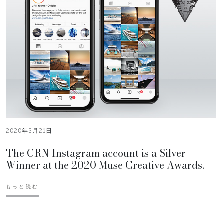
2020年5月21日
The CRN Instagram account is a Silver
Winner at the 2020 Muse Creative Awards.
もっと読む