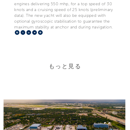
engines delivering 550 mhp, for a top speed of 30
knots and a cruising speed of 25 knots (preliminary
data). The new yacht will also be equipped with
optional gyroscopic stabilisation to guarantee the
maximum stability at anchor and during navigation.
Facebook
X
LinkedIn
Telegram
Pinterest
もっと見る