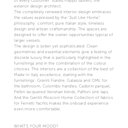
of every customer” stated Filippo Salvetti, the
exterior design architect.
The completely renewed interior design embraces
the values expressed by the “Just Like Home”
philosophy: comfort, pure Italian style, timeless
design and artisan craftsmanship. The spaces are
designed to offer the owner opportunities typical of
larger vessels.
The design is sober yet sophisticated. Clean
geometries and essential elements give a feeling of
discrete luxury that is particularly highlighted in the
furnishings and in the combination of the colour
choices. The interiors are a collection of the best of
Made In Italy excellence, starting with the
furnishings: Graniti Fiandre, Galassia and OML for
the bathroom, Colombo handles, Cadorin parquet,
Pellini lacquered Venetian blinds, Paffoni sink taps.
And the Gentili Mosconi Home Collection of fabrics
for Ferretti Yachts makes the onboard experience
even more comfortable.
WHAT’S YOUR MOOD?