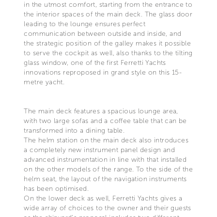
in the utmost comfort, starting from the entrance to
the interior spaces of the main deck. The glass door
leading to the lounge ensures perfect
communication between outside and inside, and
the strategic position of the galley makes it possible
to serve the cockpit as well, also thanks to the tilting
glass window, one of the first Ferretti Yachts
innovations reproposed in grand style on this 15-
metre yacht.
The main deck features a spacious lounge area,
with two large sofas and a coffee table that can be
transformed into a dining table.
The helm station on the main deck also introduces
a completely new instrument panel design and
advanced instrumentation in line with that installed
on the other models of the range. To the side of the
helm seat, the layout of the navigation instruments
has been optimised.
On the lower deck as well, Ferretti Yachts gives a
wide array of choices to the owner and their guests