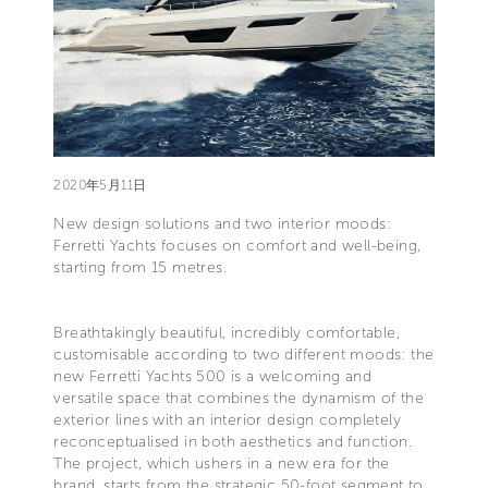
2020年5月11日
New design solutions and two interior moods:
Ferretti Yachts focuses on comfort and well-being,
starting from 15 metres.
Breathtakingly beautiful, incredibly comfortable,
customisable according to two different moods: the
new Ferretti Yachts 500 is a welcoming and
versatile space that combines the dynamism of the
exterior lines with an interior design completely
reconceptualised in both aesthetics and function.
The project, which ushers in a new era for the
brand, starts from the strategic 50-foot segment to