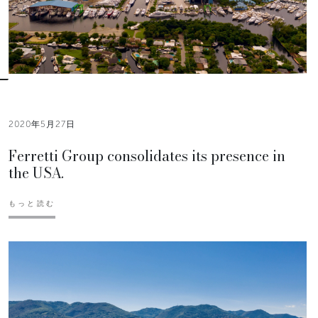
2020年5月27日
Ferretti Group consolidates its presence in
the USA.
もっと読む