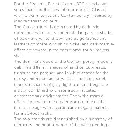
For the first time, Ferretti Yachts 500 reveals two
souls thanks to the new interior moods: Classic,
with its warm tones and Contemporary, inspired by
Mediterranean colours.
The Classic mood is dominated by dark oak,
combined with glossy and matte lacquers in shades
of black and white. Brown and beige fabrics and
leathers combine with shiny nickel and dark marble-
effect stoneware in the bathrooms, for a timeless
style.
The dominant wood of the Contemporary mood is
oak in its different shades of sand on bulkheads,
furniture and parquet, and in white shades for the
glossy and matte lacquers. Glass, polished steel,
fabrics in shades of grey, light blue and beige are
artfully combined to create a sophisticated,
contemporary environment. The white marble-
effect stoneware in the bathrooms enriches the
interior design with a particularly elegant material
for a 50-foot yacht.
The two moods are distinguished by a hierarchy of
elements: the neutral wood of the wall coverings