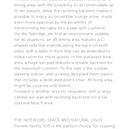
dining area, with the possibility to accommodate up
to ten people, while the reclining backrest makes it
possible to enjoy a convertible lounge zone, made
even more spacious by the possibility of
transforming the table into a seat with cushions.
On the flybridge, we find an environment suitable
for all situations: an aft dining area features a C-
shaped sofa that extends along the back on both
sides, with a table in front that can be extended to
make room for more guests. In the starboard bow
area, a huge sun pad features a double backrest for
the maximum comfort. To the side is the outside
steering station, with a newly designed helm station
that includes a dedicated pilot’s chair. All living area
might be covered with bimini.
Forward is another area for relaxation, with a large
central sun pad with reclining backrests for a full
optional beach area.
THE INTERIORS: SPACE AND NATURAL LIGHT
Ferretti Yachts 500 is the perfect choice for cruising