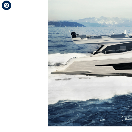
Telegram
Pinterest