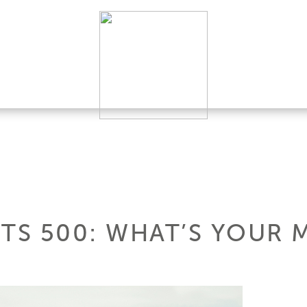
HTS 500: WHAT’S YOUR