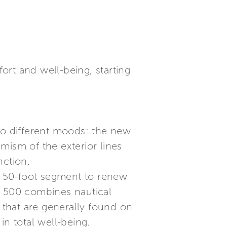
rt and well-being, starting
two different moods: the new
mism of the exterior lines
nction.
ic 50-foot segment to renew
ts 500 combines nautical
that are generally found on
in total well-being.