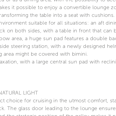
makes it possible to enjoy a convertible lounge
transforming the table into a seat with cushions.
vironment suitable for all situations: an aft di
ck on both sides, with a table in front that ca
 bow area, a huge sun pad features a double b
side steering station, with a newly designed hel
ing area might be covered with bimini.
axation, with a large central sun pad with reclini
NATURAL LIGHT
ect choice for cruising in the utmost comfort, st
eck. The glass door leading to the lounge ensu