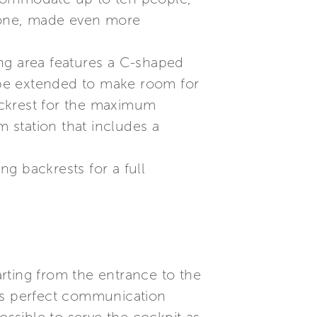
 zone, made even more
ning area features a C-shaped
n be extended to make room for
ackrest for the maximum
m station that includes a
ng backrests for a full
arting from the entrance to the
res perfect communication