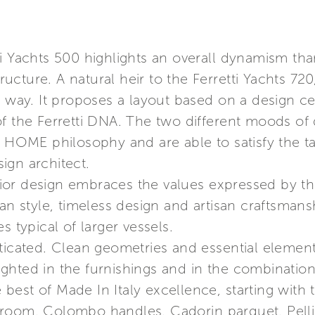
ti Yachts 500 highlights an overall dynamism th
tructure. A natural heir to the Ferretti Yachts 720
l way. It proposes a layout based on a design ce
f the Ferretti DNA. The two different moods of d
E HOME philosophy and are able to satisfy the t
sign architect.
or design embraces the values expressed by th
ian style, timeless design and artisan craftsman
s typical of larger vessels.
ticated. Clean geometries and essential elements
hlighted in the furnishings and in the combinati
e best of Made In Italy excellence, starting with 
room, Colombo handles, Cadorin parquet, Pellin