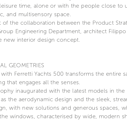
leisure time, alone or with the people close to
ic, and multisensory space.
sult of the collaboration between the Product S
i Group Engineering Department, architect Filippo 
he new interior design concept.
IAL GEOMETRIES
with Ferretti Yachts 500 transforms the entire s
ng that engages all the senses.
sophy inaugurated with the latest models in the 
h as the aerodynamic design and the sleek, stre
ign, with new solutions and generous spaces, whi
he windows, characterised by wide, modern s