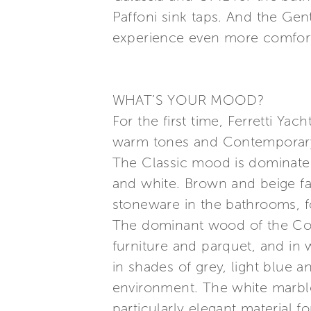
Paffoni sink taps. And the Gen
experience even more comfort
WHAT’S YOUR MOOD?
For the first time, Ferretti Ya
warm tones and Contemporary,
The Classic mood is dominated
and white. Brown and beige fa
stoneware in the bathrooms, fo
The dominant wood of the Con
furniture and parquet, and in 
in shades of grey, light blue 
environment. The white marble
particularly elegant material fo