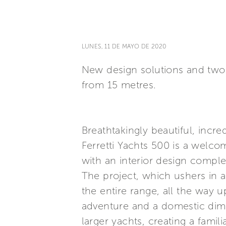
LUNES, 11 DE MAYO DE 2020
New design solutions and two i
from 15 metres.
Breathtakingly beautiful, incr
Ferretti Yachts 500 is a welco
with an interior design comple
The project, which ushers in a
the entire range, all the way u
adventure and a domestic dime
larger yachts, creating a fami