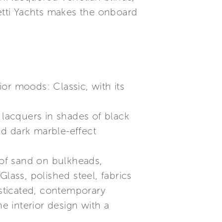
retti Yachts makes the onboard
ior moods: Classic, with its
lacquers in shades of black
nd dark marble-effect
of sand on bulkheads,
lass, polished steel, fabrics
isticated, contemporary
 interior design with a