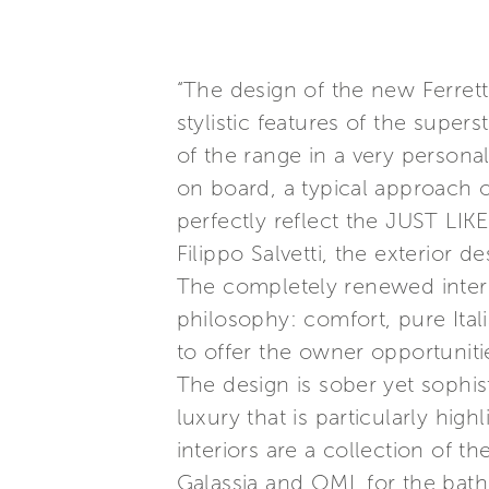
“The design of the new Ferret
stylistic features of the supers
of the range in a very persona
on board, a typical approach o
perfectly reflect the JUST LIK
Filippo Salvetti, the exterior de
The completely renewed interi
philosophy: comfort, pure Ital
to offer the owner opportunitie
The design is sober yet sophis
luxury that is particularly hig
interiors are a collection of th
Galassia and OML for the bath