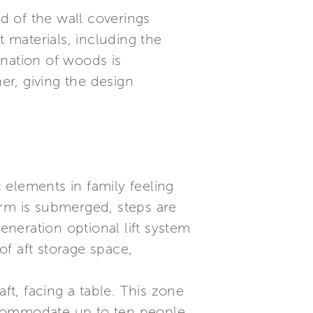
d of the wall coverings
t materials, including the
ination of woods is
r, giving the design
c elements in family feeling
orm is submerged, steps are
eneration optional lift system
of aft storage space,
ft, facing a table. This zone
accommodate up to ten people,