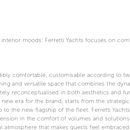
nterior moods: Ferretti Yachts focuses on comfo
edibly comfortable, customisable according to 
ming and versatile space that combines the dyna
tely reconceptualised in both aesthetics and fu
 new era for the brand, starts from the strateg
p to the new flagship of the fleet. Ferretti Yach
nsion in the comfort of volumes and solutions 
lial atmosphere that makes guests feel embraced 