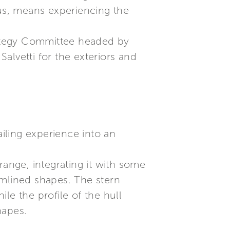
 us, means experiencing the
trategy Committee headed by
Salvetti for the exteriors and
ailing experience into an
range, integrating it with some
amlined shapes. The stern
le the profile of the hull
hapes.