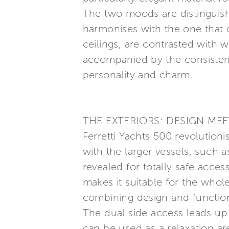
The two moods are distinguish
harmonises with the one that ch
ceilings, are contrasted with
accompanied by the consistenc
personality and charm.
THE EXTERIORS: DESIGN ME
Ferretti Yachts 500 revolutioni
with the larger vessels, such
revealed for totally safe acces
makes it suitable for the whole
combining design and function
The dual side access leads up t
can be used as a relaxation ar