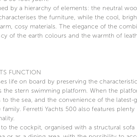
ed by a hierarchy of elements: the neutral woo
aracterises the furniture, while the cool, brigh
 warm, cosy materials. The elegance of the comb
y of the earth colours and the warmth of leathe
ETS FUNCTION
ses life on board by preserving the characteristi
 as the stern swimming platform. When the platf
s to the sea, and the convenience of the latest-g
 family. Ferretti Yachts 500 also features plenty 
ality.
o the cockpit, organised with a structural sofa a
ea or as a dining area, with the possibility to 