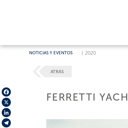
NOTICIAS Y EVENTOS
|
2020
ATRÁS
FERRETTI YAC
Facebook
X
LinkedIn