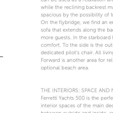
while the reclining backrest 
spacious by the possibility of 
On the flybridge, we find an en
sofa that extends along the ba
more guests. In the starboard
comfort. To the side is the out
dedicated pilot’s chair. All liv
Forward is another area for rel
optional beach area.
THE INTERIORS: SPACE AND 
Ferretti Yachts 500 is the perf
interior spaces of the main d