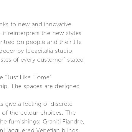
anks to new and innovative
, it reinterprets the new styles
ntred on people and their life
ecor by Ideaeitalia studio
astes of every customer” stated
e “Just Like Home”
ship. The spaces are designed
 give a feeling of discrete
on of the colour choices. The
the furnishings: Graniti Fiandre,
i lacquered Venetian blinds,