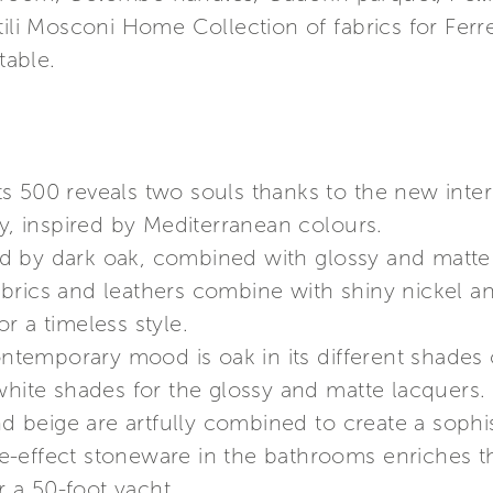
tili Mosconi Home Collection of fabrics for Fer
able.
chts 500 reveals two souls thanks to the new inter
 inspired by Mediterranean colours.
 by dark oak, combined with glossy and matte 
brics and leathers combine with shiny nickel a
r a timeless style.
temporary mood is oak in its different shades 
white shades for the glossy and matte lacquers. G
and beige are artfully combined to create a soph
-effect stoneware in the bathrooms enriches the
r a 50-foot yacht.