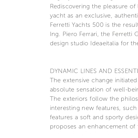
Rediscovering the pleasure of 
yacht as an exclusive, authent
Ferretti Yachts 500 is the re
Ing. Piero Ferrari, the Ferrett
design studio Ideaeitalia for t
DYNAMIC LINES AND ESSENT
The extensive change initiated 
absolute sensation of well-bei
The exteriors follow the philo
interesting new features, suc
features a soft and sporty des
proposes an enhancement of t