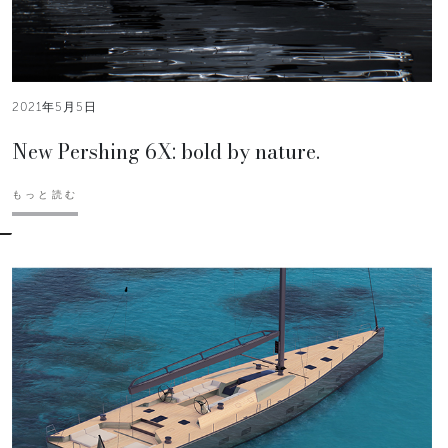
2021年5月5日
New Pershing 6X: bold by nature.
もっと読む