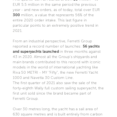
EUR 5.5 million in the same period the previous
year - and new orders, as of today, total over EUR
300
million, a value that represents 56% of the
entire 2020 order intake. This last figure in
particular points to an extremely positive trend in
2021.
From an industrial perspective, Ferretti Group
reported a record number of launches:
56 yachts
and superyachts launched
in three months against
43 in 2020. Almost all the Group’s shipyards and
main brands contributed to this record with iconic
models in the world of international yachting like
Riva 50 METRI - MY “Fifty”, the new Ferretti Yacht
1000 and Navetta 30 Custom Line.
The first quarter of 2021 also saw the sale of the
forty-eighth Wally full custom sailing superyacht, the
first unit sold since the brand became part of
Ferretti Group.
Over 30 metres long, the yacht has a sail area of
630 square metres and is built entirely from carbon