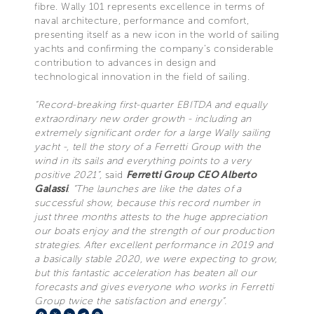
fibre. Wally 101 represents excellence in terms of
naval architecture, performance and comfort,
presenting itself as a new icon in the world of sailing
yachts and confirming the company’s considerable
contribution to advances in design and
technological innovation in the field of sailing.
“Record-breaking first-quarter EBITDA and equally
extraordinary new order growth - including an
extremely significant order for a large Wally sailing
yacht -, tell the story of a Ferretti Group with the
wind in its sails and everything points to a very
positive 2021”,
said
Ferretti Group CEO
Alberto
Galassi
.
“The launches are like the dates of a
successful show, because this record number in
just three months attests to the huge appreciation
our boats enjoy and the strength of our production
strategies. After excellent performance in 2019 and
a basically stable 2020, we were expecting to grow,
but this fantastic acceleration has beaten all our
forecasts and gives everyone who works in Ferretti
Group twice the satisfaction and energy”.
Facebook
X
LinkedIn
Telegram
Pinterest