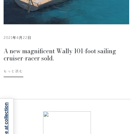
2021年4月22日
A new magnificent Wally 101-foot sailing
cruiser-racer sold.
もっと読む
Notice at collection