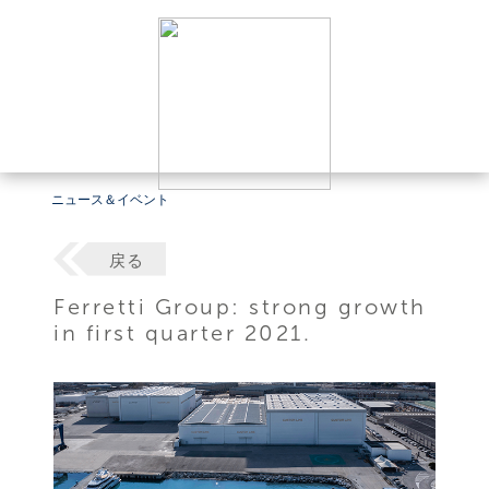
ニュース＆イベント
戻る
Ferretti Group: strong growth
in first quarter 2021.