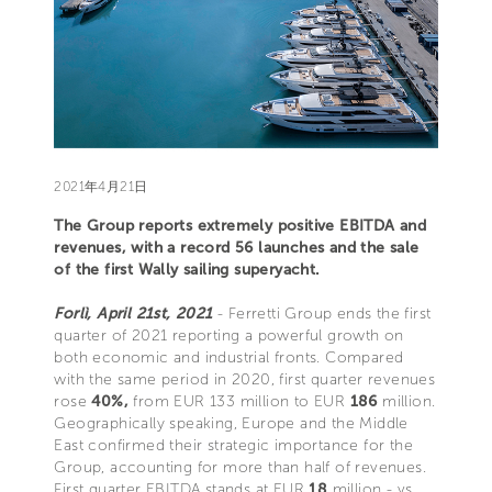
2021年4月21日
The Group reports extremely positive EBITDA and
revenues, with a record 56 launches and the sale
of the first Wally sailing superyacht.
Forlì, April 21st, 2021
- Ferretti Group ends the first
quarter of 2021 reporting a powerful growth on
both economic and industrial fronts. Compared
with the same period in 2020, first quarter revenues
rose
40%,
from EUR 133 million to EUR
186
million.
Geographically speaking, Europe and the Middle
East confirmed their strategic importance for the
Group, accounting for more than half of revenues.
First quarter EBITDA stands at EUR
18
million - vs