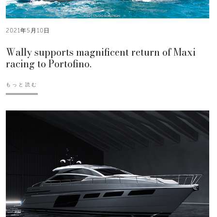
2021年5月10日
Wally supports magnificent return of Maxi
racing to Portofino.
もっと読む