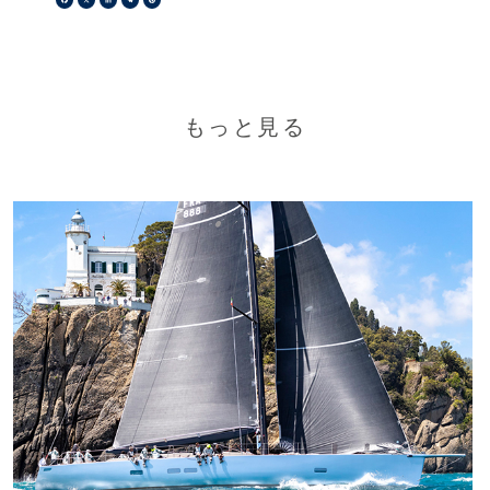
もっと見る