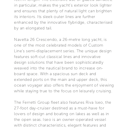
in particular, makes the yacht’s exterior look lighter
and ensures that plenty of natural light can brighten
its interiors. Its sleek outer lines are further
enhanced by the innovative flybridge, characterised
by an elongated tail.
Navetta 26 Crescendo, a 26-metre long yacht, is
one of the most celebrated models of Custom
Line’s semi-displacement series. The unique design
features soft-cut classical lines and innovative
design solutions that have been sophisticatedly
weaved into the nautical brand to increase on-
board space. With a spacious sun deck and
extended ports on the main and upper deck, this
ocean voyager also offers the enjoyment of viewing
while staying true to the focus on leisurely cruising.
The Ferretti Group fleet also features Riva Iseo, the
27-foot day-cruiser destined as a must-have for
lovers of design and boating on lakes as well as in
the open seas. Iseo is an owner-operated vessel
with distinct characteristics, elegant features and