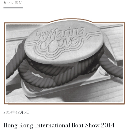
もっと読む
2014年12月5日
Hong Kong International Boat Show 2014