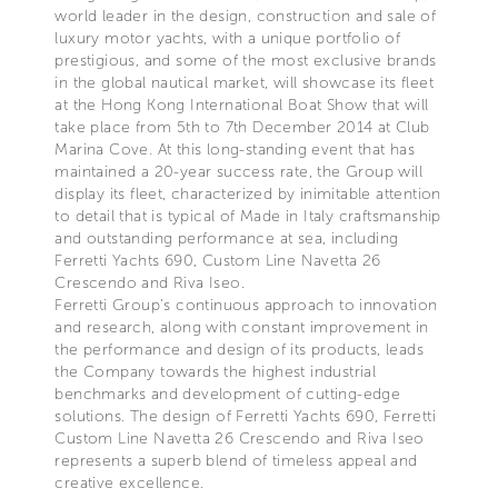
world leader in the design, construction and sale of
luxury motor yachts, with a unique portfolio of
prestigious, and some of the most exclusive brands
in the global nautical market, will showcase its fleet
at the Hong Kong International Boat Show that will
take place from 5th to 7th December 2014 at Club
Marina Cove. At this long-standing event that has
maintained a 20-year success rate, the Group will
display its fleet, characterized by inimitable attention
to detail that is typical of Made in Italy craftsmanship
and outstanding performance at sea, including
Ferretti Yachts 690, Custom Line Navetta 26
Crescendo and Riva Iseo.
Ferretti Group's continuous approach to innovation
and research, along with constant improvement in
the performance and design of its products, leads
the Company towards the highest industrial
benchmarks and development of cutting-edge
solutions. The design of Ferretti Yachts 690, Ferretti
Custom Line Navetta 26 Crescendo and Riva Iseo
represents a superb blend of timeless appeal and
creative excellence.