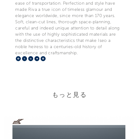
ease of transportation. Perfection and style have
made Riva a true icon of timeless glamour and
elegance worldwide, since more than 170 years.
Soft, clean-cut lines, thorough space-planning,
careful and indeed unique attention to detail along
with the use of highly sophisticated materials are
the distinctive characteristics that make Iseo a
noble heiress to a centuries-old history of
excellence and craftsmanship.
Facebook
X
LinkedIn
Telegram
Pinterest
もっと見る