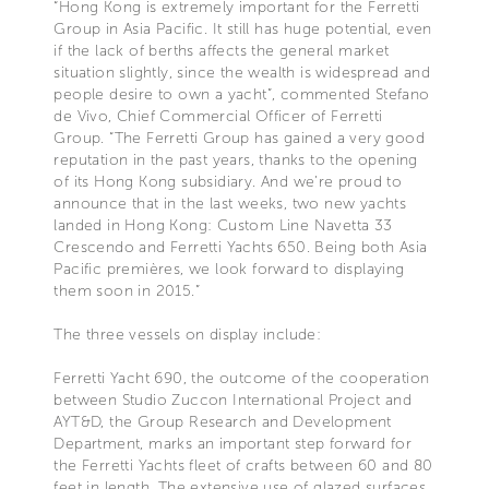
“Hong Kong is extremely important for the Ferretti
Group in Asia Pacific. It still has huge potential, even
if the lack of berths affects the general market
situation slightly, since the wealth is widespread and
people desire to own a yacht”, commented Stefano
de Vivo, Chief Commercial Officer of Ferretti
Group. “The Ferretti Group has gained a very good
reputation in the past years, thanks to the opening
of its Hong Kong subsidiary. And we’re proud to
announce that in the last weeks, two new yachts
landed in Hong Kong: Custom Line Navetta 33
Crescendo and Ferretti Yachts 650. Being both Asia
Pacific premières, we look forward to displaying
them soon in 2015.”
The three vessels on display include:
Ferretti Yacht 690, the outcome of the cooperation
between Studio Zuccon International Project and
AYT&D, the Group Research and Development
Department, marks an important step forward for
the Ferretti Yachts fleet of crafts between 60 and 80
feet in length. The extensive use of glazed surfaces,