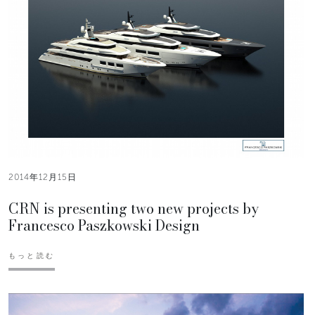
2014年12月15日
CRN is presenting two new projects by
Francesco Paszkowski Design
もっと読む