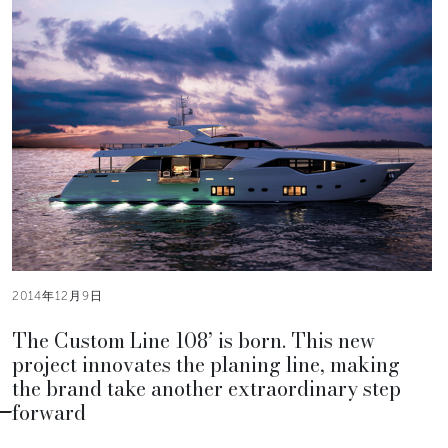
2014年12月9日
The Custom Line 108’ is born. This new
project innovates the planing line, making
the brand take another extraordinary step
forward