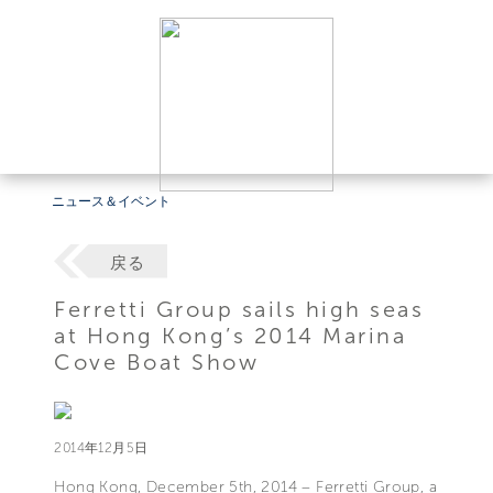
ニュース＆イベント
戻る
Ferretti Group sails high seas
at Hong Kong’s 2014 Marina
Cove Boat Show
2014年12月5日
Hong Kong, December 5th, 2014 – Ferretti Group, a