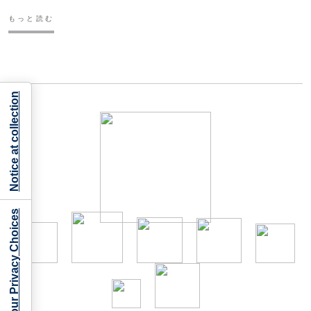
もっと読む
Notice at collection
Your Privacy Choices