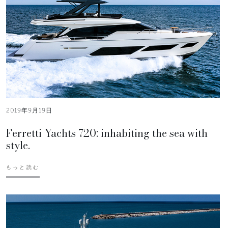
2019年9月19日
Ferretti Yachts 720: inhabiting the sea with
style.
もっと読む