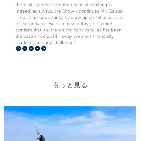
them all, starting from the financial challenges.
Indeed, as always, the Show - continues Mr. Galassi
- is also an opportunity to draw up an initial balance
of the brilliant results achieved this year, which
confirm that we are on the right track, as has been
the case since 2014. Today we are a financially
ready to face any challenge".
Facebook
X
LinkedIn
Telegram
Pinterest
もっと見る