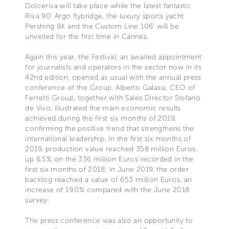
Dolceriva will take place while the latest fantastic
Riva 90' Argo flybridge, the luxury sports yacht
Pershing 8X and the Custom Line 106' will be
unveiled for the first time in Cannes.
Again this year, the Festival, an awaited appointment
for journalists and operators in the sector now in its
42nd edition, opened as usual with the annual press
conference of the Group. Alberto Galassi, CEO of
Ferretti Group, together with Sales Director Stefano
de Vivo, illustrated the main economic results
achieved during the first six months of 2019,
confirming the positive trend that strengthens the
international leadership. In the first six months of
2019, production value reached 358 million Euros,
up 6.5% on the 336 million Euros recorded in the
first six months of 2018; in June 2019, the order
backlog reached a value of 653 million Euros, an
increase of 19.0% compared with the June 2018
survey.
The press conference was also an opportunity to