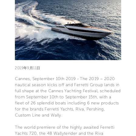
2019年9月11日
Cannes, September 10th 2019 - The 2019 – 2020
nautical season kicks off and Ferretti Group lands in
full shape at the Cannes Yachting Festival, scheduled
from September 10th to September 15th, with a
fleet of 26 splendid boats including 6 new products
for the brands Ferretti Yachts, Riva, Pershing,
Custom Line and Wally.
The world premiere of the highly awaited Ferretti
Yachts 720, the 48 Wallytender and the Riva