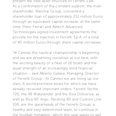
present the new asset structure of Ferretti S.pA..
As a confirmation of the constant support, the main
shareholder, Weichai Group, converted a
shareholder loan of approximately 212 million Euros
through an equivalent capital increase. at the same
time, Piero Ferrari and Adtech Advanced
Technologies signed investment agreements the
provide for the injection in Ferretti S.p.A. of a total
of 40 million Euros through share capital increases.
"At Cannes the nautical championship is beginning
and we are presenting ourselves at our best, with
the exciting beauty of a fleet of 26 boats and the
quiet strength of an increasingly solid financial
situation. - said Alberto Galassi, Managing Director
of Ferretti Group - At Cannes we are lining up our
stars, 6 world premiere boats for which we have
already received important orders. Ferretti Yachts
720, the 48 Wallytender and the Riva Dolceriva, as
well as Riva 90' Argo, Pershing 8X and Custom Line
106, are the spearheads of the Ferretti Group, a
healthy and very determined team, to continue in
the football metaphor, which this year wants to win