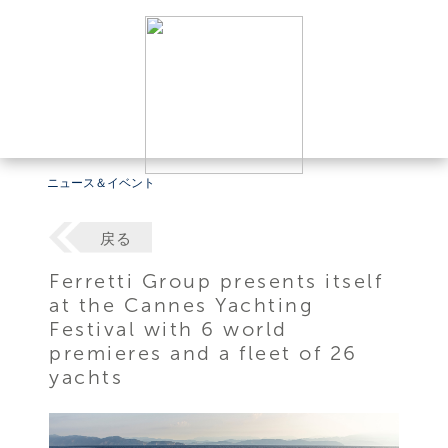
ニュース＆イベント
戻る
Ferretti Group presents itself
at the Cannes Yachting
Festival with 6 world
premieres and a fleet of 26
yachts