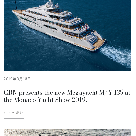
2019年9月18日
CRN presents the new Megayacht M/Y 135 at
the Monaco Yacht Show 2019.
もっと読む