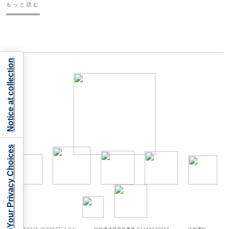
もっと読む
Notice at collection
Your Privacy Choices