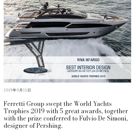
2019年9月15日
Ferretti Group swept the World Yachts
Trophies 2019 with 5 great awards, together
with the prize conferred to Fulvio De Simoni,
designer of Pershing.