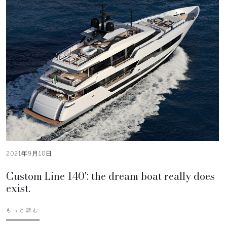
2021年9月10日
Custom Line 140': the dream boat really does
exist.
もっと読む