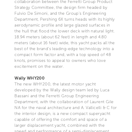
collaboration between the Ferretti Group Product
Strategy Committee, the design firm headed by
Fulvio De Simoni, and the Group’s Engineering
Department, Pershing 6X turns heads with its highly
aerodynamic profile and large glazed surfaces in
the hull that flood the lower deck with natural light.
18.94 meters (about 62 feet) in length and 4.80
meters (about 16 feet) wide, this yacht packs all the
best of the brand’s leading-edge technology into a
compact form factor and, with a top speed of 48
knots, promises to appeal to owners who love
excitement on the water.
Wally WHY200
The new WHY200, the latest motor yacht
developed by the Wally design team led by Luca
Bassani and the Ferretti Group Engineering
Department, with the collaboration of Laurent Gile
NA for the naval architecture and A. Vallicelli & C for
the interior design, is a new compact superyacht
capable of offering the comfort and space of a
larger displacement yacht, combined with the
speed and performance of a semi-displacement