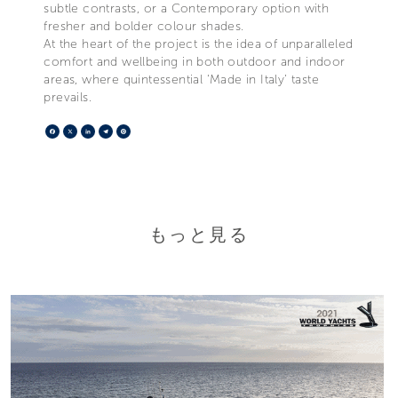
subtle contrasts, or a Contemporary option with
fresher and bolder colour shades.
At the heart of the project is the idea of unparalleled
comfort and wellbeing in both outdoor and indoor
areas, where quintessential ‘Made in Italy’ taste
prevails.
Facebook
X
LinkedIn
Telegram
Pinterest
もっと見る