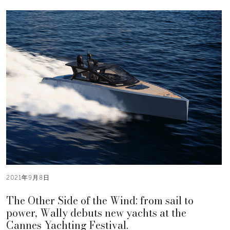
2021年9月8日
The Other Side of the Wind: from sail to
power, Wally debuts new yachts at the
Cannes Yachting Festival.