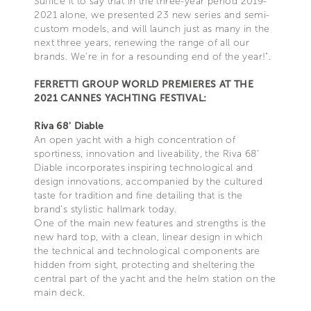
Suffice it to say that in the three-year period 2019-
2021 alone, we presented 23 new series and semi-
custom models, and will launch just as many in the
next three years, renewing the range of all our
brands. We're in for a resounding end of the year!".
FERRETTI GROUP WORLD PREMIERES AT THE
2021 CANNES YACHTING FESTIVAL:
Riva 68' Diable
An open yacht with a high concentration of
sportiness, innovation and liveability, the Riva 68’
Diable incorporates inspiring technological and
design innovations, accompanied by the cultured
taste for tradition and fine detailing that is the
brand’s stylistic hallmark today.
One of the main new features and strengths is the
new hard top, with a clean, linear design in which
the technical and technological components are
hidden from sight, protecting and sheltering the
central part of the yacht and the helm station on the
main deck.