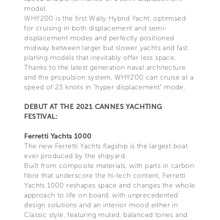
model.
WHY200 is the first Wally Hybrid Yacht, optimised
for cruising in both displacement and semi-
displacement modes and perfectly positioned
midway between larger but slower yachts and fast
planing models that inevitably offer less space.
Thanks to the latest generation naval architecture
and the propulsion system, WHY200 can cruise at a
speed of 23 knots in “hyper displacement” mode.
DEBUT AT THE 2021 CANNES YACHTING
FESTIVAL:
Ferretti Yachts 1000
The new Ferretti Yachts flagship is the largest boat
ever produced by the shipyard.
Built from composite materials, with parts in carbon
fibre that underscore the hi-tech content, Ferretti
Yachts 1000 reshapes space and changes the whole
approach to life on board, with unprecedented
design solutions and an interior mood either in
Classic style, featuring muted, balanced tones and