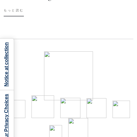
もっと読む
Notice at collection
Your Privacy Choices