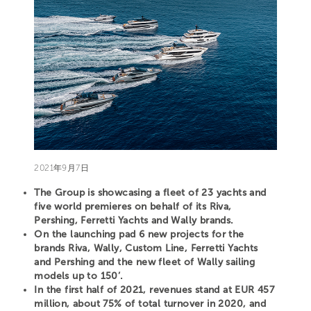
2021年9月7日
The Group is showcasing a fleet of 23 yachts and
five world premieres on behalf of its Riva,
Pershing, Ferretti Yachts and Wally brands.
On the launching pad 6 new projects for the
brands Riva, Wally, Custom Line, Ferretti Yachts
and Pershing and the new fleet of Wally sailing
models up to 150’.
In the first half of 2021, revenues stand at EUR 457
million, about 75% of total turnover in 2020, and