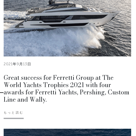
2021年9月13日
Great success for Ferretti Group at The
World Yachts Trophies 2021 with four
awards for Ferretti Yachts, Pershing, Custom
Line and Wally.
もっと読む