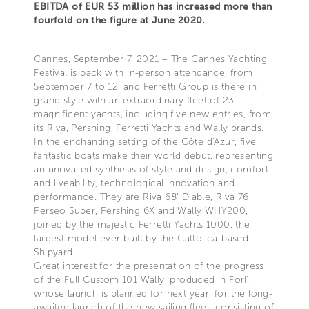
EBITDA of EUR 53 million has increased more than
fourfold on the figure at June 2020.
Cannes, September 7, 2021 – The Cannes Yachting
Festival is back with in-person attendance, from
September 7 to 12, and Ferretti Group is there in
grand style with an extraordinary fleet of 23
magnificent yachts, including five new entries, from
its Riva, Pershing, Ferretti Yachts and Wally brands.
In the enchanting setting of the Côte d'Azur, five
fantastic boats make their world debut, representing
an unrivalled synthesis of style and design, comfort
and liveability, technological innovation and
performance. They are Riva 68' Diable, Riva 76'
Perseo Super, Pershing 6X and Wally WHY200,
joined by the majestic Ferretti Yachts 1000, the
largest model ever built by the Cattolica-based
Shipyard.
Great interest for the presentation of the progress
of the Full Custom 101 Wally, produced in Forlì,
whose launch is planned for next year, for the long-
awaited launch of the new sailing fleet, consisting of