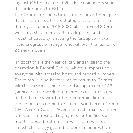
against €181m in June 2020, driving an increase in
the order book to €817m.
The Group continues to pursue the investment plan
that is a core asset in its strategic roadmap. In the
three-year period 2018-2020 alone, over €200m
were invested in product development and
industrial capacity, enabling the Group to make
rapid progress on range renewal, with the launch of
23 new models.
“In sport this is the year of Italy and in sailing the
champion is Ferretti Group, which is impressing
everyone with amazing boats and record numbers.
There really is no better time to return to Cannes
with in-person attendance and a super fleet of 23
yachts and five world premieres that tell the story
better than any words of our determination to
create beauty and performance," said Ferretti Group
CEO Alberto Galassi. “Even the mathematics are on
our side: the resounding figures for the first six
months describe strong growth that rewards an
industrial strategy geared to constant innovation.