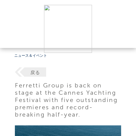
ニュース＆イベント
戻る
Ferretti Group is back on
stage at the Cannes Yachting
Festival with five outstanding
premieres and record-
breaking half-year.