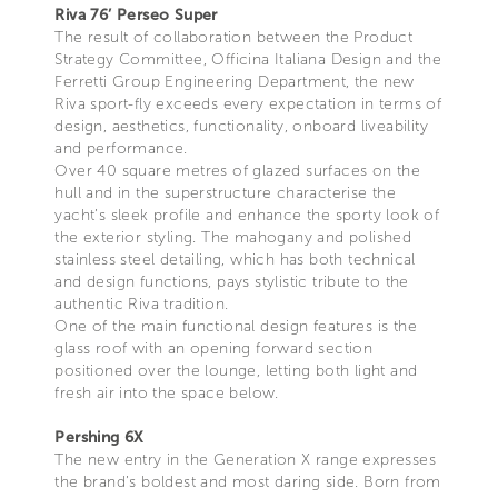
Riva 76’ Perseo Super
The result of collaboration between the Product
Strategy Committee, Officina Italiana Design and the
Ferretti Group Engineering Department, the new
Riva sport-fly exceeds every expectation in terms of
design, aesthetics, functionality, onboard liveability
and performance.
Over 40 square metres of glazed surfaces on the
hull and in the superstructure characterise the
yacht’s sleek profile and enhance the sporty look of
the exterior styling. The mahogany and polished
stainless steel detailing, which has both technical
and design functions, pays stylistic tribute to the
authentic Riva tradition.
One of the main functional design features is the
glass roof with an opening forward section
positioned over the lounge, letting both light and
fresh air into the space below.
Pershing 6X
The new entry in the Generation X range expresses
the brand’s boldest and most daring side. Born from