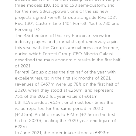
three models 110, 130 and 150 semi-custom, and
for the new 58wallypower, one of the six new
projects signed Ferretti Group alongside Riva 102’,
Riva 130’, Custom Line 140’, Ferretti Yachts 780 and
Pershing TØ.
The 43rd edition of this key European show for
industry players and journalists got underway again
this year with the Group’s annual press conference,
during which Ferretti Group CEO Alberto Galassi
described the main economic results in the first half
of 2021.
Ferretti Group closes the first half of the year with
excellent results: in the first six months of 2021,
revenues of €457m were up 78% on the first half of
2020, when they stood at €258m, and represent
75% of the 2020 full year value of €611m.
EBITDA stands at €53m, or almost four times the
value reported for the same period in 2020
(€13.5m). Profit climbs to €23m (€2.6m in the first
half of 2020), beating the 2020 year-end figure of
€22m.
In June 2021, the order intake stood at €493m