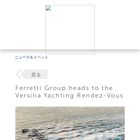
ニュース＆イベント
戻る
Ferretti Group heads to the
Versilia Yachting Rendez-Vous