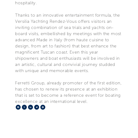
hospitality.
Thanks to an innovative entertainment formula, the
Versilia Yachting Rendez-Vous offers visitors an
inviting combination of sea trials and yachts on-
board visits, embellished by meetings with the most
advanced Made in Italy (from haute cuisine to
design, from art to fashion) that best enhance the
magnificent Tuscan coast. Even this year
shipowners and boat enthusiasts will be involved in
an artistic, cultural and convivial journey studded
with unique and memorable events.
Ferretti Group, already promoter of the first edition,
has chosen to renew its presence at an exhibition
that is set to become a reference event for boating
excellence at an international level.
Facebook
X
LinkedIn
Telegram
Pinterest