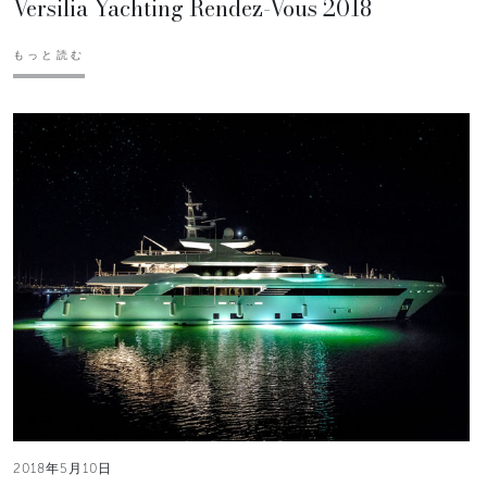
Versilia Yachting Rendez-Vous 2018
もっと読む
2018年5月10日