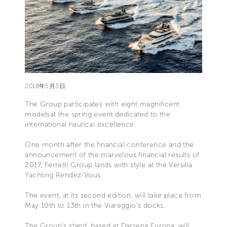
2018年5月3日
The Group participates with eight magnificent
modelsat the spring event dedicated to the
international nautical excellence.
One month after the financial conference and the
announcement of the marvelous financial results of
2017, Ferretti Group lands with style at the Versilia
Yachting Rendez-Vous.
The event, at its second edition, will take place from
May 10th to 13th in the Viareggio’s docks.
The Group’s stand, based at Darsena Europa, will