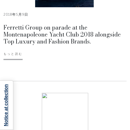
2018年5月9日
Ferretti Group on parade at the
Montenapoleone Yacht Club 2018 alongside
Top Luxury and Fashion Brands.
もっと読む
Notice at collection