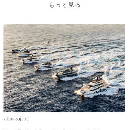
もっと見る
2018年5月10日