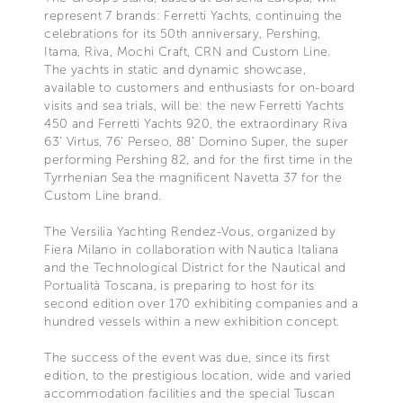
represent 7 brands: Ferretti Yachts, continuing the
celebrations for its 50th anniversary, Pershing,
Itama, Riva, Mochi Craft, CRN and Custom Line.
The yachts in static and dynamic showcase,
available to customers and enthusiasts for on-board
visits and sea trials, will be: the new Ferretti Yachts
450 and Ferretti Yachts 920, the extraordinary Riva
63’ Virtus, 76’ Perseo, 88’ Domino Super, the super
performing Pershing 82, and for the first time in the
Tyrrhenian Sea the magnificent Navetta 37 for the
Custom Line brand.
The Versilia Yachting Rendez-Vous, organized by
Fiera Milano in collaboration with Nautica Italiana
and the Technological District for the Nautical and
Portualità Toscana, is preparing to host for its
second edition over 170 exhibiting companies and a
hundred vessels within a new exhibition concept.
The success of the event was due, since its first
edition, to the prestigious location, wide and varied
accommodation facilities and the special Tuscan