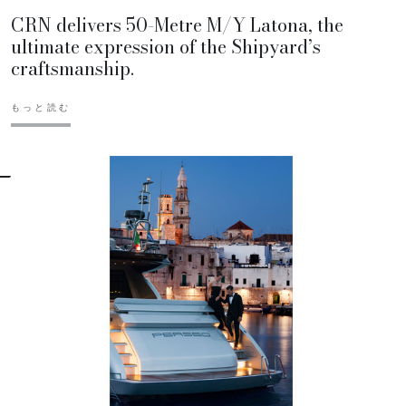
CRN delivers 50-Metre M/Y Latona, the
ultimate expression of the Shipyard’s
craftsmanship.
もっと読む