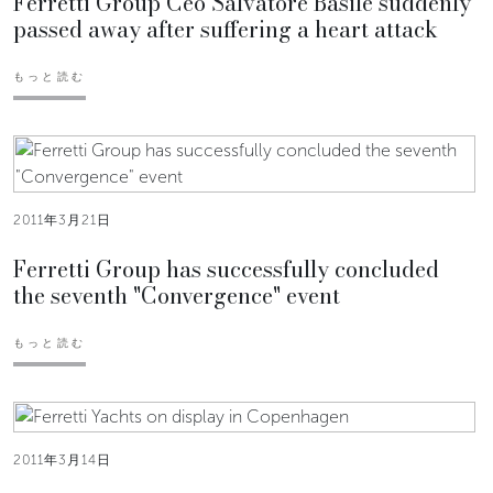
Ferretti Group Ceo Salvatore Basile suddenly
passed away after suffering a heart attack
もっと読む
2011年3月21日
Ferretti Group has successfully concluded
the seventh "Convergence" event
もっと読む
2011年3月14日