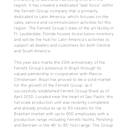
region. It has created a dedicated “task force” within
the Ferretti Group company that is primarily
dedicated to Latin America, which focuses on the
sales, service and communication activities for this
region. The Ferretti Group’s state of the art facility in
Ft. Lauderdale, Florida houses its exclusive inventory
and will be the hub for Latin America’s activities to
support all dealers and customers for both Central
and South America.
This year also marks the 20th anniversary of the
Ferretti Group’s presence in Brazil through its
valued partnership in cooperation with Marcio
Christensen. Brazil has proved to be a solid market
for the growth of the Ferretti Group, as it
successfully established Ferretti Group Brasil as of
April 2010. Located near the heart of Sao Paolo, this
full scale production unit was recently completed
and already produces up to 60 vessels for the
Brazilian market with up to 600 employees with a
production range including Ferretti Yachts, Pershing
and Bertram in the 46’ to 83’ foot range. The Group