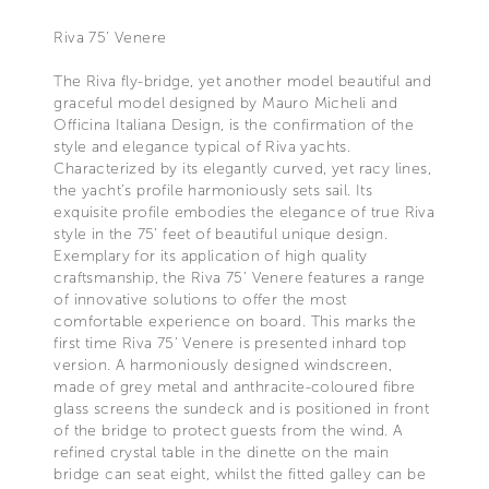
Riva 75’ Venere
The Riva fly-bridge, yet another model beautiful and
graceful model designed by Mauro Micheli and
Officina Italiana Design, is the confirmation of the
style and elegance typical of Riva yachts.
Characterized by its elegantly curved, yet racy lines,
the yacht’s profile harmoniously sets sail. Its
exquisite profile embodies the elegance of true Riva
style in the 75’ feet of beautiful unique design.
Exemplary for its application of high quality
craftsmanship, the Riva 75’ Venere features a range
of innovative solutions to offer the most
comfortable experience on board. This marks the
first time Riva 75’ Venere is presented inhard top
version. A harmoniously designed windscreen,
made of grey metal and anthracite-coloured fibre
glass screens the sundeck and is positioned in front
of the bridge to protect guests from the wind. A
refined crystal table in the dinette on the main
bridge can seat eight, whilst the fitted galley can be