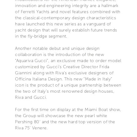
innovation and engineering integrity are a hallmark
of Ferretti Yachts and novel features combined with
the classical-contemporary design characteristics
have launched this new series as a vanguard of
yacht design that will surely establish future trends
in the fly-bridge segment.
Another notable debut and unique design
collaboration is the introduction of the new
“Aquariva Gucci”, an exclusive made to order model
customized by Gucci’s Creative Director Frida
Giannini along with Riva’s exclusive designers of
Officina Italiana Design. This new “Made in Italy”
icon is the product of a unique partnership between
the two of Italy’s most renowned design houses,
Riva and Gucci.
For the first time on display at the Miami Boat show,
the Group will showcase the new pearl white
Pershing 80’ and the new hard top version of the
Riva 75’ Venere.