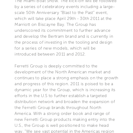
The Miami Boat Show. The kick-off will be followed
by a series of celebratory events including a large-
scale 50th Anniversary “Blast to the Past” event,
which will take place April 29th - 30th 2011 at the
Marriott on Biscayne Bay. The Group has
underscored its commitment to further advance
and develop the Bertram brand and is currently in
the process of investing in the tooling and design
for a series of new models, which will be
introduced between 2011 and 2012.
Ferretti Group is deeply committed to the
development of the North American market and
continues to place a strong emphasis on the growth
and progress of this region. 2011 is poised to be a
dynamic year for the Group, which is increasing its
efforts in the U.S to further establish a targeted
distribution network and broaden the expansion of
the Ferretti Group brands throughout North
America. With a strong order book and range of
new Ferretti Group products making entry into the
U.S., the Group is well positioned to make head
way. “We see vast potential in the Americas region