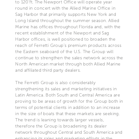
to 120’ft. The Newport Office will operate year
round in concert with the Allied Marine Office in
Sag Harbor that primarily supports New York and
Long Island throughout the summer season. Allied
Marine has offices throughout Florida and, with the
recent establishment of the Newport and Sag
Harbor offices, is well positioned to broaden the
reach of Ferretti Group’s premium products across
the Eastern seaboard of the U.S. The Group will
continue to strengthen the sales network across the
North American market through both Allied Marine
and affiliated third party dealers.
The Ferretti Group is also considerably
strengthening its sales and marketing initiatives in
Latin America. Both South and Central America are
proving to be areas of growth for the Group both in
terms of potential clients in addition to an increase
in the size of boats that these markets are seeking.
The trend is leaning towards larger vessels,
therefore the Group is broadening its dealer
network throughout Central and South America and
enhancing its sales and marketing efforts in the