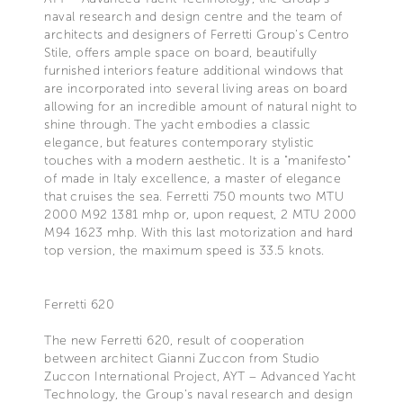
naval research and design centre and the team of
architects and designers of Ferretti Group’s Centro
Stile, offers ample space on board, beautifully
furnished interiors feature additional windows that
are incorporated into several living areas on board
allowing for an incredible amount of natural night to
shine through. The yacht embodies a classic
elegance, but features contemporary stylistic
touches with a modern aesthetic. It is a "manifesto"
of made in Italy excellence, a master of elegance
that cruises the sea. Ferretti 750 mounts two MTU
2000 M92 1381 mhp or, upon request, 2 MTU 2000
M94 1623 mhp. With this last motorization and hard
top version, the maximum speed is 33.5 knots.
Ferretti 620
The new Ferretti 620, result of cooperation
between architect Gianni Zuccon from Studio
Zuccon International Project, AYT – Advanced Yacht
Technology, the Group’s naval research and design