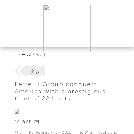
ニュース＆イベント
戻る
Ferretti Group conquers
America with a prestigious
fleet of 22 boats
2011年2月17日
Miami, FL. February, 17, 2011 – The Miami Yacht and