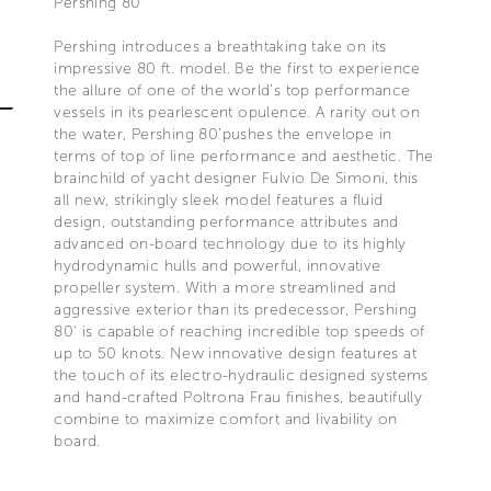
Pershing 80’
Pershing introduces a breathtaking take on its
impressive 80 ft. model. Be the first to experience
the allure of one of the world’s top performance
vessels in its pearlescent opulence. A rarity out on
the water, Pershing 80’pushes the envelope in
terms of top of line performance and aesthetic. The
brainchild of yacht designer Fulvio De Simoni, this
all new, strikingly sleek model features a fluid
design, outstanding performance attributes and
advanced on-board technology due to its highly
hydrodynamic hulls and powerful, innovative
propeller system. With a more streamlined and
aggressive exterior than its predecessor, Pershing
80’ is capable of reaching incredible top speeds of
up to 50 knots. New innovative design features at
the touch of its electro-hydraulic designed systems
and hand-crafted Poltrona Frau finishes, beautifully
combine to maximize comfort and livability on
board.