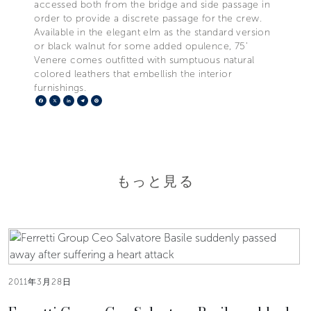
accessed both from the bridge and side passage in
order to provide a discrete passage for the crew.
Available in the elegant elm as the standard version
or black walnut for some added opulence, 75’
Venere comes outfitted with sumptuous natural
colored leathers that embellish the interior
furnishings.
Facebook
X
LinkedIn
Telegram
Pinterest
もっと見る
2011年3月28日