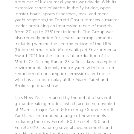
producer of luxury maxi-yachts worldwide. With its
extensive range of yachts in the fly bridge, open,
lobster boats, sports fisherman, maxi and mega-
yacht segments,the Ferretti Group remains a market
leader producing an impressive range of models
from 27’ up to 278’ feet in length. The Group was
also recently noted for several accomplishments
including winning the second edition of the UIM
(Union Internationale Motonautique) Environmental
Award 2011 for the successful production of its
Mochi Craft Long Range 23, a first-class example of
environmental friendly motor yacht with focus on
reduction of consumption, emissions and noise,
which is also on display at the Miami Yacht and
Brokerage boat show.
This New Year is marked by the debut of several
groundbreaking models, which are being unveiled
at Miami’s major Yacht & Brokerage Show. Ferretti
Yachts has introduced a range of new models
including the new Ferretti 800, Ferretti 750 and
Ferretti 620, featuring several advancements and
modifications for the American market. Elegance,