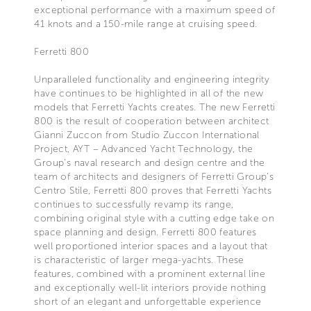
exceptional performance with a maximum speed of
41 knots and a 150-mile range at cruising speed.
Ferretti 800
Unparalleled functionality and engineering integrity
have continues to be highlighted in all of the new
models that Ferretti Yachts creates. The new Ferretti
800 is the result of cooperation between architect
Gianni Zuccon from Studio Zuccon International
Project, AYT – Advanced Yacht Technology, the
Group’s naval research and design centre and the
team of architects and designers of Ferretti Group’s
Centro Stile, Ferretti 800 proves that Ferretti Yachts
continues to successfully revamp its range,
combining original style with a cutting edge take on
space planning and design. Ferretti 800 features
well proportioned interior spaces and a layout that
is characteristic of larger mega-yachts. These
features, combined with a prominent external line
and exceptionally well-lit interiors provide nothing
short of an elegant and unforgettable experience