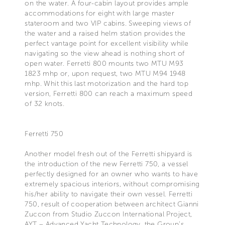
on the water. A four-cabin layout provides ample
accommodations for eight with large master
stateroom and two VIP cabins. Sweeping views of
the water and a raised helm station provides the
perfect vantage point for excellent visibility while
navigating so the view ahead is nothing short of
open water. Ferretti 800 mounts two MTU M93
1823 mhp or, upon request, two MTU M94 1948
mhp. Whit this last motorization and the hard top
version, Ferretti 800 can reach a maximum speed
of 32 knots.
Ferretti 750
Another model fresh out of the Ferretti shipyard is
the introduction of the new Ferretti 750, a vessel
perfectly designed for an owner who wants to have
extremely spacious interiors, without compromising
his/her ability to navigate their own vessel. Ferretti
750, result of cooperation between architect Gianni
Zuccon from Studio Zuccon International Project,
AYT – Advanced Yacht Technology, the Group’s