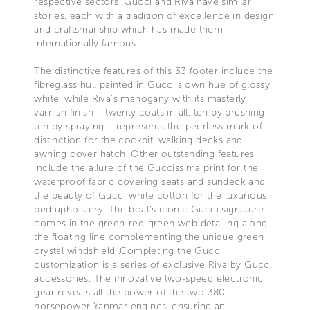
respective sectors, Gucci and Riva have similar
stories, each with a tradition of excellence in design
and craftsmanship which has made them
internationally famous.
The distinctive features of this 33 footer include the
fibreglass hull painted in Gucci’s own hue of glossy
white, while Riva’s mahogany with its masterly
varnish finish – twenty coats in all, ten by brushing,
ten by spraying – represents the peerless mark of
distinction for the cockpit, walking decks and
awning cover hatch. Other outstanding features
include the allure of the Guccissima print for the
waterproof fabric covering seats and sundeck and
the beauty of Gucci white cotton for the luxurious
bed upholstery. The boat's iconic Gucci signature
comes in the green-red-green web detailing along
the floating line complementing the unique green
crystal windshield .Completing the Gucci
customization is a series of exclusive Riva by Gucci
accessories. The innovative two-speed electronic
gear reveals all the power of the two 380-
horsepower Yanmar engines, ensuring an