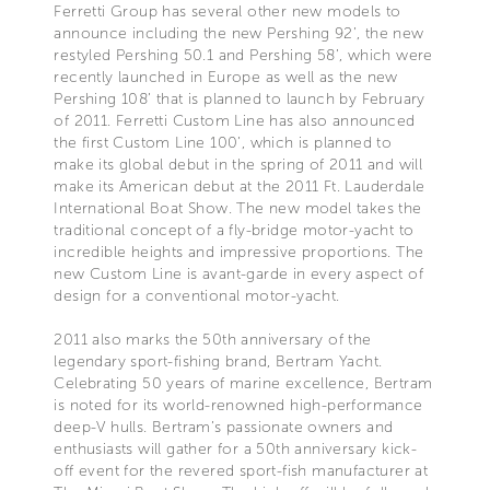
Ferretti Group has several other new models to
announce including the new Pershing 92’, the new
restyled Pershing 50.1 and Pershing 58’, which were
recently launched in Europe as well as the new
Pershing 108’ that is planned to launch by February
of 2011. Ferretti Custom Line has also announced
the first Custom Line 100’, which is planned to
make its global debut in the spring of 2011 and will
make its American debut at the 2011 Ft. Lauderdale
International Boat Show. The new model takes the
traditional concept of a fly-bridge motor-yacht to
incredible heights and impressive proportions. The
new Custom Line is avant-garde in every aspect of
design for a conventional motor-yacht.
2011 also marks the 50th anniversary of the
legendary sport-fishing brand, Bertram Yacht.
Celebrating 50 years of marine excellence, Bertram
is noted for its world-renowned high-performance
deep-V hulls. Bertram’s passionate owners and
enthusiasts will gather for a 50th anniversary kick-
off event for the revered sport-fish manufacturer at