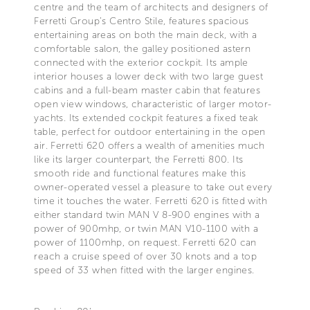
centre and the team of architects and designers of
Ferretti Group’s Centro Stile, features spacious
entertaining areas on both the main deck, with a
comfortable salon, the galley positioned astern
connected with the exterior cockpit. Its ample
interior houses a lower deck with two large guest
cabins and a full-beam master cabin that features
open view windows, characteristic of larger motor-
yachts. Its extended cockpit features a fixed teak
table, perfect for outdoor entertaining in the open
air. Ferretti 620 offers a wealth of amenities much
like its larger counterpart, the Ferretti 800. Its
smooth ride and functional features make this
owner-operated vessel a pleasure to take out every
time it touches the water. Ferretti 620 is fitted with
either standard twin MAN V 8-900 engines with a
power of 900mhp, or twin MAN V10-1100 with a
power of 1100mhp, on request. Ferretti 620 can
reach a cruise speed of over 30 knots and a top
speed of 33 when fitted with the larger engines.