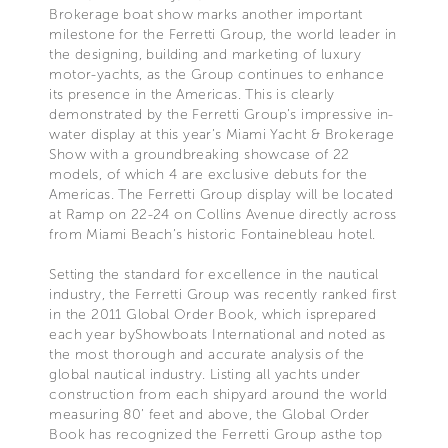
Brokerage boat show marks another important
milestone for the Ferretti Group, the world leader in
the designing, building and marketing of luxury
motor-yachts, as the Group continues to enhance
its presence in the Americas. This is clearly
demonstrated by the Ferretti Group’s impressive in-
water display at this year’s Miami Yacht & Brokerage
Show with a groundbreaking showcase of 22
models, of which 4 are exclusive debuts for the
Americas. The Ferretti Group display will be located
at Ramp on 22-24 on Collins Avenue directly across
from Miami Beach’s historic Fontainebleau hotel.
Setting the standard for excellence in the nautical
industry, the Ferretti Group was recently ranked first
in the 2011 Global Order Book, which isprepared
each year byShowboats International and noted as
the most thorough and accurate analysis of the
global nautical industry. Listing all yachts under
construction from each shipyard around the world
measuring 80’ feet and above, the Global Order
Book has recognized the Ferretti Group asthe top