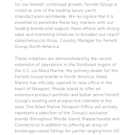
for our brands’ continued growth. Ferretti Group is
noted as one of the leading luxury yacht
manufacturers worldwide. We recognize that it is
essential to penetrate these key markets with our
leading brands and support these efforts with strong
sales and marketing initiatives to broaden our reach”
statesFerruccio Rossi, Country Manager for Ferretti
Group North America.
These initiatives are demonstrated by the recent
extension of operations in the Northeast region of
the U.S. via Allied Marine, the primary dealer for the
Ferretti Group brands in North America. Allied
Marine has officially opened its new office in the
heart of Newport, Rhode Island to offer an
extensive product portfolio and better serve Ferretti
Group’s existing and prospective clientele in the
area. The Allied Marine Newport Office will actively
represent a selection of the Group’s exclusive
brands throughout Rhode Island, Massachusetts and
Connecticut in addition to offering an array of
brokerage vessel listings for yachts ranging from 50’