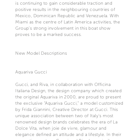
is continuing to gain considerable traction and
positive results in the neighbouring countries of
Mexico, Dominican Republic and Venezuela. With
Miami as the centre of Latin America activities, the
Group’s strong involvement in this boat show
proves to be a marked success.
New Model Descriptions
Aquariva Gucci
Gucci, and Riva, in collaboration with Officina
Italiana Design, the design company which created
the original Aquariva in 2000, are proud to present
the exclusive “Aquariva Gucci,” a model customized
by Frida Giannini, Creative Director at Gucci. This
unique association between two of Italy's most
renowned design brands celebrates the era of La
Dolce Vita, when joie de vivre, glamour and
elegance defined an attitude and a lifestyle. In their