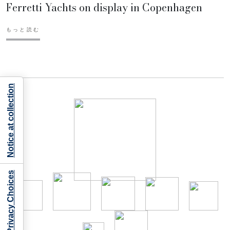
Ferretti Yachts on display in Copenhagen
もっと読む
Notice at collection
Your Privacy Choices