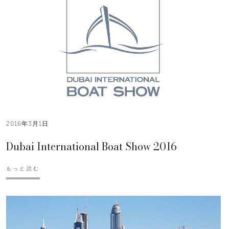
2016年3月1日
Dubai International Boat Show 2016
もっと読む