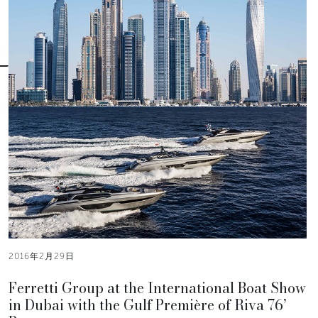
2016年2月29日
Ferretti Group at the International Boat Show
in Dubai with the Gulf Première of Riva 76’