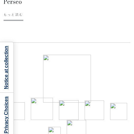
Perseo
もっと読む
Notice at collection
Your Privacy Choices