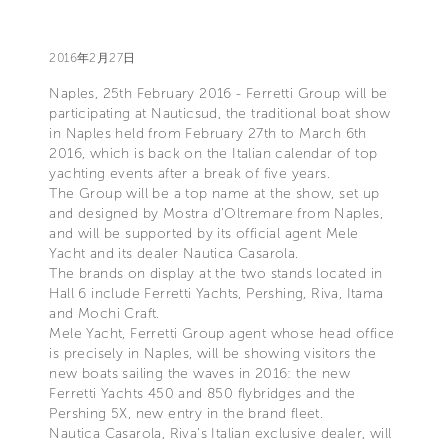
2016年2月27日
Naples, 25th February 2016 - Ferretti Group will be
participating at Nauticsud, the traditional boat show
in Naples held from February 27th to March 6th
2016, which is back on the Italian calendar of top
yachting events after a break of five years.
The Group will be a top name at the show, set up
and designed by Mostra d’Oltremare from Naples,
and will be supported by its official agent Mele
Yacht and its dealer Nautica Casarola.
The brands on display at the two stands located in
Hall 6 include Ferretti Yachts, Pershing, Riva, Itama
and Mochi Craft.
Mele Yacht, Ferretti Group agent whose head office
is precisely in Naples, will be showing visitors the
new boats sailing the waves in 2016: the new
Ferretti Yachts 450 and 850 flybridges and the
Pershing 5X, new entry in the brand fleet.
Nautica Casarola, Riva’s Italian exclusive dealer, will