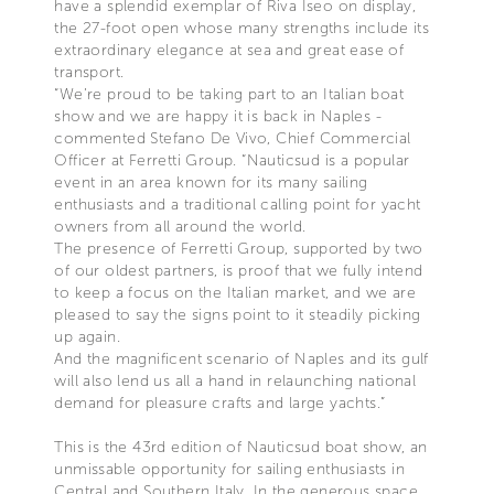
have a splendid exemplar of Riva Iseo on display,
the 27-foot open whose many strengths include its
extraordinary elegance at sea and great ease of
transport.
“We’re proud to be taking part to an Italian boat
show and we are happy it is back in Naples -
commented Stefano De Vivo, Chief Commercial
Officer at Ferretti Group. “Nauticsud is a popular
event in an area known for its many sailing
enthusiasts and a traditional calling point for yacht
owners from all around the world.
The presence of Ferretti Group, supported by two
of our oldest partners, is proof that we fully intend
to keep a focus on the Italian market, and we are
pleased to say the signs point to it steadily picking
up again.
And the magnificent scenario of Naples and its gulf
will also lend us all a hand in relaunching national
demand for pleasure crafts and large yachts.”
This is the 43rd edition of Nauticsud boat show, an
unmissable opportunity for sailing enthusiasts in
Central and Southern Italy. In the generous space