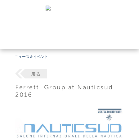
ニュース＆イベント
戻る
Ferretti Group at Nauticsud
2016