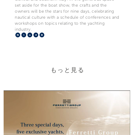
set aside for the boat show, the crafts and the
owners will be the stars for nine days, celebrating
nautical culture with a schedule of conferences and
workshops on topics relating to the yachting
industry.
Facebook
X
LinkedIn
Telegram
Pinterest
もっと見る