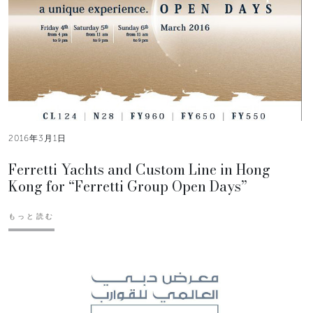
2016年3月1日
Ferretti Yachts and Custom Line in Hong
Kong for “Ferretti Group Open Days”
もっと読む