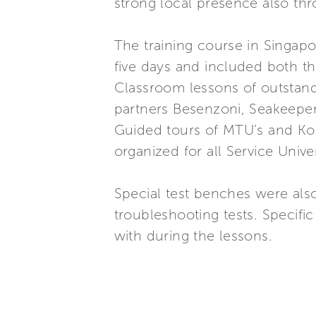
strong local presence also thr
The training course in Singapo
five days and included both th
Classroom lessons of outstand
partners Besenzoni, Seakeeper
Guided tours of MTU’s and Kohl
organized for all Service Unive
Special test benches were also
troubleshooting tests. Specif
with during the lessons.