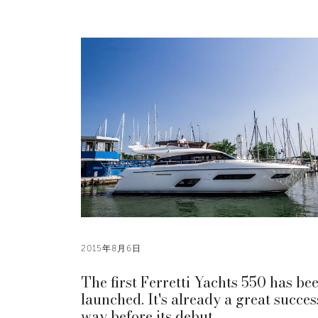
2015年8月6日
The first Ferretti Yachts 550 has be
launched. It's already a great succes
way before its debut