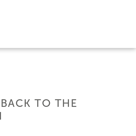
 BACK TO THE
N