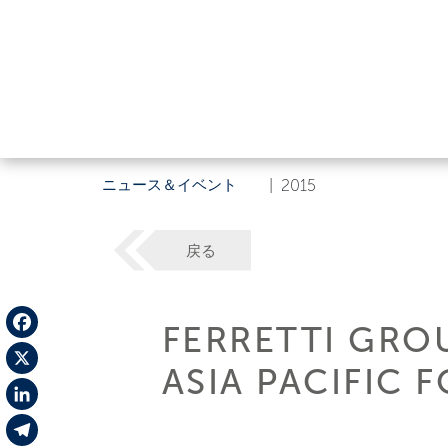
ニュース＆イベント
|
2015
戻る
FERRETTI GROU
Facebook
ASIA PACIFIC 
X
LinkedIn