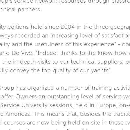
up’s service network resources through classroom
hnical partners.
sity editions held since 2004 in the three geogr
ways recorded an increasing level of satisfacti
ality and the usefulness of this experience” - 
fano De Vivo. “Indeed, thanks to the know-how 
the in-depth visits to our technical suppliers, 
ly convey the top quality of our yachts”.
 Group has organized a number of training activit
s offer Owners an outstanding level of service 
ervice University sessions, held in Europe, on-sit
he Americas. This means that, besides the tradit
ed courses are now being held on site in these t