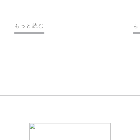
もっと読む
も