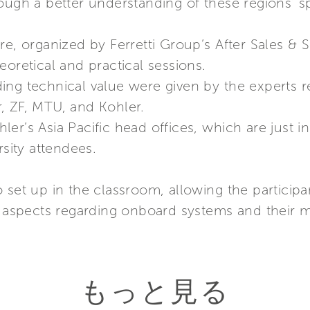
ough a better understanding of these regions’ sp
re, organized by Ferretti Group’s After Sales & 
eoretical and practical sessions.
ing technical value were given by the experts r
, ZF, MTU, and Kohler.
er’s Asia Pacific head offices, which are just i
rsity attendees.
 set up in the classroom, allowing the participa
ic aspects regarding onboard systems and their 
もっと見る