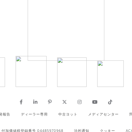
発報告
ディーラー専用
中古ヨット
メディアセンター
付加価値税登録番号 04485970968
法的通知
クッキー
AC