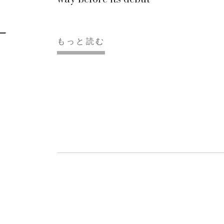
もっと読む