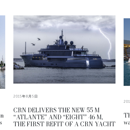
2015年8月5日
20
CRN DELIVERS THE NEW 55 M
en
Th
“ATLANTE” AND “EIGHT” 46 M,
s
wa
THE FIRST REFIT OF A CRN YACHT