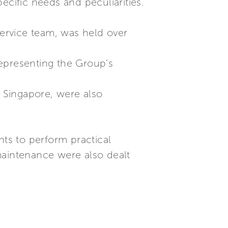
ecific needs and peculiarities.
Service team, was held over
epresenting the Group’s
n Singapore, were also
nts to perform practical
maintenance were also dealt