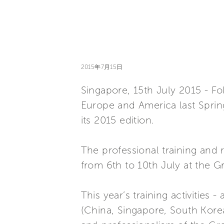
2015年7月15日
Singapore, 15th July 2015 - Fo
Europe and America last Spring
its 2015 edition.
The professional training and 
from 6th to 10th July at the 
This year’s training activities
(China, Singapore, South Korea