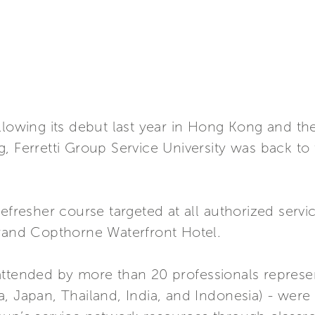
llowing its debut last year in Hong Kong and th
, Ferretti Group Service University was back to t
refresher course targeted at all authorized ser
Grand Copthorne Waterfront Hotel.
 - attended by more than 20 professionals represe
, Japan, Thailand, India, and Indonesia) - were a