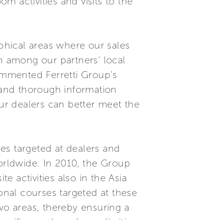
 activities and visits to the
aphical areas where our sales
on among our partners’ local
commented Ferretti Group’s
and thorough information
our dealers can better meet the
ies targeted at dealers and
worldwide. In 2010, the Group
e activities also in the Asia
ional courses targeted at these
wo areas, thereby ensuring a