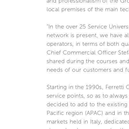
and professionalism of the Gro
local premises of the main tec
“In the over 25 Service Univer
network is present, we have al
operators, in terms of both qu
Chief Commercial Officer Ste
shared during the courses and 
needs of our customers and ful
Starting in the 1990s, Ferretti
service points, so as to alway
decided to add to the existing S
Pacific region (APAC) and in t
markets held in Italy, dedicat