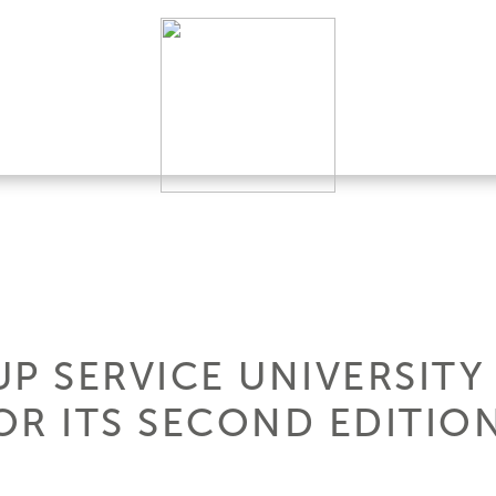
P SERVICE UNIVERSITY
FOR ITS SECOND EDITIO