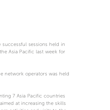
e successful sessions held in
he Asia Pacific last week for
vice network operators was held
nting 7 Asia Pacific countries
imed at increasing the skills