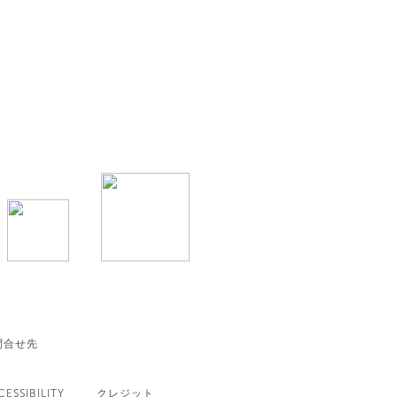
問合せ先
CESSIBILITY
クレジット