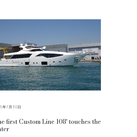
15年7月30日
e first Custom Line 108' touches the
ter