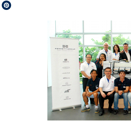
Telegram
Pinterest