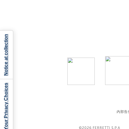
Notice at collection
Your Privacy Choices
内部告
©2026
FERRETTI S.P.A