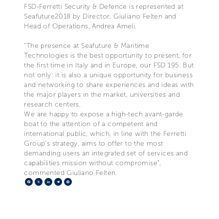
FSD-Ferretti Security & Defence is represented at
Seafuture2018 by Director, Giuliano Felten and
Head of Operations, Andrea Ameli.
“The presence at Seafuture & Maritime
Technologies is the best opportunity to present, for
the first time in Italy and in Europe, our FSD 195. But
not only: it is also a unique opportunity for business
and networking to share experiences and ideas with
the major players in the market, universities and
research centers.
We are happy to expose a high-tech avant-garde
boat to the attention of a competent and
international public, which, in line with the Ferretti
Group's strategy, aims to offer to the most
demanding users an integrated set of services and
capabilities mission without compromise",
commented Giuliano Felten.
Facebook
X
LinkedIn
Telegram
Pinterest