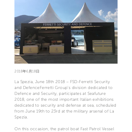
2018年6月18日
La Spezia, June 18th 2018 – FSD-Ferretti Security
and DefenceFerretti Group’s division dedicated to
Defence and Security, participates at Seafuture
2018, one of the most important Italian exhibitions
dedicated to security and defense at sea, scheduled
from June 19th to 23rd at the military arsenal of La
Spezia.
On this occasion, the patrol boat Fast Patrol Vessel