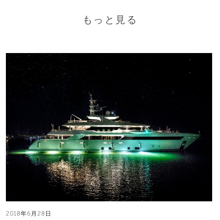
もっと見る
2018年6月28日