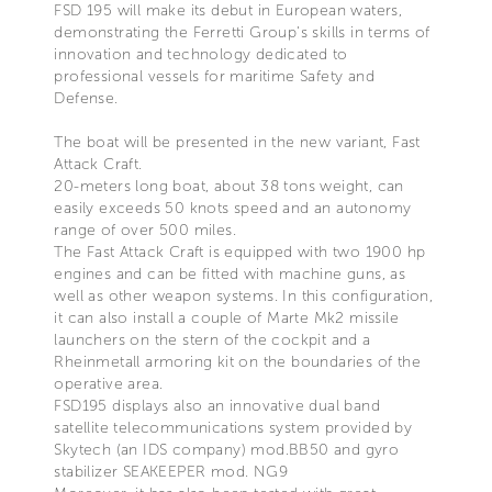
FSD 195 will make its debut in European waters,
demonstrating the Ferretti Group's skills in terms of
innovation and technology dedicated to
professional vessels for maritime Safety and
Defense.
The boat will be presented in the new variant, Fast
Attack Craft.
20-meters long boat, about 38 tons weight, can
easily exceeds 50 knots speed and an autonomy
range of over 500 miles.
The Fast Attack Craft is equipped with two 1900 hp
engines and can be fitted with machine guns, as
well as other weapon systems. In this configuration,
it can also install a couple of Marte Mk2 missile
launchers on the stern of the cockpit and a
Rheinmetall armoring kit on the boundaries of the
operative area.
FSD195 displays also an innovative dual band
satellite telecommunications system provided by
Skytech (an IDS company) mod.BB50 and gyro
stabilizer SEAKEEPER mod. NG9