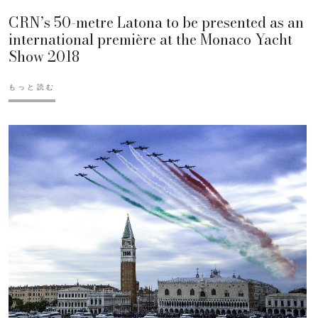
CRN’s 50-metre Latona to be presented as an
international première at the Monaco Yacht
Show 2018
もっと読む