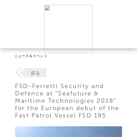
ニュース＆イベント
戻る
FSD-Ferretti Security and
Defence at “Seafuture &
Maritime Technologies 2018”
for the European debut of the
Fast Patrol Vessel FSD 195.