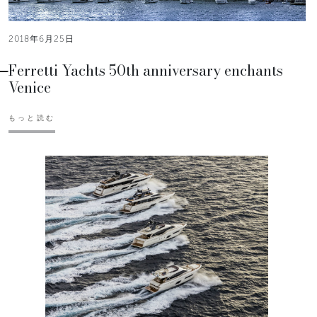
2018年6月25日
Ferretti Yachts 50th anniversary enchants
Venice
もっと読む