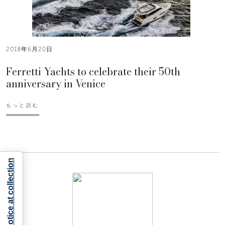
2018年6月20日
Ferretti Yachts to celebrate their 50th
anniversary in Venice
もっと読む
Notice at collection