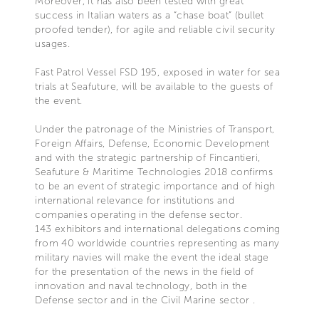
Moreover, it has also been tested with great
success in Italian waters as a “chase boat” (bullet
proofed tender), for agile and reliable civil security
usages.
Fast Patrol Vessel FSD 195, exposed in water for sea
trials at Seafuture, will be available to the guests of
the event.
Under the patronage of the Ministries of Transport,
Foreign Affairs, Defense, Economic Development
and with the strategic partnership of Fincantieri,
Seafuture & Maritime Technologies 2018 confirms
to be an event of strategic importance and of high
international relevance for institutions and
companies operating in the defense sector.
143 exhibitors and international delegations coming
from 40 worldwide countries representing as many
military navies will make the event the ideal stage
for the presentation of the news in the field of
innovation and naval technology, both in the
Defense sector and in the Civil Marine sector .