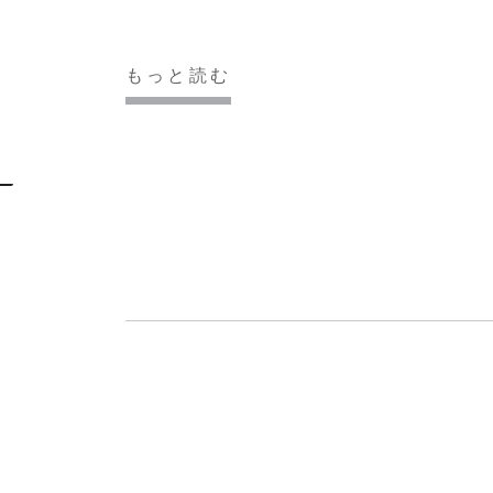
もっと読む