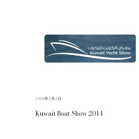
2014年2月2日
Kuwait Boat Show 2014