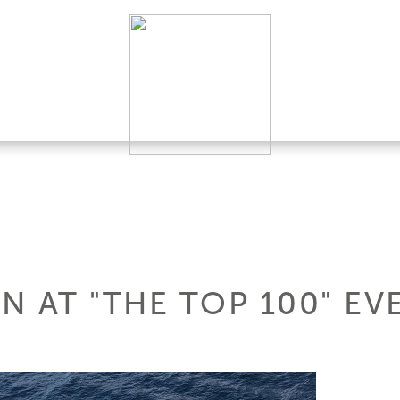
N AT "THE TOP 100" EV