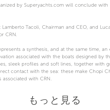
nized by Superyachts.com will conclude with a
t Lamberto Tacoli, Chairman and CEO, and Luca 
for CRN.
esents a synthesis, and at the same time, an ev
ovation associated with the boats designed by th
s, sleek profiles and soft lines, together with gr
direct contact with the sea: these make Chopi
ts associated with CRN.
もっと見る