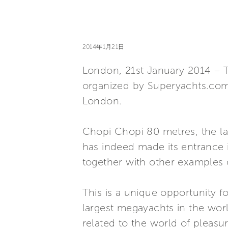
2014年1月21日
London, 21st January 2014 – To
organized by Superyachts.com i
London.
Chopi Chopi 80 metres, the la
has indeed made its entrance 
together with other examples 
This is a unique opportunity f
largest megayachts in the worl
related to the world of pleasu