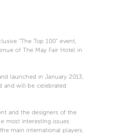
clusive “The Top 100” event,
venue of The May Fair Hotel in
and launched in January 2013,
d and will be celebrated
ent and the designers of the
e most interesting issues
the main international players.