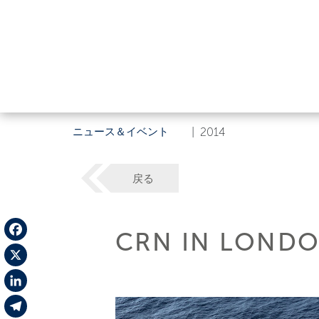
ニュース＆イベント
|
2014
戻る
CRN IN LONDO
Facebook
X
LinkedIn