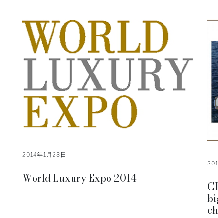
2014年1月28日
20
World Luxury Expo 2014
CR
bi
ch