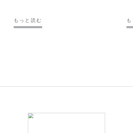
もっと読む
も