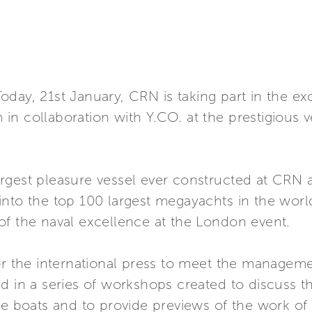
day, 21st January, CRN is taking part in the ex
n collaboration with Y.CO. at the prestigious 
rgest pleasure vessel ever constructed at CRN 
into the top 100 largest megayachts in the worl
of the naval excellence at the London event.
or the international press to meet the managem
d in a series of workshops created to discuss th
re boats and to provide previews of the work of 