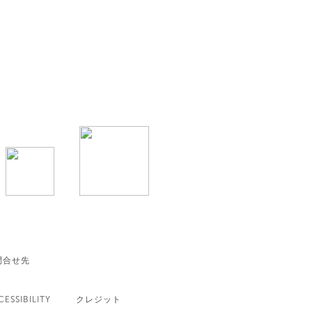
問合せ先
CESSIBILITY
クレジット