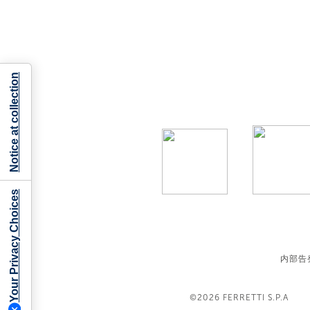
Notice at collection
Your Privacy Choices
内部告
©2026
FERRETTI S.P.A