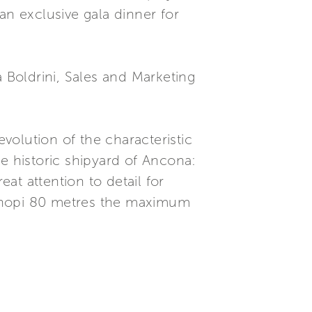
n exclusive gala dinner for
Boldrini, Sales and Marketing
olution of the characteristic
e historic shipyard of Ancona:
eat attention to detail for
 Chopi 80 metres the maximum