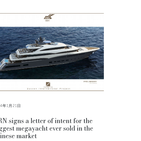
14年1月21日
N signs a letter of intent for the
ggest megayacht ever sold in the
inese market