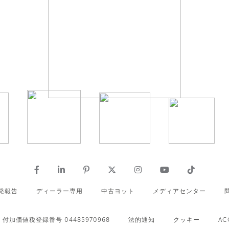
発報告
ディーラー専用
中古ヨット
メディアセンター
付加価値税登録番号 04485970968
法的通知
クッキー
AC