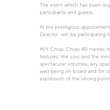
The event which has been orga
participants and guests.
At the prestigious appointmen
Director, will be participating 
M/Y Chopi Chopi 80 metres repr
features, the soul and the inn
spectacular volumes, airy space
well-being on board and for 
expression of the strong poin