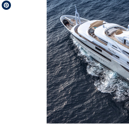
Telegram
Pinterest