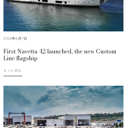
2018年6月7日
First Navetta 42 launched, the new Custom
Line flagship
もっと読む