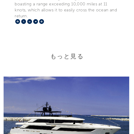
boasting a range exceeding 10,000 miles at 11
knots, which allows it to easily cross the ocean and
return.
Facebook
X
LinkedIn
Telegram
Pinterest
もっと見る