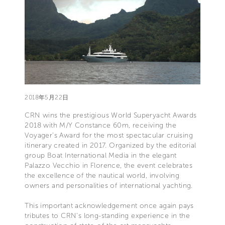
2018年5月22日
CRN wins the prestigious World Superyacht Awards
2018 with M/Y Constance 60m, receiving the
Voyager’s Award for the most spectacular cruising
itinerary created in 2017. Organized by the editorial
group Boat International Media in the elegant
Palazzo Vecchio in Florence, the event celebrates
the excellence of the nautical world, involving
owners and personalities of international yachting.
This important acknowledgement once again pays
tributes to CRN’s long-standing experience in the