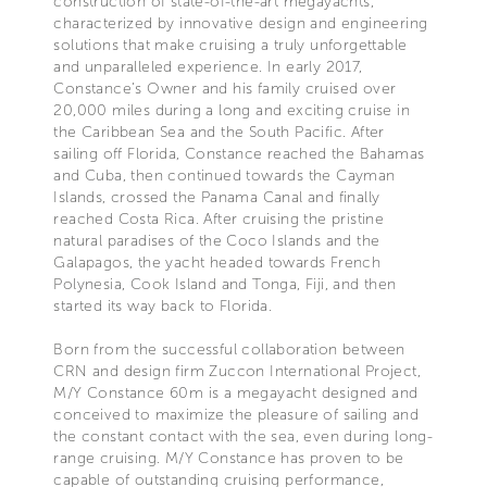
construction of state-of-the-art megayachts,
characterized by innovative design and engineering
solutions that make cruising a truly unforgettable
and unparalleled experience. In early 2017,
Constance’s Owner and his family cruised over
20,000 miles during a long and exciting cruise in
the Caribbean Sea and the South Pacific. After
sailing off Florida, Constance reached the Bahamas
and Cuba, then continued towards the Cayman
Islands, crossed the Panama Canal and finally
reached Costa Rica. After cruising the pristine
natural paradises of the Coco Islands and the
Galapagos, the yacht headed towards French
Polynesia, Cook Island and Tonga, Fiji, and then
started its way back to Florida.
Born from the successful collaboration between
CRN and design firm Zuccon International Project,
M/Y Constance 60m is a megayacht designed and
conceived to maximize the pleasure of sailing and
the constant contact with the sea, even during long-
range cruising. M/Y Constance has proven to be
capable of outstanding cruising performance,