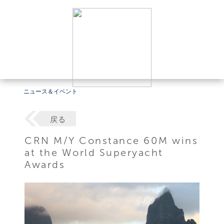
ニュース＆イベント
戻る
CRN M/Y Constance 60M wins
at the World Superyacht
Awards