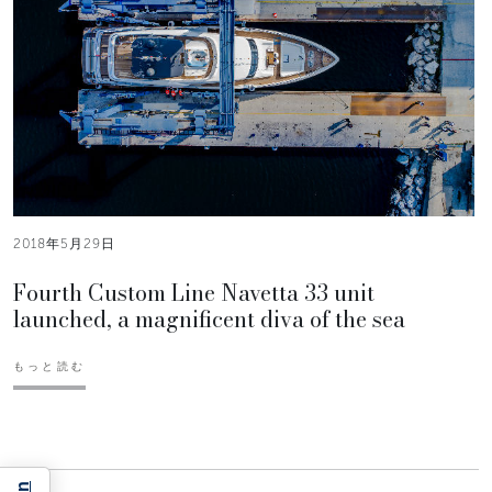
2018年5月29日
Fourth Custom Line Navetta 33 unit
launched, a magnificent diva of the sea
もっと読む