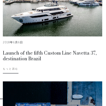
2018年6月6日
Launch of the fifth Custom Line Navetta 37,
destination Brazil
もっと読む