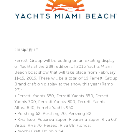
2016年2月11日
Ferretti Group will be putting on an exciting display
of Yachts at the 28th edition of 2016 Yachts Miami
Beach boat show that will take place from February
11-15, 2016. There will be a total of 16 Ferretti Group
Brand craft on display at the show this year (Ramp
23):
• Ferretti Yachts 550, Ferretti Yachts 650, Ferretti
Yachts 700, Ferretti Yachts 800, Ferretti Yachts
Altura 840, Ferretti Yachts 960;
• Pershing 62, Pershing 70, Pershing 82;
• Riva Iseo, Aquariva Super, Rivarama Super, Riva 63’
Virtus, Riva 76’ Perseo, Riva 88’ Florida;
• Mochi Craft Dolphin 54’