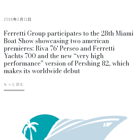
2016年2月11日
Ferretti Group participates to the 28th Miami
Boat Show showcasing two american
premieres: Riva 76' Perseo and Ferretti
Yachts 700 and the new “very high
performance” version of Pershing 82, which
makes its worldwide debut
もっと読む