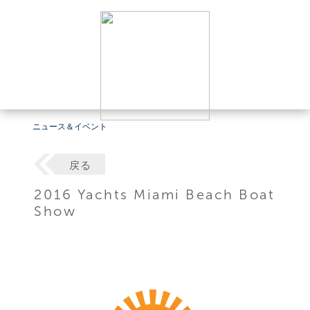
ニュース＆イベント
戻る
2016 Yachts Miami Beach Boat
Show