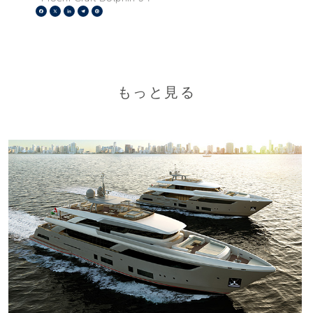
Facebook
X
LinkedIn
Telegram
Pinterest
もっと見る