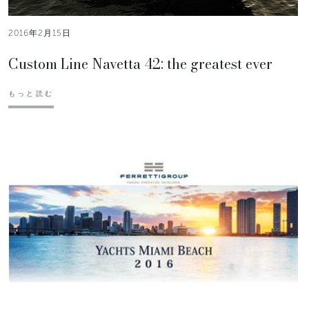
2016年2月15日
Custom Line Navetta 42: the greatest ever
もっと読む