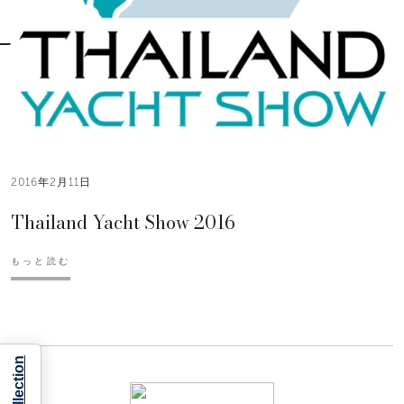
2016年2月11日
Thailand Yacht Show 2016
もっと読む