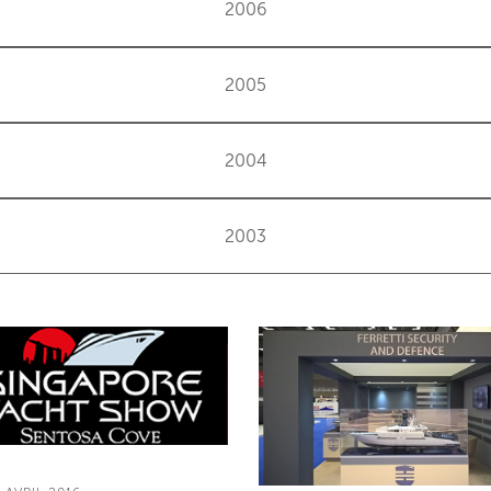
2006
2005
2004
2003