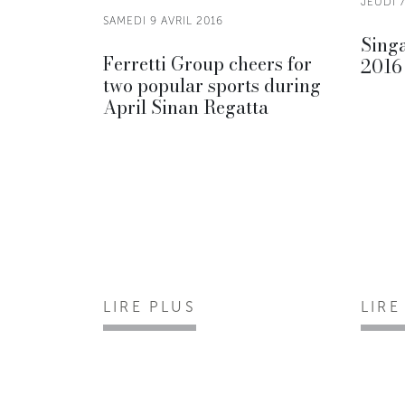
JEUDI 7
SAMEDI 9 AVRIL 2016
Sing
Ferretti Group cheers for
2016
two popular sports during
April Sinan Regatta
LIRE PLUS
LIRE