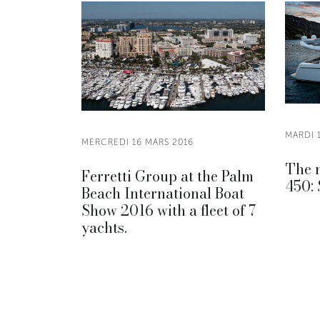
MARDI 
MERCREDI 16 MARS 2016
The n
Ferretti Group at the Palm
450: 
Beach International Boat
Show 2016 with a fleet of 7
yachts.