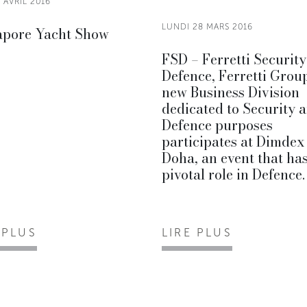
 AVRIL 2016
LUNDI 28 MARS 2016
apore Yacht Show
FSD – Ferretti Securit
Defence, Ferretti Grou
new Business Division
dedicated to Security 
Defence purposes
participates at Dimdex
Doha, an event that has
pivotal role in Defence.
 PLUS
LIRE PLUS