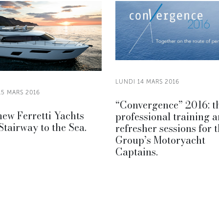
LUNDI 14 MARS 2016
15 MARS 2016
“Convergence” 2016: t
ew Ferretti Yachts
professional training 
Stairway to the Sea.
refresher sessions for 
Group’s Motoryacht
Captains.