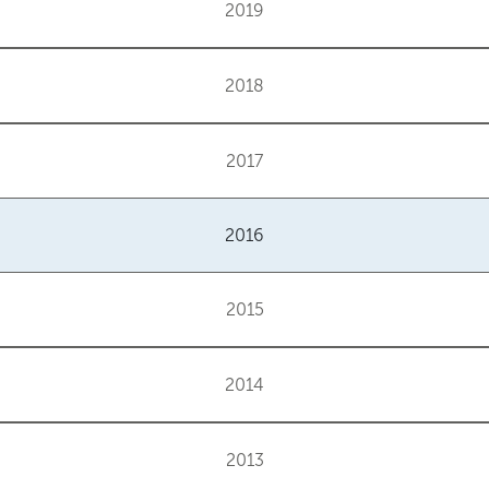
2019
2018
2017
2016
2015
2014
2013