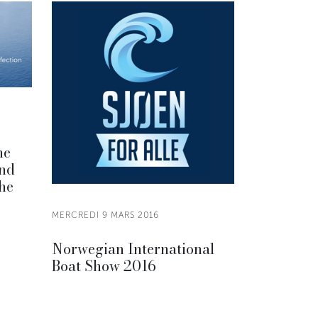
he
and
the
MERCREDI 9 MARS 2016
Norwegian International
Boat Show 2016