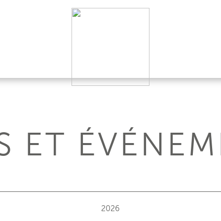
S ET ÉVÉNEM
2026