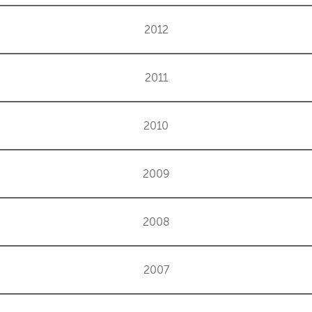
2012
2011
2010
2009
2008
2007