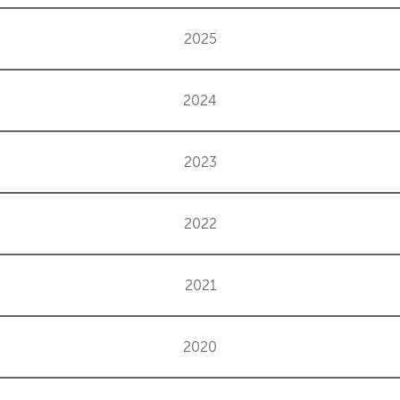
2025
2024
2023
2022
2021
2020