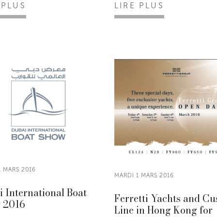
 PLUS
LIRE PLUS
1 MARS 2016
MARDI 1 MARS 2016
 International Boat
Ferretti Yachts and C
 2016
Line in Hong Kong for