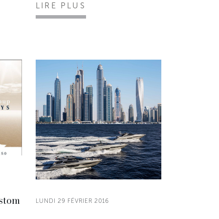
LIRE PLUS
ustom
LUNDI 29 FÉVRIER 2016