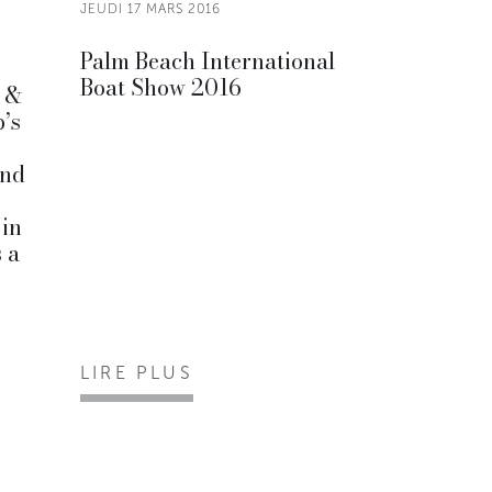
JEUDI 17 MARS 2016
Palm Beach International
Boat Show 2016
y &
p’s
and
 in
 a
LIRE PLUS