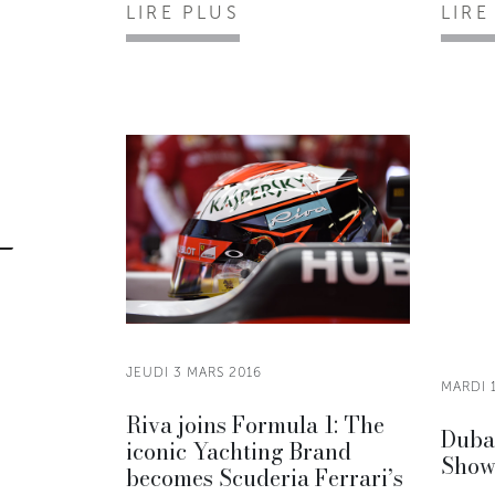
LIRE PLUS
LIRE
JEUDI 3 MARS 2016
MARDI 
Riva joins Formula 1: The
Dubai
iconic Yachting Brand
Show
becomes Scuderia Ferrari’s