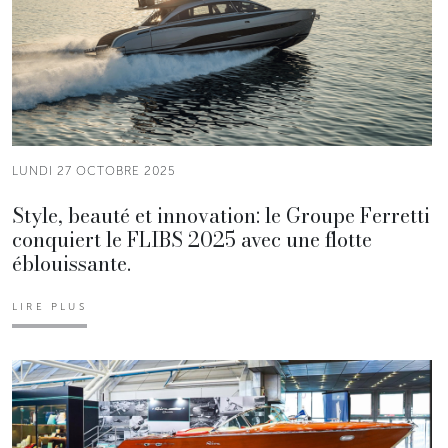
LUNDI 27 OCTOBRE 2025
Style, beauté et innovation: le Groupe Ferretti
conquiert le FLIBS 2025 avec une flotte
éblouissante.
LIRE PLUS