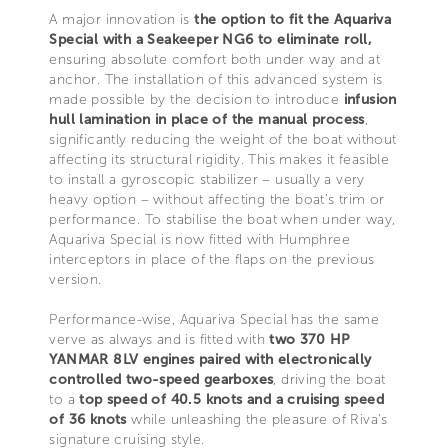
A major innovation is
the option to fit the Aquariva
Special with a Seakeeper NG6 to eliminate roll,
ensuring absolute comfort both under way and at
anchor. The installation of this advanced system is
made possible by the decision to introduce
infusion
hull lamination in place of the manual process
,
significantly reducing the weight of the boat without
affecting its structural rigidity. This makes it feasible
to install a gyroscopic stabilizer – usually a very
heavy option – without affecting the boat’s trim or
performance. To stabilise the boat when under way,
Aquariva Special is now fitted with Humphree
interceptors in place of the flaps on the previous
version.
Performance-wise, Aquariva Special has the same
verve as always and is fitted with
two 370 HP
YANMAR 8LV engines paired with electronically
controlled two-speed gearboxes
, driving the boat
to a
top speed of 40.5 knots and a cruising speed
of 36 knots
while unleashing the pleasure of Riva’s
signature cruising style.