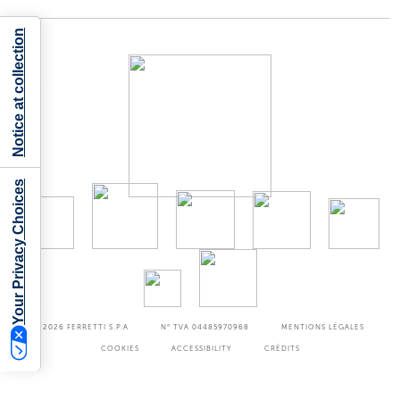
Notice at collection
Your Privacy Choices
©2026
FERRETTI S.P.A
N° TVA 04485970968
MENTIONS LÉGALES
COOKIES
ACCESSIBILITY
CRÉDITS