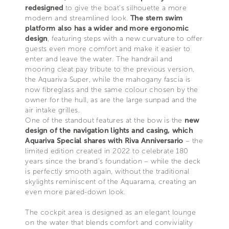
redesigned
to give the boat’s silhouette a more
modern and streamlined look.
The stern swim
platform also has a wider and more ergonomic
design
, featuring steps with a new curvature to offer
guests even more comfort and make it easier to
enter and leave the water. The handrail and
mooring cleat pay tribute to the previous version,
the Aquariva Super, while the mahogany fascia is
now fibreglass and the same colour chosen by the
owner for the hull, as are the large sunpad and the
air intake grilles.
One of the standout features at the bow is the
new
design of the navigation lights and casing, which
Aquariva Special shares with Riva Anniversario
– the
limited edition created in 2022 to celebrate 180
years since the brand’s foundation – while the deck
is perfectly smooth again, without the traditional
skylights reminiscent of the Aquarama, creating an
even more pared-down look.
The cockpit area is designed as an elegant lounge
on the water that blends comfort and conviviality