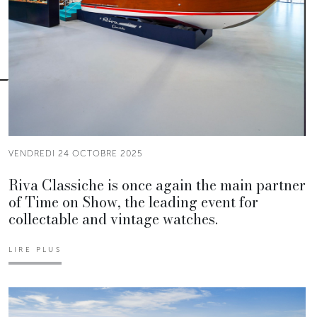
VENDREDI 24 OCTOBRE 2025
Riva Classiche is once again the main partner
of Time on Show, the leading event for
collectable and vintage watches.
LIRE PLUS