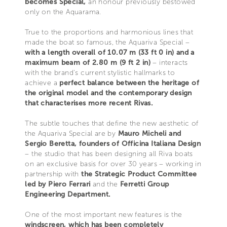
becomes Special,
an honour previously bestowed
only on the Aquarama.
True to the proportions and harmonious lines that
made the boat so famous, the Aquariva Special –
with a length overall of 10.07 m (33 ft 0 in) and a
maximum beam of 2.80 m (9 ft 2 in)
– interacts
with the brand’s current stylistic hallmarks to
achieve a
perfect balance between the heritage of
the original model and the contemporary design
that characterises more recent Rivas.
The subtle touches that define the new aesthetic of
the Aquariva Special are by
Mauro Micheli and
Sergio Beretta, founders of Officina Italiana Design
– the studio that has been designing all Riva boats
on an exclusive basis for over 30 years – working in
partnership with
the Strategic Product Committee
led by Piero Ferrari
and the
Ferretti Group
Engineering Department.
One of the most important new features is the
windscreen, which has been completely