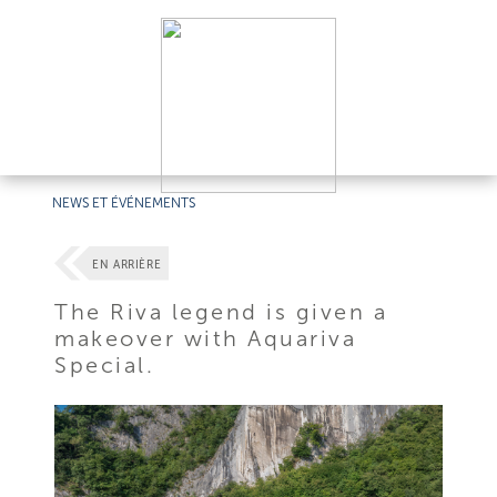
NEWS ET ÉVÉNEMENTS
EN ARRIÈRE
The Riva legend is given a
makeover with Aquariva
Special.