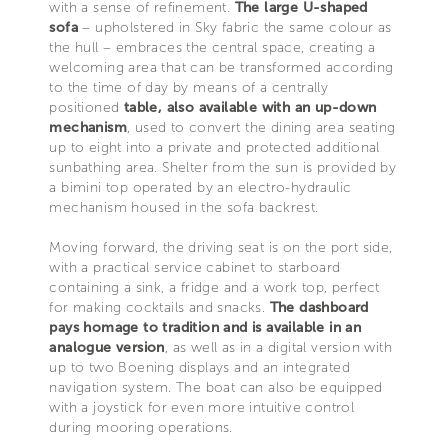
with a sense of refinement.
The large U-shaped
sofa
– upholstered in Sky fabric the same colour as
the hull – embraces the central space, creating a
welcoming area that can be transformed according
to the time of day by means of a centrally
positioned
table, also available with an up-down
mechanism
, used to convert the dining area seating
up to eight into a private and protected additional
sunbathing area. Shelter from the sun is provided by
a bimini top operated by an electro-hydraulic
mechanism housed in the sofa backrest.
Moving forward, the driving seat is on the port side,
with a practical service cabinet to starboard
containing a sink, a fridge and a work top, perfect
for making cocktails and snacks.
The dashboard
pays homage to tradition and is available in an
analogue version
, as well as in a digital version with
up to two Boening displays and an integrated
navigation system. The boat can also be equipped
with a joystick for even more intuitive control
during mooring operations.