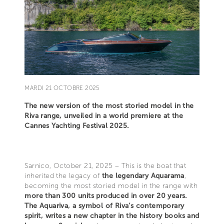
MARDI 21 OCTOBRE 2025
The new version of the most storied model in the
Riva range, unveiled in a world premiere at the
Cannes Yachting Festival 2025.
Sarnico, October 21, 2025 – This is the boat that
inherited the legacy of
the legendary Aquarama
,
becoming the most storied model in the range with
more than 300 units produced in over 20 years.
The Aquariva, a symbol of Riva’s contemporary
spirit, writes a new chapter in the history books and