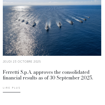
JEUDI 23 OCTOBRE 2025
Ferretti S.p.A. approves the consolidated
financial results as of 30 September 2025.
LIRE PLUS