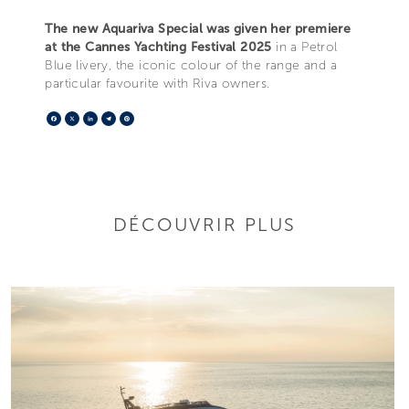
The new Aquariva Special was given her premiere
at the Cannes Yachting Festival 2025
in a Petrol
Blue livery, the iconic colour of the range and a
particular favourite with Riva owners.
Facebook
X
LinkedIn
Telegram
Pinterest
DÉCOUVRIR PLUS