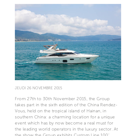
JEUDI 26 NOVEMBRE 2015
From 27th to 30th November 2015, the Group
takes part in the sixth edition of the China Rendez-
Vous, held on the tropical island of Hainan, in
southern China: a charming location for a unique
event which has by now become a real must for
the leading world operators in the luxury sector. At
the show the Group exhibits Custom Line 100‘,