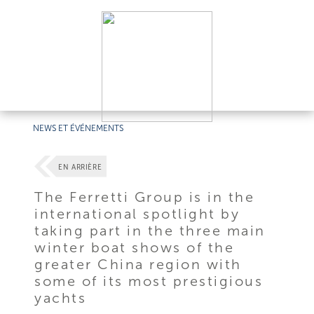
NEWS ET ÉVÉNEMENTS
EN ARRIÈRE
The Ferretti Group is in the
international spotlight by
taking part in the three main
winter boat shows of the
greater China region with
some of its most prestigious
yachts