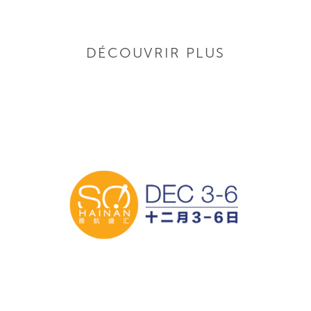
DÉCOUVRIR PLUS