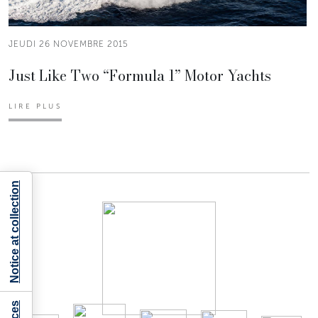
JEUDI 26 NOVEMBRE 2015
Just Like Two “Formula 1” Motor Yachts
LIRE PLUS
Notice at collection