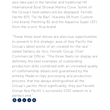
also take part in the familiar and traditional HK
International Boat Showat Marina Cove. Some of
the Group’s best-sellers will be displayed: Ferretti
Yachts 870 “Tai He Ban”, Navetta 28 from Custom
Line brand, Pershing 82 and the Aquariva Super (33’)
from the iconic Riva brand.
“These three boat shows are precious opportunities
to present in this strategic area of Asia Pacific the
Group’s latest works of art created for the sea” -
stated Stefano de Vivo, Ferretti Group Chief
Commercial Officer. “The three fleets on display are
definitely the best examples of outstanding
production skills combined with an unrivalled quality
of craftsmanship details and guaranteed by the
entirely Made-in-Italy processing and production
process, that has always distinguished all the
Group’s yachts. Most significantly, they put Ferretti
Group Asia Pacific’s successful 2015 season to a
perfect end.”
Facebook
X
LinkedIn
Telegram
Pinterest