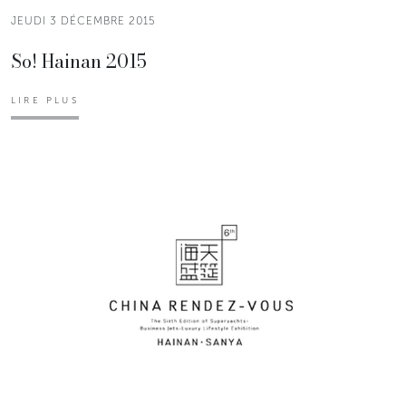
JEUDI 3 DÉCEMBRE 2015
So! Hainan 2015
LIRE PLUS