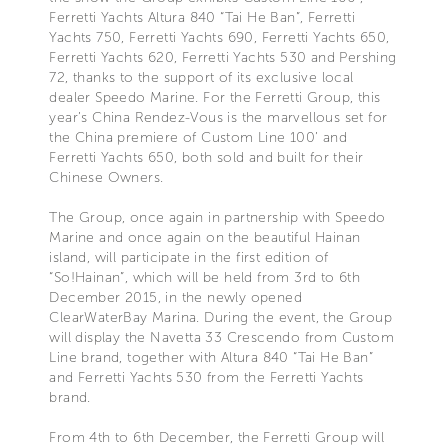
Ferretti Yachts Altura 840 “Tai He Ban”, Ferretti
Yachts 750, Ferretti Yachts 690, Ferretti Yachts 650,
Ferretti Yachts 620, Ferretti Yachts 530 and Pershing
72, thanks to the support of its exclusive local
dealer Speedo Marine. For the Ferretti Group, this
year’s China Rendez-Vous is the marvellous set for
the China premiere of Custom Line 100’ and
Ferretti Yachts 650, both sold and built for their
Chinese Owners.
The Group, once again in partnership with Speedo
Marine and once again on the beautiful Hainan
island, will participate in the first edition of
“So!Hainan”, which will be held from 3rd to 6th
December 2015, in the newly opened
ClearWaterBay Marina. During the event, the Group
will display the Navetta 33 Crescendo from Custom
Line brand, together with Altura 840 “Tai He Ban”
and Ferretti Yachts 530 from the Ferretti Yachts
brand.
From 4th to 6th December, the Ferretti Group will