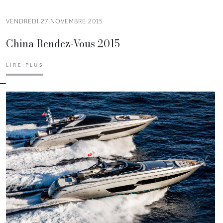
VENDREDI 27 NOVEMBRE 2015
China Rendez-Vous 2015
LIRE PLUS