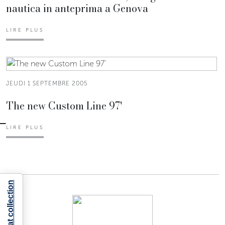
nautica in anteprima a Genova
LIRE PLUS
JEUDI 1 SEPTEMBRE 2005
The new Custom Line 97'
LIRE PLUS
Notice at collection