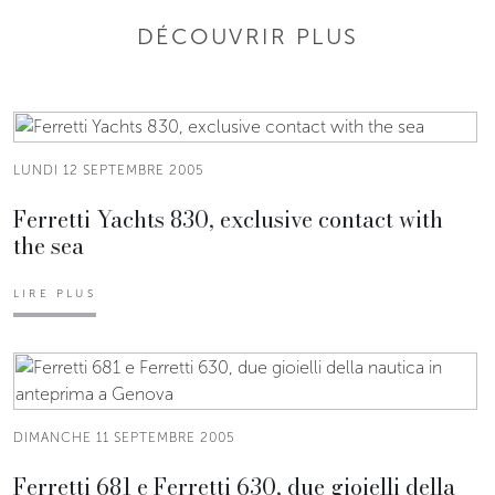
DÉCOUVRIR PLUS
LUNDI 12 SEPTEMBRE 2005
Ferretti Yachts 830, exclusive contact with
the sea
LIRE PLUS
DIMANCHE 11 SEPTEMBRE 2005
Ferretti 681 e Ferretti 630, due gioielli della