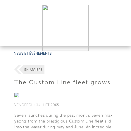
NEWS ET ÉVÉNEMENTS
EN ARRIÈRE
The Custom Line fleet grows
VENDREDI 1 JUILLET 2005
Seven launches during the past month. Seven maxi
yachts from the prestigious Custom Line fleet slid
into the water during May and June. An incredible