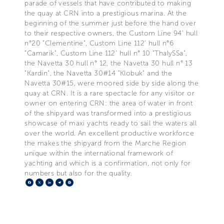
parade of vessels that have contributed to making
the quay at CRN into a prestigious marina. At the
beginning of the summer just before the hand over
to their respective owners, the Custom Line 94’ hull
n°20 "Clementine", Custom Line 112’ hull n°6
"Camarik", Custom Line 112’ hull n° 10 "ThalySSa",
the Navetta 30 hull n° 12, the Navetta 30 hull n° 13
"Kardin", the Navetta 30#14 "Klobuk" and the
Navetta 30#15, were moored side by side along the
quay at CRN. It is a rare spectacle for any visitor or
owner on entering CRN: the area of water in front
of the shipyard was transformed into a prestigious
showcase of maxi yachts ready to sail the waters all
over the world. An excellent productive workforce
the makes the shipyard from the Marche Region
unique within the international framework of
yachting and which is a confirmation, not only for
numbers but also for the quality.
Facebook
X
LinkedIn
Telegram
Pinterest