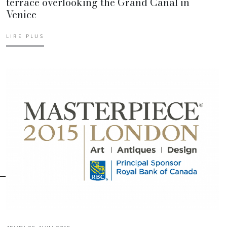
terrace overlooking the Grand Canal in
Venice
LIRE PLUS