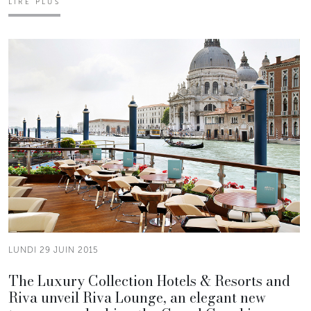
LIRE PLUS
LUNDI 29 JUIN 2015
The Luxury Collection Hotels & Resorts and
Riva unveil Riva Lounge, an elegant new