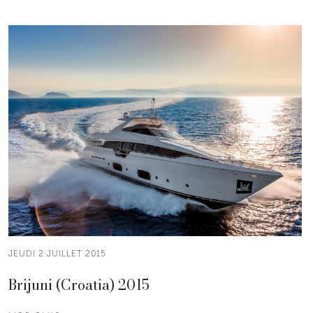
JEUDI 2 JUILLET 2015
Brijuni (Croatia) 2015