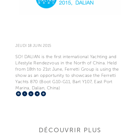
JEUDI 18 JUIN 2015
SO! DALIAN is the first international Yachting and
Lifestyle Rendezvous in the North of China. Held
from 18th to 21st June, Ferretti Group is using the
show as an opportunity to showcase the Ferretti
Yachts 870 (Boot G10-G11, Bart Y107, East Port
Marina, Dalian, China)
Facebook
X
LinkedIn
Telegram
Pinterest
DÉCOUVRIR PLUS