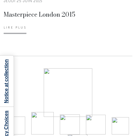
JEUDI 25 JUIN 2015
Masterpiece London 2015
LIRE PLUS
Notice at collection
Your Privacy Choices