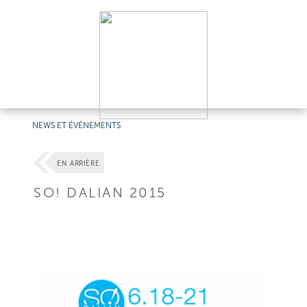
NEWS ET ÉVÉNEMENTS
EN ARRIÈRE
SO! DALIAN 2015