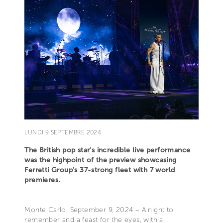
LUNDI 9 SEPTEMBRE 2024
The British pop star’s incredible live performance
was the highpoint of the preview showcasing
Ferretti Group’s 37-strong fleet with 7 world
premieres.
Monte Carlo, September 9, 2024 – A night to
remember and a feast for the eyes, with a