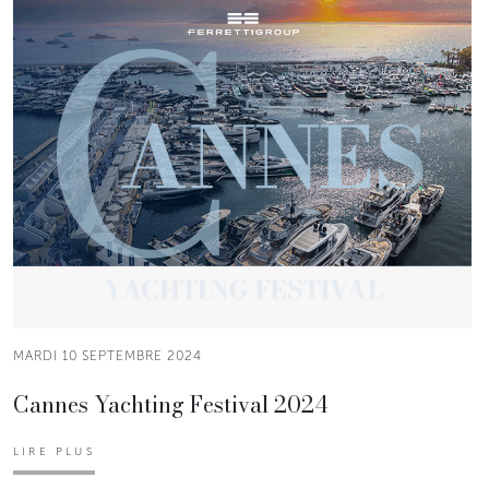
MARDI 10 SEPTEMBRE 2024
Cannes Yachting Festival 2024
LIRE PLUS