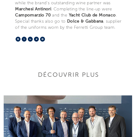
while the brand’s outstanding wine partner was
Marchesi Antinori
. Completing the line-up were
Campomarzio 70
and the
Yacht Club de Monaco
.
Special thanks also go to
Dolce & Gabbana
, supplier
of the uniforms worn by the Ferretti Group team.
Facebook
X
LinkedIn
Telegram
Pinterest
DÉCOUVRIR PLUS