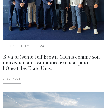
JEUDI 12 SEPTEMBRE 2024
Riva présente Jeff Brown Yachts comme son
nouveau concessionnaire exclusif pour
l’Ouest des États-Unis.
LIRE PLUS