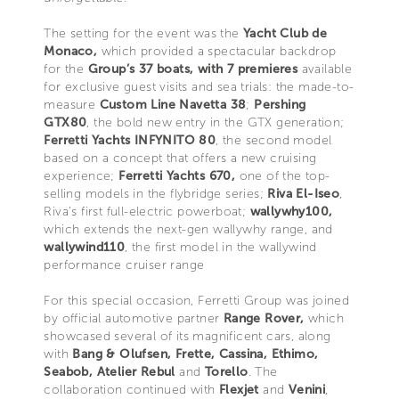
The setting for the event was the
Yacht Club de
Monaco,
which provided a spectacular backdrop
for the
Group’s 37 boats, with 7 premieres
available
for exclusive guest visits and sea trials: the made-to-
measure
Custom Line Navetta 38
;
Pershing
GTX80
, the bold new entry in the GTX generation;
Ferretti Yachts INFYNITO 80
, the second model
based on a concept that offers a new cruising
experience;
Ferretti Yachts 670,
one of the top-
selling models in the flybridge series;
Riva El-Iseo
,
Riva’s first full-electric powerboat;
wallywhy100,
which extends the next-gen wallywhy range, and
wallywind110
, the first model in the wallywind
performance cruiser range
For this special occasion, Ferretti Group was joined
by official automotive partner
Range Rover,
which
showcased several of its magnificent cars, along
with
Bang & Olufsen, Frette, Cassina, Ethimo,
Seabob, Atelier Rebul
and
Torello
. The
collaboration continued with
Flexjet
and
Venini
,