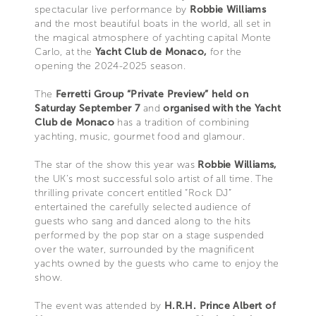
spectacular live performance by
Robbie Williams
and the most beautiful boats in the world, all set in
the magical atmosphere of yachting capital Monte
Carlo, at the
Yacht Club de Monaco,
for the
opening the 2024-2025 season.
The
Ferretti Group “Private Preview” held on
Saturday September 7
and
organised with the Yacht
Club de Monaco
has a tradition of combining
yachting, music, gourmet food and glamour.
The star of the show this year was
Robbie Williams,
the UK’s most successful solo artist of all time. The
thrilling private concert entitled “Rock DJ”
entertained the carefully selected audience of
guests who sang and danced along to the hits
performed by the pop star on a stage suspended
over the water, surrounded by the magnificent
yachts owned by the guests who came to enjoy the
show.
The event was attended by
H.R.H. Prince Albert of