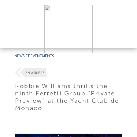
NEWS ET ÉVÉNEMENTS
EN ARRIÈRE
Robbie Williams thrills the
ninth Ferretti Group “Private
Preview” at the Yacht Club de
Monaco.