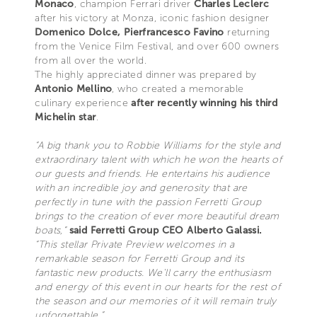
Monaco
, champion Ferrari driver
Charles Leclerc
after his victory at Monza, iconic fashion designer
Domenico Dolce, Pierfrancesco Favino
returning
from the Venice Film Festival, and over 600 owners
from all over the world.
The highly appreciated dinner was prepared by
Antonio Mellino
, who created a memorable
culinary experience
after recently winning his third
Michelin star
.
“A big thank you to Robbie Williams for the style and
extraordinary talent with which he won the hearts of
our guests and friends. He entertains his audience
with an incredible joy and generosity that are
perfectly in tune with the passion Ferretti Group
brings to the creation of ever more beautiful dream
boats,”
said Ferretti Group CEO Alberto Galassi.
“This stellar Private Preview welcomes in a
remarkable season for Ferretti Group and its
fantastic new products. We'll carry the enthusiasm
and energy of this event in our hearts for the rest of
the season and our memories of it will remain truly
unforgettable.”