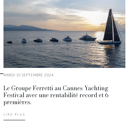
MARDI 10 SEPTEMBRE 2024
Le Groupe Ferretti au Cannes Yachting
Festival avec une rentabilité record et 6
premières.
LIRE PLUS