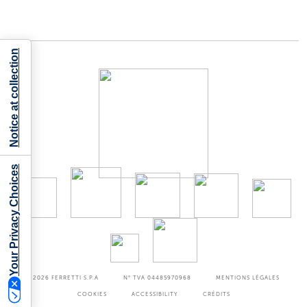
Notice at collection
Your Privacy Choices
©2026
FERRETTI S.P.A
N° TVA 04485970968
MENTIONS LÉGALES
COOKIES
ACCESSIBILITY
CRÉDITS