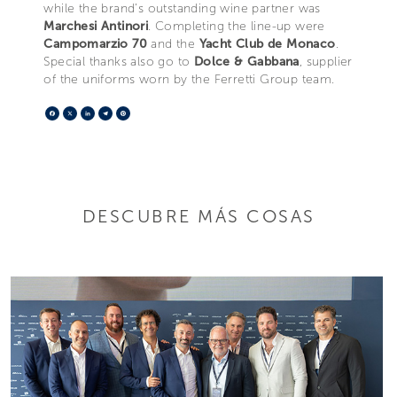
while the brand’s outstanding wine partner was
Marchesi Antinori
. Completing the line-up were
Campomarzio 70
and the
Yacht Club de Monaco
.
Special thanks also go to
Dolce & Gabbana
, supplier
of the uniforms worn by the Ferretti Group team.
Facebook
X
LinkedIn
Telegram
Pinterest
DESCUBRE MÁS COSAS