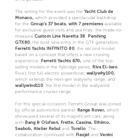
The setting for the event was the
Yacht Club de
Monaco,
which provided a spectacular backdrop
for the
Group’s 37 boats, with 7 premieres
available
for exclusive guest visits and sea trials: the made-to-
measure
Custom Line Navetta 38
;
Pershing
GTX80
, the bold new entry in the GTX generation;
Ferretti Yachts INFYNITO 80
, the second model
based on a concept that offers a new cruising
experience;
Ferretti Yachts 670,
one of the top-
selling models in the flybridge series;
Riva El-Iseo
,
Riva’s first full-electric powerboat;
wallywhy100,
which extends the next-gen wallywhy range, and
wallywind110
, the first model in the wallywind
performance cruiser range
For this special occasion, Ferretti Group was joined
by official automotive partner
Range Rover,
which
showcased several of its magnificent cars, along
with
Bang & Olufsen, Frette, Cassina, Ethimo,
Seabob, Atelier Rebul
and
Torello
. The
collaboration continued with
Flexjet
and
Venini
,