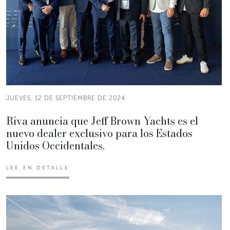
JUEVES, 12 DE SEPTIEMBRE DE 2024
Riva anuncia que Jeff Brown Yachts es el
nuevo dealer exclusivo para los Estados
Unidos Occidentales.
LEE EN DETALLE