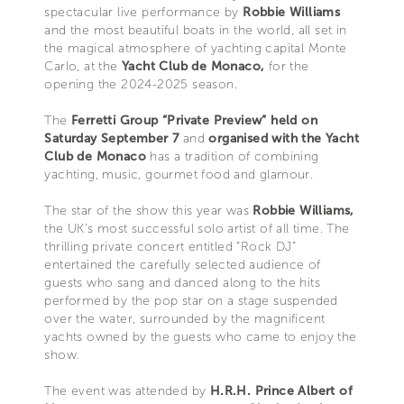
spectacular live performance by
Robbie Williams
and the most beautiful boats in the world, all set in
the magical atmosphere of yachting capital Monte
Carlo, at the
Yacht Club de Monaco,
for the
opening the 2024-2025 season.
The
Ferretti Group “Private Preview” held on
Saturday September 7
and
organised with the Yacht
Club de Monaco
has a tradition of combining
yachting, music, gourmet food and glamour.
The star of the show this year was
Robbie Williams,
the UK’s most successful solo artist of all time. The
thrilling private concert entitled “Rock DJ”
entertained the carefully selected audience of
guests who sang and danced along to the hits
performed by the pop star on a stage suspended
over the water, surrounded by the magnificent
yachts owned by the guests who came to enjoy the
show.
The event was attended by
H.R.H. Prince Albert of