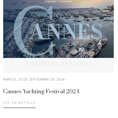
MARTES, 10 DE SEPTIEMBRE DE 2024
Cannes Yachting Festival 2024
LEE EN DETALLE