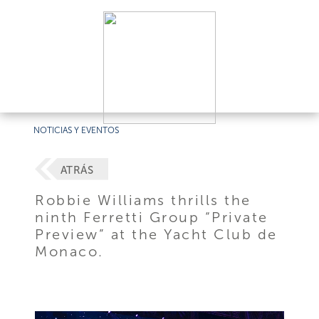
NOTICIAS Y EVENTOS
ATRÁS
Robbie Williams thrills the
ninth Ferretti Group “Private
Preview” at the Yacht Club de
Monaco.