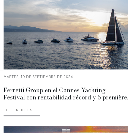
MARTES, 10 DE SEPTIEMBRE DE 2024
Ferretti Group en el Cannes Yachting
Festival con rentabilidad récord y 6 première.
LEE EN DETALLE