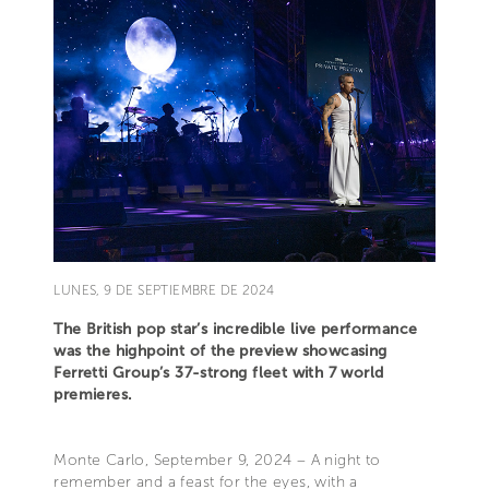
LUNES, 9 DE SEPTIEMBRE DE 2024
The British pop star’s incredible live performance
was the highpoint of the preview showcasing
Ferretti Group’s 37-strong fleet with 7 world
premieres.
Monte Carlo, September 9, 2024 – A night to
remember and a feast for the eyes, with a