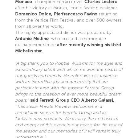
Monaco
, champion Ferrari driver
Charles Leclerc
after his victory at Monza, iconic fashion designer
Domenico Dolce, Pierfrancesco Favino
returning
from the Venice Film Festival, and over 600 owners
from all over the world.
The highly appreciated dinner was prepared by
Antonio Mellino
, who created a memorable
culinary experience
after recently winning his third
Michelin star
.
“A big thank you to Robbie Williams for the style and
extraordinary talent with which he won the hearts of
our guests and friends. He entertains his audience
with an incredible joy and generosity that are
perfectly in tune with the passion Ferretti Group
brings to the creation of ever more beautiful dream
boats,”
said Ferretti Group CEO Alberto Galassi.
“This stellar Private Preview welcomes in a
remarkable season for Ferretti Group and its
fantastic new products. We'll carry the enthusiasm
and energy of this event in our hearts for the rest of
the season and our memories of it will remain truly
unforgettable.”