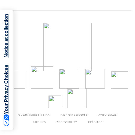
Notice at collection
Your Privacy Choices
©2026
FERRETTI S.P.A
P.IVA 04485970968
AVISO LEGAL
COOKIES
ACCESSIBILITY
CRÉDITOS