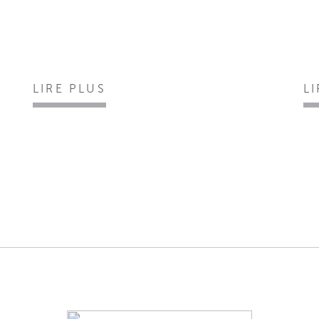
LIRE PLUS
L