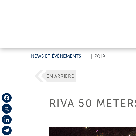
NEWS ET ÉVÉNEMENTS
|
2019
EN ARRIÈRE
RIVA 50 METER
Facebook
X
LinkedIn