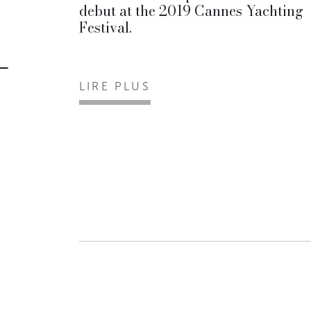
debut at the 2019 Cannes Yachting
Festival.
LIRE PLUS