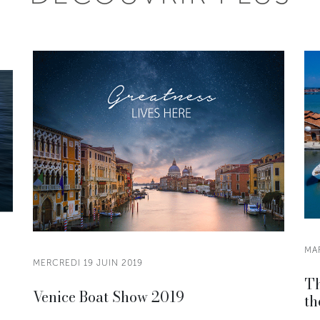
MAR
MERCREDI 19 JUIN 2019
Th
Venice Boat Show 2019
th