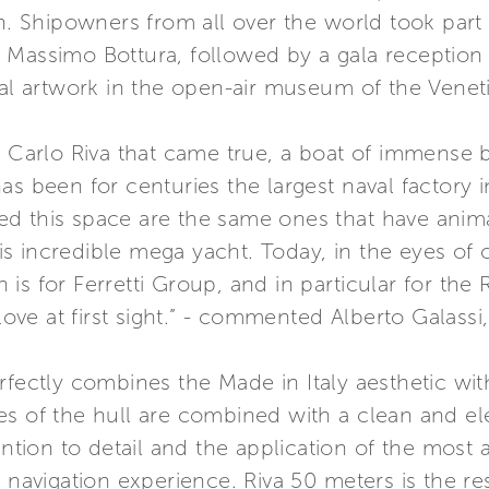
on. Shipowners from all over the world took part
 Massimo Bottura, followed by a gala reception 
cal artwork in the open-air museum of the Venet
f Carlo Riva that came true, a boat of immense 
as been for centuries the largest naval factory 
bited this space are the same ones that have anim
this incredible mega yacht. Today, in the eyes of 
s for Ferretti Group, and in particular for the 
 love at first sight.” - commented Alberto Galass
rfectly combines the Made in Italy aesthetic wi
s of the hull are combined with a clean and ele
tention to detail and the application of the mos
 navigation experience. Riva 50 meters is the res