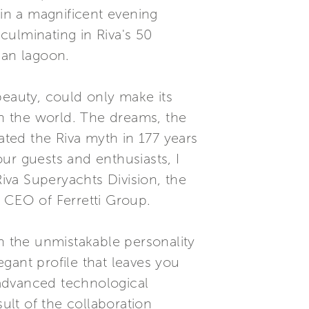
 in a magnificent evening
culminating in Riva's 50
ian lagoon.
beauty, could only make its
in the world. The dreams, the
ated the Riva myth in 177 years
our guests and enthusiasts, I
Riva Superyachts Division, the
i, CEO of Ferretti Group.
th the unmistakable personality
gant profile that leaves you
t advanced technological
ult of the collaboration