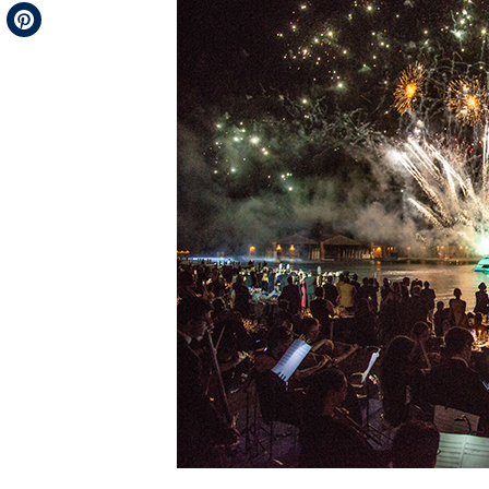
Telegram
Pinterest