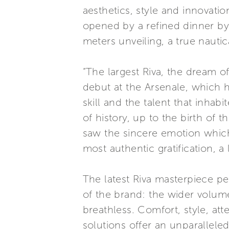
aesthetics, style and innovati
opened by a refined dinner by
meters unveiling, a true nauti
“The largest Riva, the dream o
debut at the Arsenale, which h
skill and the talent that inha
of history, up to the birth of 
saw the sincere emotion which i
most authentic gratification, a
The latest Riva masterpiece pe
of the brand: the wider volume
breathless. Comfort, style, at
solutions offer an unparalleled