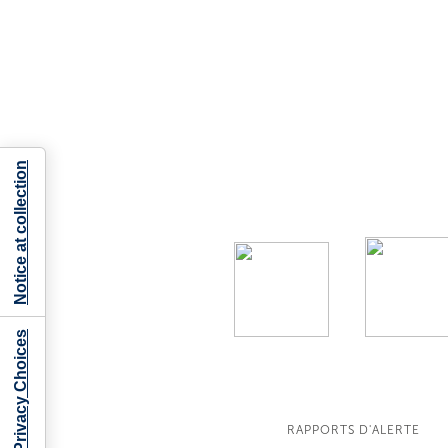
Notice at collection
Your Privacy Choices
RAPPORTS D'ALERTE