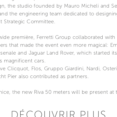
ign, the studio founded by Mauro Micheli and Se
, and the engineering team dedicated to designi
ct Strategic Committee.
ide première, Ferretti Group collaborated with 
rs that made the event even more magical: Emi
rsenale and Jaguar Land Rover, which started its
s magnificent cars.
ve Clicquot, Flos, Gruppo Giardini, Nardi, Oste
t Pier also contributed as partners.
enice, the new Riva 50 meters will be present 
DÉCOUVRIR PLUS