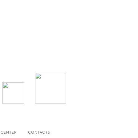
 CENTER
CONTACTS