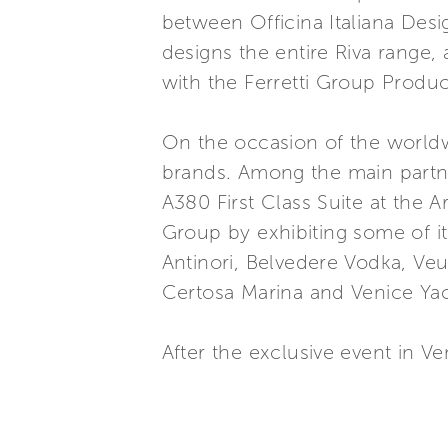
between Officina Italiana Des
designs the entire Riva range
with the Ferretti Group Produ
On the occasion of the worldw
brands. Among the main partne
A380 First Class Suite at the A
Group by exhibiting some of it
Antinori, Belvedere Vodka, Veu
Certosa Marina and Venice Yach
After the exclusive event in V