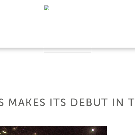
S MAKES ITS DEBUT IN 