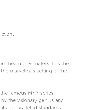
e event
um beam of 9 meters. It is the
n the marvellous setting of the
 the famous M/ Y series
s by the visionary genius and
 its unparalleled standards of