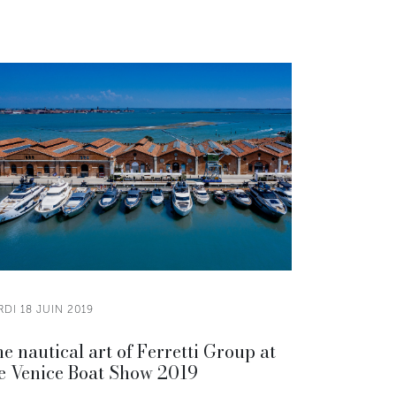
DI 18 JUIN 2019
e nautical art of Ferretti Group at
e Venice Boat Show 2019