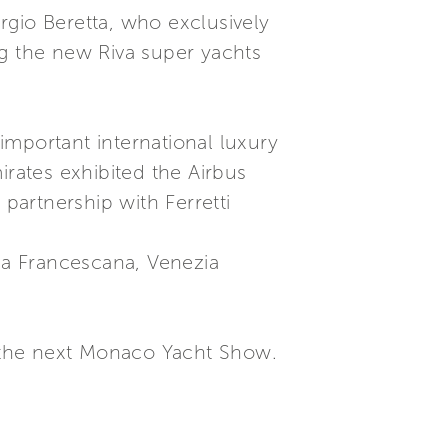
rgio Beretta, who exclusively
ng the new Riva super yachts
important international luxury
rates exhibited the Airbus
 partnership with Ferretti
ria Francescana, Venezia
at the next Monaco Yacht Show.