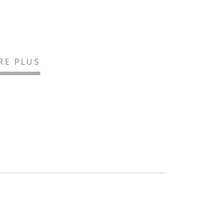
IRE PLUS