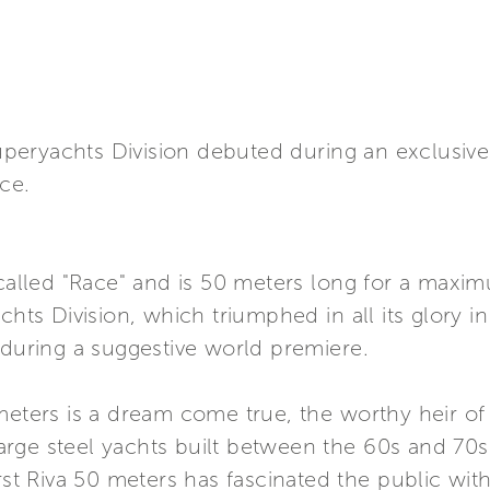
 Superyachts Division debuted during an exclusiv
ice.
 called "Race" and is 50 meters long for a maxim
chts Division, which triumphed in all its glory i
 during a suggestive world premiere.
meters is a dream come true, the worthy heir of
 large steel yachts built between the 60s and 70
rst Riva 50 meters has fascinated the public with