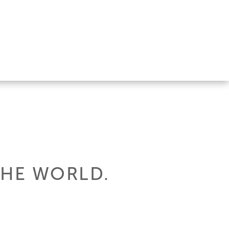
THE WORLD.