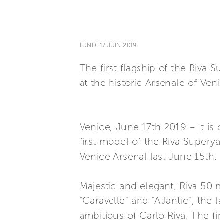
LUNDI 17 JUIN 2019
The first flagship of the Riva
at the historic Arsenale of Ven
Venice, June 17th 2019 – It is
first model of the Riva Superya
Venice Arsenal last June 15th,
Majestic and elegant, Riva 50 
"Caravelle" and "Atlantic", the
ambitious of Carlo Riva. The fi