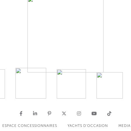
ESPACE CONCESSIONNAIRES
YACHTS D'OCCASION
MEDIA