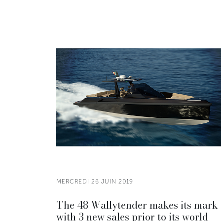
MERCREDI 26 JUIN 2019
The 48 Wallytender makes its mark
with 3 new sales prior to its world