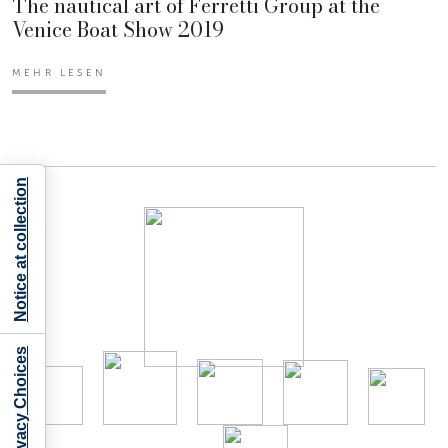
The nautical art of Ferretti Group at the
Venice Boat Show 2019
MEHR LESEN
Notice at collection
Your Privacy Choices