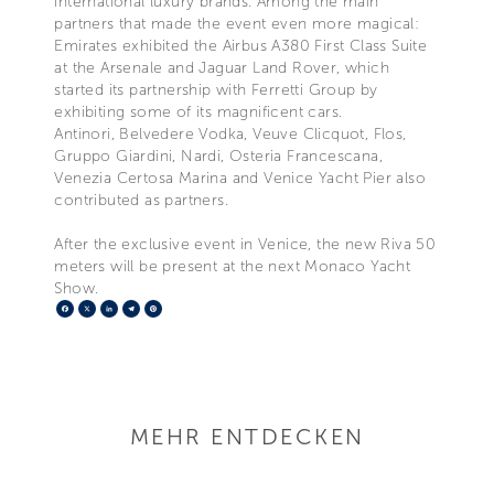
international luxury brands. Among the main
partners that made the event even more magical:
Emirates exhibited the Airbus A380 First Class Suite
at the Arsenale and Jaguar Land Rover, which
started its partnership with Ferretti Group by
exhibiting some of its magnificent cars.
Antinori, Belvedere Vodka, Veuve Clicquot, Flos,
Gruppo Giardini, Nardi, Osteria Francescana,
Venezia Certosa Marina and Venice Yacht Pier also
contributed as partners.
After the exclusive event in Venice, the new Riva 50
meters will be present at the next Monaco Yacht
Show.
Facebook
X
LinkedIn
Telegram
Pinterest
MEHR ENTDECKEN