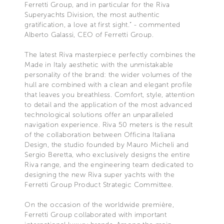
Ferretti Group, and in particular for the Riva
Superyachts Division, the most authentic
gratification, a love at first sight.” - commented
Alberto Galassi, CEO of Ferretti Group.
The latest Riva masterpiece perfectly combines the
Made in Italy aesthetic with the unmistakable
personality of the brand: the wider volumes of the
hull are combined with a clean and elegant profile
that leaves you breathless. Comfort, style, attention
to detail and the application of the most advanced
technological solutions offer an unparalleled
navigation experience. Riva 50 meters is the result
of the collaboration between Officina Italiana
Design, the studio founded by Mauro Micheli and
Sergio Beretta, who exclusively designs the entire
Riva range, and the engineering team dedicated to
designing the new Riva super yachts with the
Ferretti Group Product Strategic Committee.
On the occasion of the worldwide première,
Ferretti Group collaborated with important