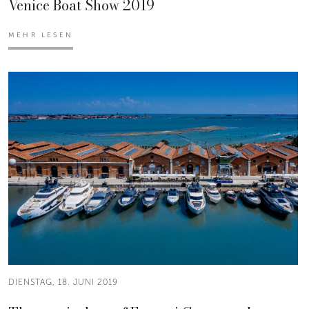
Venice Boat Show 2019
MEHR LESEN
DIENSTAG, 18. JUNI 2019