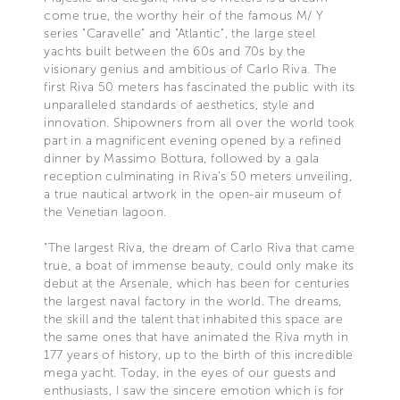
come true, the worthy heir of the famous M/ Y
series "Caravelle" and "Atlantic", the large steel
yachts built between the 60s and 70s by the
visionary genius and ambitious of Carlo Riva. The
first Riva 50 meters has fascinated the public with its
unparalleled standards of aesthetics, style and
innovation. Shipowners from all over the world took
part in a magnificent evening opened by a refined
dinner by Massimo Bottura, followed by a gala
reception culminating in Riva's 50 meters unveiling,
a true nautical artwork in the open-air museum of
the Venetian lagoon.
“The largest Riva, the dream of Carlo Riva that came
true, a boat of immense beauty, could only make its
debut at the Arsenale, which has been for centuries
the largest naval factory in the world. The dreams,
the skill and the talent that inhabited this space are
the same ones that have animated the Riva myth in
177 years of history, up to the birth of this incredible
mega yacht. Today, in the eyes of our guests and
enthusiasts, I saw the sincere emotion which is for