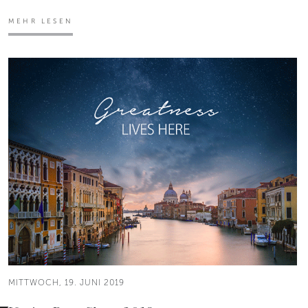
MEHR LESEN
MITTWOCH, 19. JUNI 2019