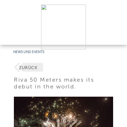
NEWS UND EVENTS
ZURÜCK
Riva 50 Meters makes its
debut in the world.