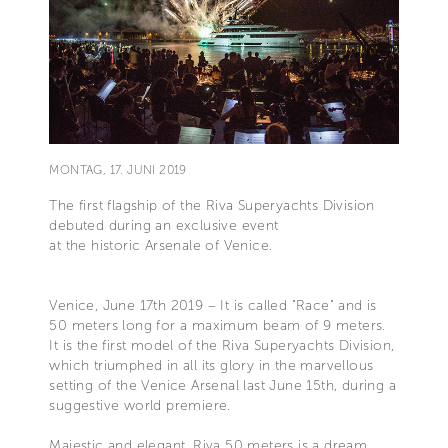
MONTAG, 17. JUNI 2019
The first flagship of the Riva Superyachts Division
debuted during an exclusive event
at the historic Arsenale of Venice.
Venice, June 17th 2019 – It is called "Race" and is
50 meters long for a maximum beam of 9 meters.
It is the first model of the Riva Superyachts Division,
which triumphed in all its glory in the marvellous
setting of the Venice Arsenal last June 15th, during a
suggestive world premiere.
Majestic and elegant, Riva 50 meters is a dream