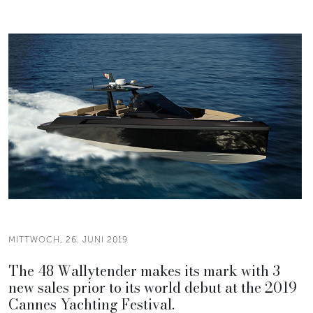
MITTWOCH, 26. JUNI 2019
The 48 Wallytender makes its mark with 3
new sales prior to its world debut at the 2019
Cannes Yachting Festival.