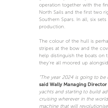
operation together with the fi
North Sails and the first two 
Southern Spars. In all, six set
production.
The colour of the hull is perh
stripes at the bow and the cove
help distinguish the boats on
they’re all moored up alongsid
“The year 2024 is going to be m
said Wally Managing Director 
yachts and starting to build ad
cruising wherever in the world
machine that will revolutionis