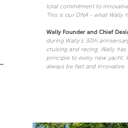
total commitment to innovative
This is our DNA - what Wally 
Wally Founder and Chief Desi
during Wally’s 30th anniversar
cruising and racing. Wally ha
principle to every new yacht. 
always be fast and innovative. 