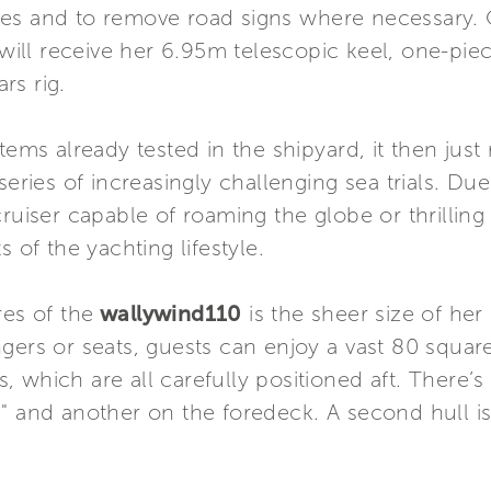
hes and to remove road signs where necessary.
will receive her 6.95m telescopic keel, one-pie
rs rig.
stems already tested in the shipyard, it then jus
series of increasingly challenging sea trials. Due
ruiser capable of roaming the globe or thrilling
 of the yachting lifestyle.
res of the
wallywind110
is the sheer size of her
gers or seats, guests can enjoy a vast 80 squa
 which are all carefully positioned aft. There’s 
a" and another on the foredeck. A second hull i