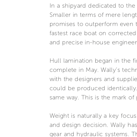
In a shipyard dedicated to the
Smaller in terms of mere lengt
promises to outperform even th
fastest race boat on corrected 
and precise in-house engineer
Hull lamination began in the f
complete in May. Wally’s tech
with the designers and supplie
could be produced identically. 
same way. This is the mark of
Weight is naturally a key foc
and design decision. Wally ha
gear and hydraulic systems. Th