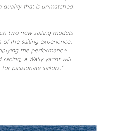
a quality that is unmatched.
nch two new sailing models
 of the sailing experience:
applying the performance
racing, a Wally yacht will
for passionate sailors.”