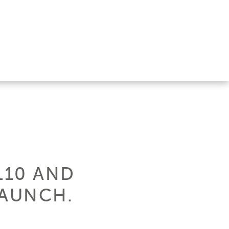
110 AND
LAUNCH.