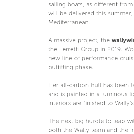
sailing boats, as different fr
will be delivered this summer
Mediterranean.
A massive project, the
wallyw
the Ferretti Group in 2019. W
new line of performance cruise
outfitting phase.
Her all-carbon hull has been l
and is painted in a luminous lig
interiors are finished to Wally'
The next big hurdle to leap wi
both the Wally team and the inha