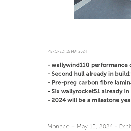
MERCREDI 15 MAI 2024
- wallywind110 performance cr
- Second hull already in build;
- Pre-preg carbon fibre lamin
- Six wallyrocket51 already in
- 2024 will be a milestone year
Monaco – May 15, 2024 - Exci