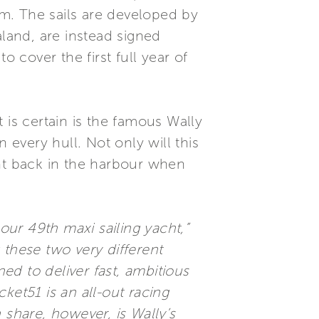
em. The sails are developed by
aland, are instead signed
o cover the first full year of
 is certain is the famous Wally
 every hull. Not only will this
ght back in the harbour when
our 49th maxi sailing yacht,”
 these two very different
ned to deliver fast, ambitious
ket51 is an all-out racing
 share, however, is Wally’s