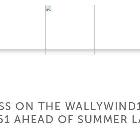
SS ON THE WALLYWIND
1 AHEAD OF SUMMER 