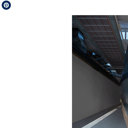
Telegram
Pinterest