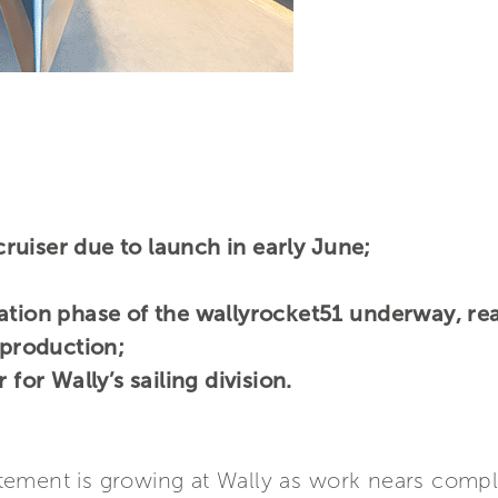
uiser due to launch in early June;
ation phase of the wallyrocket51 underway, rea
 production;
 for Wally’s sailing division.
tement is growing at Wally as work nears compl