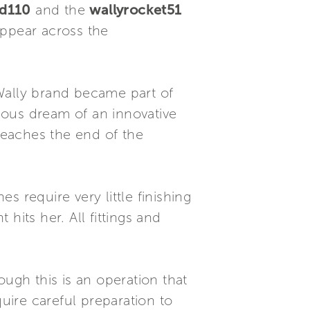
nd110
and the
wallyrocket51
appear across the
Wally brand became part of
ious dream of an innovative
 reaches the end of the
 require very little finishing
 hits her. All fittings and
ough this is an operation that
equire careful preparation to