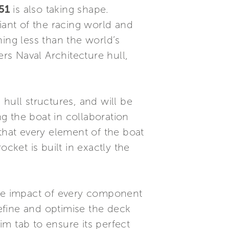
51
is also taking shape.
iant of the racing world and
ing less than the world’s
ers Naval Architecture hull,
hull structures, and will be
g the boat in collaboration
that every element of the boat
cket is built in exactly the
the impact of every component
efine and optimise the deck
m tab to ensure its perfect