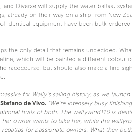
n, and Diverse will supply the water ballast syst
rigs, already on their way on a ship from New Ze
s of identical equipment have been bulk ordered t
aps the only detail that remains undecided. What
line, which will be painted a different colour on
 the racecourse, but should also make a fine si
e.
assive for Wally’s sailing history, as we launch 
Stefano de Vivo.
“We’re intensely busy finishing
ditional hulls of both. The wallywind110 is desti
 her owner wants to take her, while the wallyroc
e regattas for passionate owners. What they both