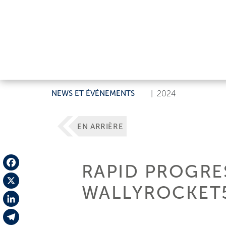
NEWS ET ÉVÉNEMENTS
|
2024
EN ARRIÈRE
RAPID PROGRE
Facebook
WALLYROCKET5
X
LinkedIn