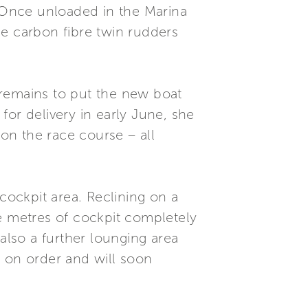
 Once unloaded in the Marina
ce carbon fibre twin rudders
t remains to put the new boat
 for delivery in early June, she
 on the race course – all
 cockpit area. Reclining on a
re metres of cockpit completely
also a further lounging area
s on order and will soon