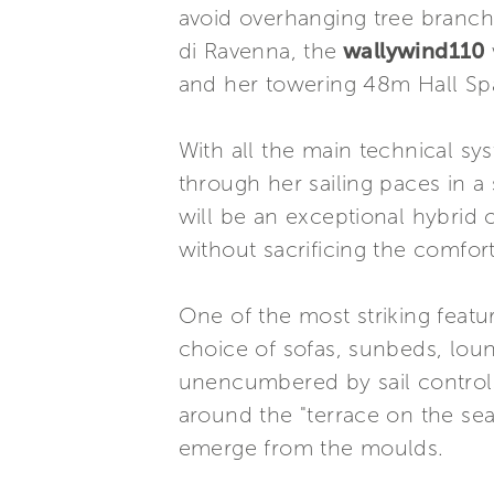
avoid overhanging tree branc
di Ravenna, the
wallywind110
and her towering 48m Hall Spa
With all the main technical sy
through her sailing paces in a 
will be an exceptional hybrid c
without sacrificing the comforts
One of the most striking featu
choice of sofas, sunbeds, loun
unencumbered by sail controls,
around the "terrace on the se
emerge from the moulds.