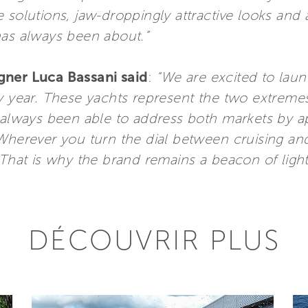
 solutions, jaw-droppingly attractive looks and 
has always been about.”
gner Luca Bassani said
:
“We are excited to lau
y year. These yachts represent the two extremes
s always been able to address both markets by 
Wherever you turn the dial between cruising and 
That is why the brand remains a beacon of light 
DÉCOUVRIR PLUS