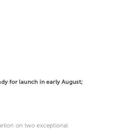
dy for launch in early August;
etion on two exceptional