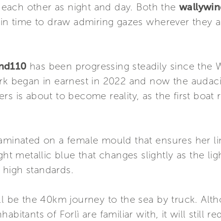
om each other as night and day. Both the
wallywi
, in time to draw admiring gazes wherever they 
ind110
has been progressing steadily since the 
ork began in earnest in 2022 and now the audac
rs is about to become reality, as the first boat
aminated on a female mould that ensures her lines
ht metallic blue that changes slightly as the light
s high standards.
ll be the 40km journey to the sea by truck. Alth
bitants of Forlì are familiar with, it will still r