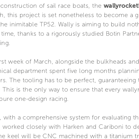
 construction of sail race boats, the
wallyrocket
h, this project is set nonetheless to become a g
e inimitable TP52. Wally is aiming to build noth
time, thanks to a rigorously studied Botin Partn
ing.
irst week of March, alongside the bulkheads and 
nical department spent five long months plannin
rs. The tooling has to be perfect, guaranteeing 
This is the only way to ensure that every wallyro
 pure one-design racing.
us, with a comprehensive system for evaluating 
s worked closely with Harken and Cariboni to d
e keel will be CNC machined with a titanium tri