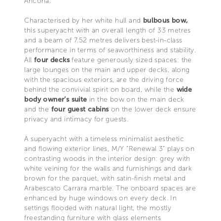
Ancona.
Characterised by her white hull and
bulbous bow,
this superyacht with an overall length of 33 metres
and a beam of 7.52 metres delivers best-in-class
performance in terms of seaworthiness and stability.
All
four decks
feature generously sized spaces: the
large lounges on the main and upper decks, along
with the spacious exteriors, are the driving force
behind the convivial spirit on board, while the
wide
body owner’s suite
in the bow on the main deck
and the
four guest cabins
on the lower deck ensure
privacy and intimacy for guests.
A superyacht with a timeless minimalist aesthetic
and flowing exterior lines, M/Y “Renewal 3” plays on
contrasting woods in the interior design: grey with
white veining for the walls and furnishings and dark
brown for the parquet, with satin-finish metal and
Arabescato Carrara marble. The onboard spaces are
enhanced by huge windows on every deck. In
settings flooded with natural light, the mostly
freestanding furniture with glass elements