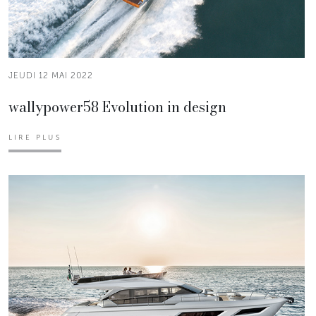
JEUDI 12 MAI 2022
wallypower58 Evolution in design
LIRE PLUS