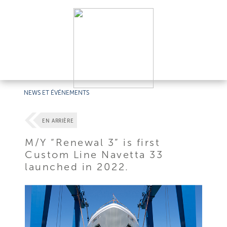
NEWS ET ÉVÉNEMENTS
EN ARRIÈRE
M/Y “Renewal 3” is first
Custom Line Navetta 33
launched in 2022.