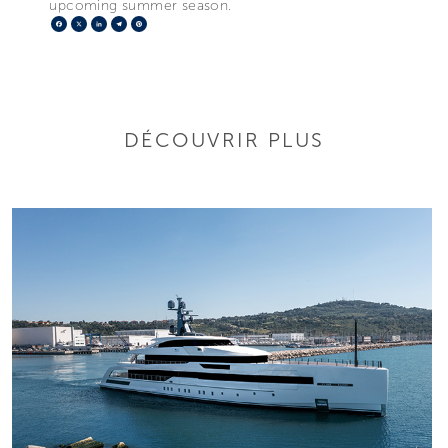
upcoming summer season.
Facebook
X
LinkedIn
Telegram
Pinterest
DÉCOUVRIR PLUS