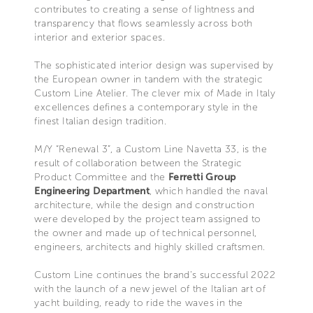
contributes to creating a sense of lightness and
transparency that flows seamlessly across both
interior and exterior spaces.
The sophisticated interior design was supervised by
the European owner in tandem with the strategic
Custom Line Atelier. The clever mix of Made in Italy
excellences defines a contemporary style in the
finest Italian design tradition.
M/Y “Renewal 3”, a Custom Line Navetta 33, is the
result of collaboration between the Strategic
Product Committee and the
Ferretti Group
Engineering Department
, which handled the naval
architecture, while the design and construction
were developed by the project team assigned to
the owner and made up of technical personnel,
engineers, architects and highly skilled craftsmen.
Custom Line continues the brand's successful 2022
with the launch of a new jewel of the Italian art of
yacht building, ready to ride the waves in the