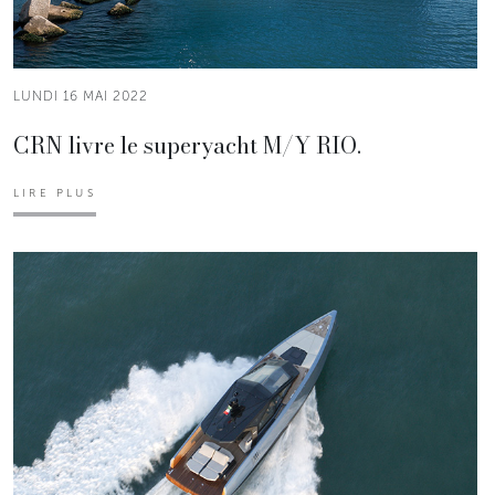
LUNDI 16 MAI 2022
CRN livre le superyacht M/Y RIO.
LIRE PLUS