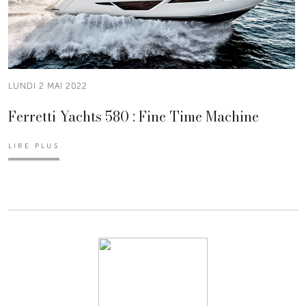
LUNDI 2 MAI 2022
Ferretti Yachts 580 : Fine Time Machine
LIRE PLUS