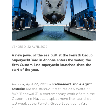
VENDREDI 22 AVRIL 2022
A new jewel of the sea built at the Ferretti Group
Superyacht Yard in Ancona enters the water, the
fifth Custom Line superyacht launched since the
start of the year.
Ancona, April 22, 2022 –
Refinement and elegant
restrain
t are the stand-out features of Navetta 33
M/Y “Renewal 3”, a contemporary work of art in the
Custom Line Navetta displacement line, launched
last week at the Ferretti Group Superyacht Yard in