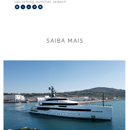
upcoming summer season.
Facebook
X
LinkedIn
Telegram
Pinterest
SAIBA MAIS