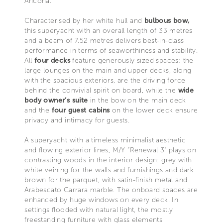
Ancona.
Characterised by her white hull and
bulbous bow,
this superyacht with an overall length of 33 metres
and a beam of 7.52 metres delivers best-in-class
performance in terms of seaworthiness and stability.
All
four decks
feature generously sized spaces: the
large lounges on the main and upper decks, along
with the spacious exteriors, are the driving force
behind the convivial spirit on board, while the
wide
body owner’s suite
in the bow on the main deck
and the
four guest cabins
on the lower deck ensure
privacy and intimacy for guests.
A superyacht with a timeless minimalist aesthetic
and flowing exterior lines, M/Y “Renewal 3” plays on
contrasting woods in the interior design: grey with
white veining for the walls and furnishings and dark
brown for the parquet, with satin-finish metal and
Arabescato Carrara marble. The onboard spaces are
enhanced by huge windows on every deck. In
settings flooded with natural light, the mostly
freestanding furniture with glass elements