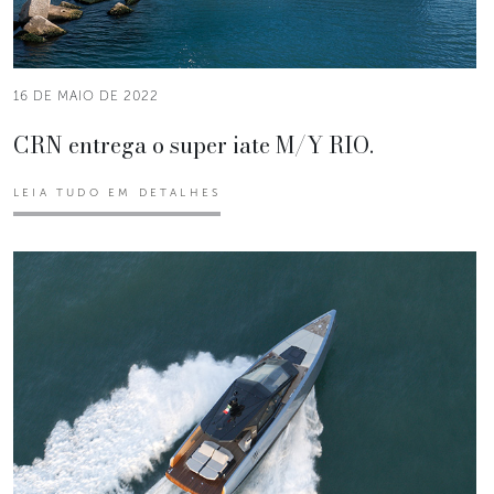
16 DE MAIO DE 2022
CRN entrega o super iate M/Y RIO.
LEIA TUDO EM DETALHES