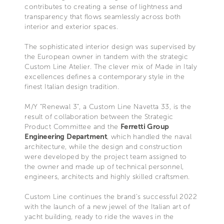
contributes to creating a sense of lightness and
transparency that flows seamlessly across both
interior and exterior spaces.
The sophisticated interior design was supervised by
the European owner in tandem with the strategic
Custom Line Atelier. The clever mix of Made in Italy
excellences defines a contemporary style in the
finest Italian design tradition.
M/Y “Renewal 3”, a Custom Line Navetta 33, is the
result of collaboration between the Strategic
Product Committee and the
Ferretti Group
Engineering Department
, which handled the naval
architecture, while the design and construction
were developed by the project team assigned to
the owner and made up of technical personnel,
engineers, architects and highly skilled craftsmen.
Custom Line continues the brand's successful 2022
with the launch of a new jewel of the Italian art of
yacht building, ready to ride the waves in the