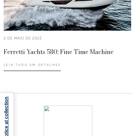
2 DE MAIO DE 2022
Ferretti Yachts 580: Fine Time Machine
LEIA TUDO EM DETALHES
Notice at collection