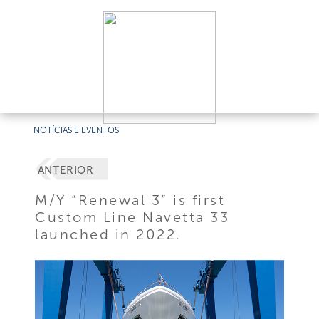
NOTÍCIAS E EVENTOS
ANTERIOR
M/Y “Renewal 3” is first
Custom Line Navetta 33
launched in 2022.