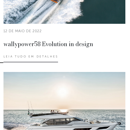
12 DE MAIO DE 2022
wallypower58 Evolution in design
LEIA TUDO EM DETALHES