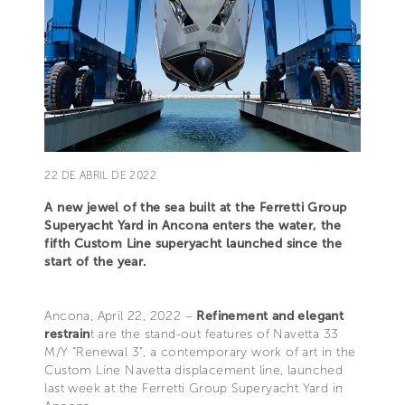
22 DE ABRIL DE 2022
A new jewel of the sea built at the Ferretti Group
Superyacht Yard in Ancona enters the water, the
fifth Custom Line superyacht launched since the
start of the year.
Ancona, April 22, 2022 –
Refinement and elegant
restrain
t are the stand-out features of Navetta 33
M/Y “Renewal 3”, a contemporary work of art in the
Custom Line Navetta displacement line, launched
last week at the Ferretti Group Superyacht Yard in