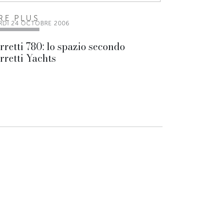
IRE PLUS
RDI 24 OCTOBRE 2006
rretti 780: lo spazio secondo
rretti Yachts