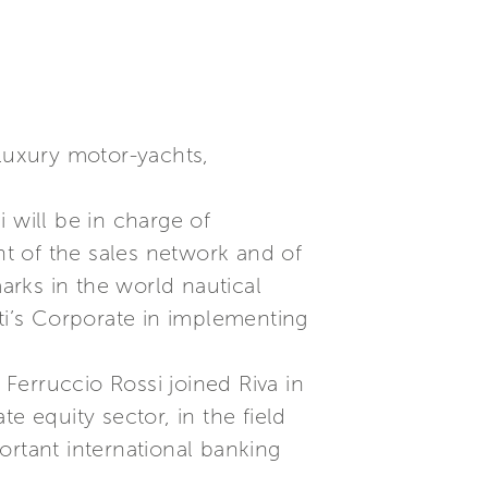
 luxury motor-yachts,
 will be in charge of
t of the sales network and of
marks in the world nautical
tti’s Corporate in implementing
Ferruccio Rossi joined Riva in
e equity sector, in the field
ortant international banking