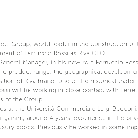
etti Group, world leader in the construction of
ment of Ferruccio Rossi as Riva CEO.
General Manager, in his new role Ferruccio Rossi
the product range, the geographical developmen
ition of Riva brand, one of the historical trade
ssi will be working in close contact with Ferre
es of the Group.
s at the Università Commerciale Luigi Bocconi, 
gaining around 4 years’ experience in the privat
 luxury goods. Previously he worked in some imp