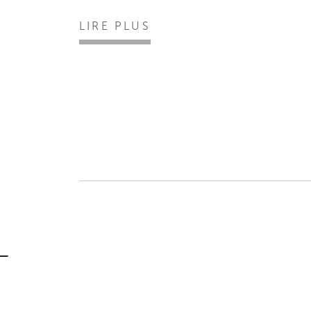
LIRE PLUS