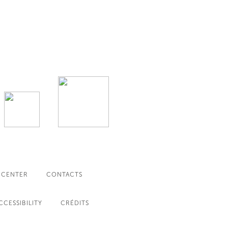
 CENTER
CONTACTS
CCESSIBILITY
CRÉDITS