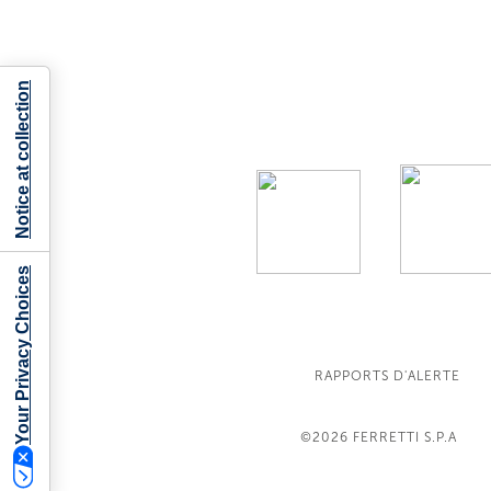
Notice at collection
Your Privacy Choices
RAPPORTS D'ALERTE
©2026
FERRETTI S.P.A