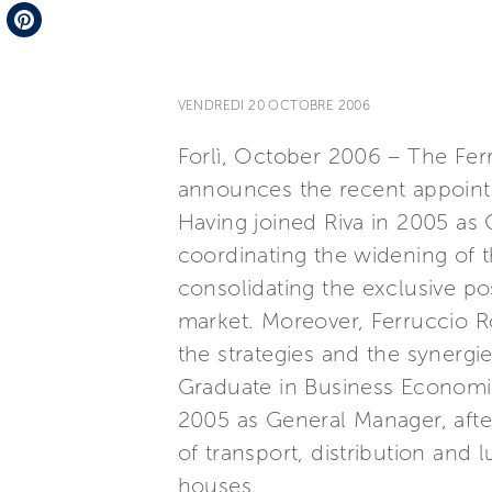
Telegram
Pinterest
VENDREDI 20 OCTOBRE 2006
Forlì, October 2006 – The Ferr
announces the recent appoint
Having joined Riva in 2005 as 
coordinating the widening of 
consolidating the exclusive pos
market. Moreover, Ferruccio Ro
the strategies and the synergi
Graduate in Business Economic
2005 as General Manager, after 
of transport, distribution and
houses.