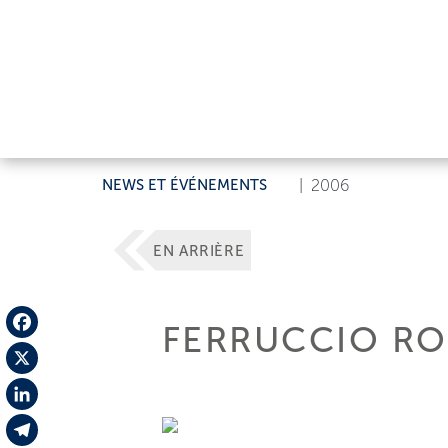
NEWS ET ÉVÉNEMENTS
|
2006
EN ARRIÈRE
FERRUCCIO RO
Facebook
X
LinkedIn