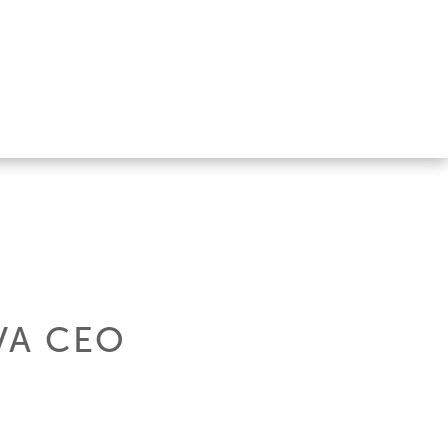
VA CEO