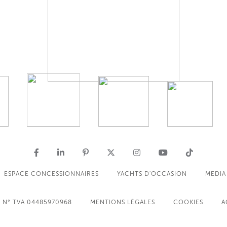
ESPACE CONCESSIONNAIRES
YACHTS D'OCCASION
MEDIA
N° TVA 04485970968
MENTIONS LÉGALES
COOKIES
A