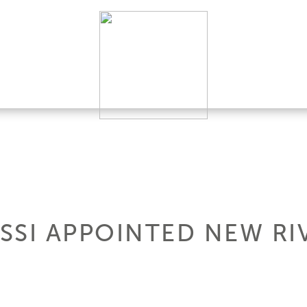
SSI APPOINTED NEW RI