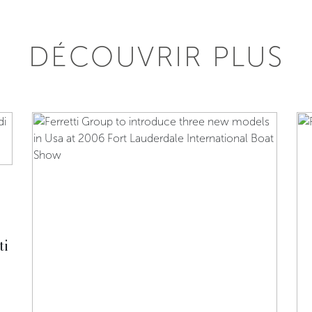
DÉCOUVRIR PLUS
ti