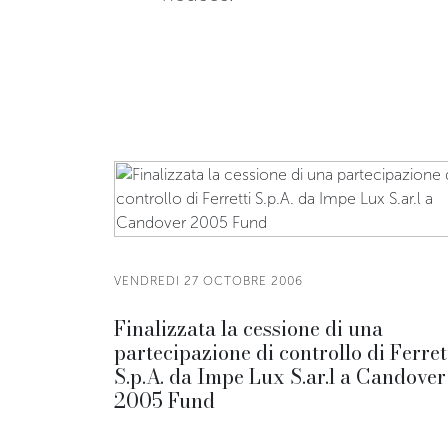
VENDREDI 27 OCTOBRE 2006
Finalizzata la cessione di una
partecipazione di controllo di Ferret
S.p.A. da Impe Lux S.ar.l a Candover
2005 Fund