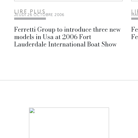
LIRE PLUS
L
JEUDI 26 OCTOBRE 2006
MA
Ferretti Group to introduce three new
Fe
models in Usa at 2006 Fort
Fe
Lauderdale International Boat Show