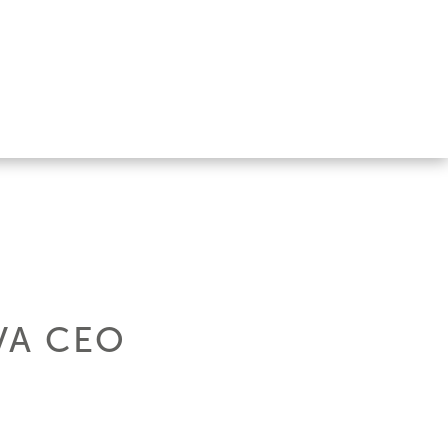
VA CEO