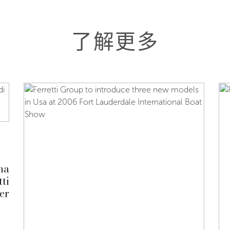
了解更多
na
ti
er