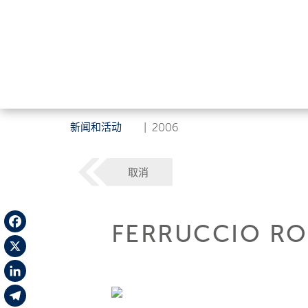
新闻和活动
|
2006
取消
FERRUCCIO RO
Facebook
X
LinkedIn