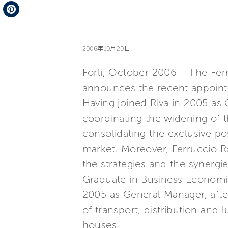
Telegram
Pinterest
2006年10月20日
Forlì, October 2006 – The Ferr
announces the recent appoint
Having joined Riva in 2005 as 
coordinating the widening of 
consolidating the exclusive pos
market. Moreover, Ferruccio Ro
the strategies and the synergi
Graduate in Business Economic
2005 as General Manager, after 
of transport, distribution and
houses.