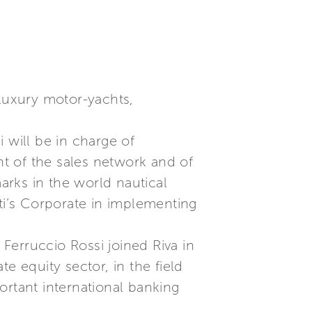
 luxury motor-yachts,
 will be in charge of
t of the sales network and of
marks in the world nautical
tti’s Corporate in implementing
Ferruccio Rossi joined Riva in
e equity sector, in the field
ortant international banking