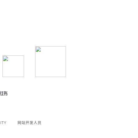
ITY
网站开发人员