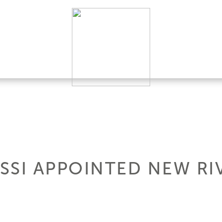
SSI APPOINTED NEW RI