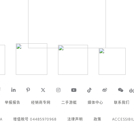
举报报告
经销商专网
二手游艇
媒体中心
联系我们
.A
增值税号 04485970968
法律声明
政策
ACCESSIBIL