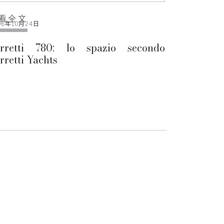
看全文
06年10月24日
erretti 780: lo spazio secondo
rretti Yachts