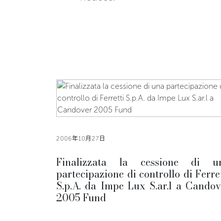
2006年10月27日
Finalizzata la cessione di u
partecipazione di controllo di Ferret
S.p.A. da Impe Lux S.ar.l a Candov
2005 Fund