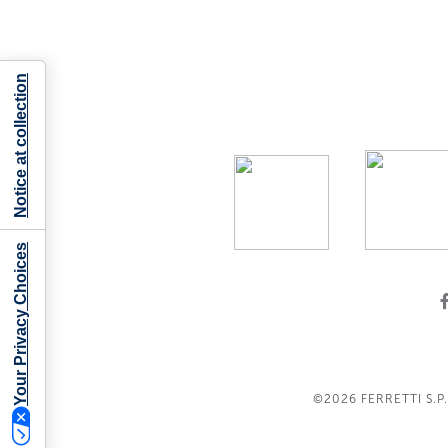
Notice at collection
Your Privacy Choices
©2026
FERRETTI S.P