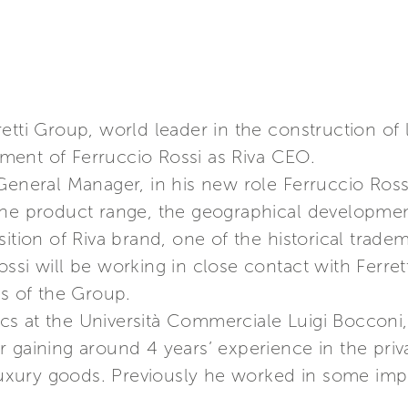
etti Group, world leader in the construction of
ment of Ferruccio Rossi as Riva CEO.
General Manager, in his new role Ferruccio Rossi
the product range, the geographical developmen
ition of Riva brand, one of the historical trade
ssi will be working in close contact with Ferre
es of the Group.
s at the Università Commerciale Luigi Bocconi, 
gaining around 4 years’ experience in the privat
 luxury goods. Previously he worked in some imp