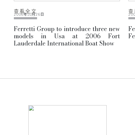
查看全文
查
2006年10月26日
20
Ferretti Group to introduce three new
F
models in Usa at 2006 Fort
Fe
Lauderdale International Boat Show