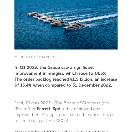
MERCREDI 10 MAI 2023
In Q1 2023, the Group saw a significant
improvement in margins, which rose to 14.3%.
The order backlog reached €1.5 billion, an increase
of 15.4% when compared to 31 December 2022.
Forlì, 10 May 2023 - The Board of Directors (the
“Board”) of
Ferretti SpA
today reviewed and
approved the Group’s consolidated financial results
for the first quarter of 2023.