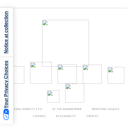
Notice at collection
Your Privacy Choices
©2026
FERRETTI S.P.A
N° TVA 04485970968
MENTIONS LÉGALES
COOKIES
ACCESSIBILITY
CRÉDITS