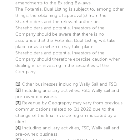
amendments to the Existing By-laws.
The Potential Dual Listing is subject to, among other
things, the obtaining of approval(s) from the
Shareholders and the relevant authorities.
Shareholders and potential investors of the
Company should be aware that there is no
assurance that the Potential Dual Listing will take
place or as to when it may take place.
Shareholders and potential investors of the
Company should therefore exercise caution when
dealing in or investing in the securities of the
Company.
[1]
Other businesses including Wally Sail and FSD.
[2]
Including ancillary activities, FSD, Wally sail and
pre-owned business.
[3]
Revenue by Geography may vary from previous
communications related to Q1 2022 due to the
change of the final invoice region indicated by a
client.
[4]
Including ancillary activities, FSD, Wally sail and
pre-owned business.