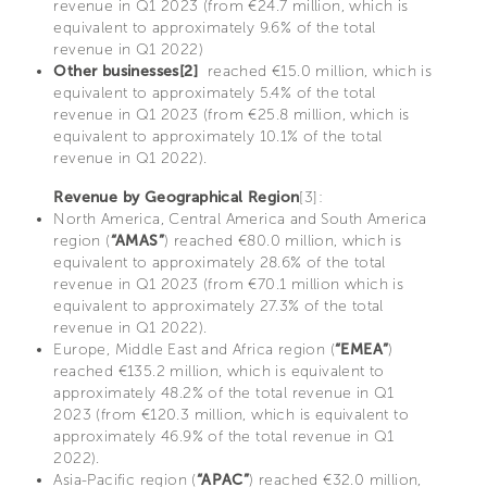
revenue in Q1 2023 (from €24.7 million, which is
equivalent to approximately 9.6% of the total
revenue in Q1 2022)
Other businesses[2]
reached €15.0 million, which is
equivalent to approximately 5.4% of the total
revenue in Q1 2023 (from €25.8 million, which is
equivalent to approximately 10.1% of the total
revenue in Q1 2022).
Revenue by Geographical Region
[3]:
North America, Central America and South America
region (
“AMAS”
) reached €80.0 million, which is
equivalent to approximately 28.6% of the total
revenue in Q1 2023 (from €70.1 million which is
equivalent to approximately 27.3% of the total
revenue in Q1 2022).
Europe, Middle East and Africa region (
“EMEA”
)
reached €135.2 million, which is equivalent to
approximately 48.2% of the total revenue in Q1
2023 (from €120.3 million, which is equivalent to
approximately 46.9% of the total revenue in Q1
2022).
Asia-Pacific region (
“APAC”
) reached €32.0 million,