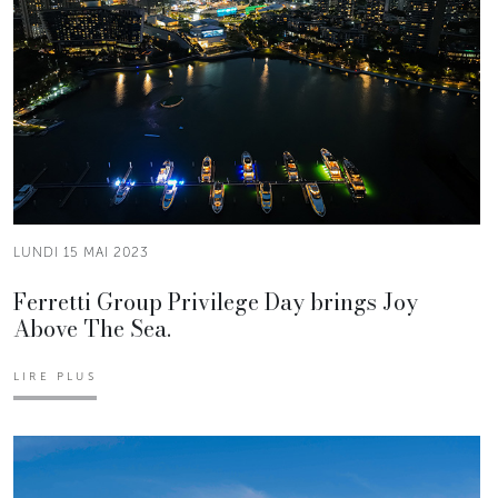
LUNDI 15 MAI 2023
Ferretti Group Privilege Day brings Joy
Above The Sea.
LIRE PLUS