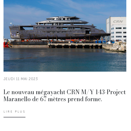
JEUDI 11 MAI 2023
Le nouveau mégayacht CRN M/Y 143-Project
Maranello de 67 mètres prend forme.
LIRE PLUS