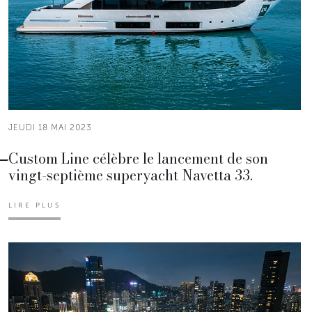
JEUDI 18 MAI 2023
Custom Line célèbre le lancement de son
vingt-septième superyacht Navetta 33.
LIRE PLUS