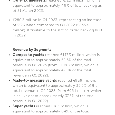
Other businesses[1]
reached €72.7 million, which is
equivalent to approximately 4.9% of total backlog as
of 31 March 2023.
€280.3 million in Q1 2023, representing an increase
of 9.3% when compared to Q1 2022 (€256.4
million) attributable to the strong order backlog built
in 2022.
Revenue by Segment:
Composite yachts
reached €147.3 million, which is
equivalent to approximately 52.6% of the total
revenue in Q1 2023 (from €109.8 million, which is
equivalent to approximately 42.8% of the total
revenue in Q1 2022).
Made-to-measure yachts
reached €99.9 million,
which is equivalent to approximately 35.6% of the
total revenue in Q1 2023 (from €96.1 million, which
is equivalent to approximately 37.5% of the total
revenue in Q1 2022).
Super yachts
reached €18.1 million, which is
equivalent to approximately 6.4% of the total