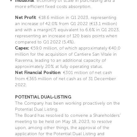
Industrial
: economy of scale in purchasing and a
more efficient fixed costs absorption.
Net Profit
: €18.6 million in Q1 2023, representing
an increase of 42.0% from Q1 2022 (€13.1 million)
and with a margin[7] equivalent to 6.6% in Q1 2023,
representing an increase of 120 basis points when
compared to Q1 2022 (5.4%).
Capex:
€59.0 million, of which approximately €40.0
million for the acquisition of Cantiere San Vitale in
Ravenna, leading to an additional capacity of
approximately 20% at fully operating status.
Net Financial Position
: €301 million of net cash
from €365 million of net cash as of 31 December
2022.
POTENTIAL DUAL-LISTING
The Company has been working proactively on the
Potential Dual Listing.
The Board has resolved to convene a Shareholders’
meeting to be held on May 18, 2023, to resolve
upon, among other things, the approval of the
application for the Potential Dual Listing and