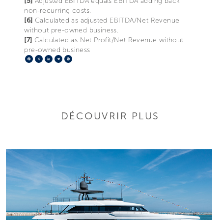
[5]
Adjusted EBITDA equals EBITDA adding back
non-recurring costs.
[6]
Calculated as adjusted EBITDA/Net Revenue
without pre-owned business.
[7]
Calculated as Net Profit/Net Revenue without
pre-owned business
Facebook
X
LinkedIn
Telegram
Pinterest
DÉCOUVRIR PLUS