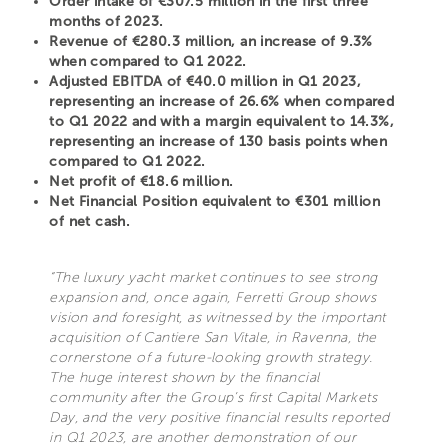
Order intake of €307.5 million in the first three
months of 2023.
Revenue of €280.3 million, an increase of 9.3%
when compared to Q1 2022.
Adjusted EBITDA of €40.0 million in Q1 2023,
representing an increase of 26.6% when compared
to Q1 2022 and with a margin equivalent to 14.3%,
representing an increase of 130 basis points when
compared to Q1 2022.
Net profit of €18.6 million.
Net Financial Position equivalent to €301 million
of net cash.
“The luxury yacht market continues to see strong
expansion and, once again, Ferretti Group shows
vision and foresight, as witnessed by the important
acquisition of Cantiere San Vitale, in Ravenna, the
cornerstone of a future-looking growth strategy.
The huge interest shown by the financial
community after the Group’s first Capital Markets
Day, and the very positive financial results reported
in Q1 2023, are another demonstration of our