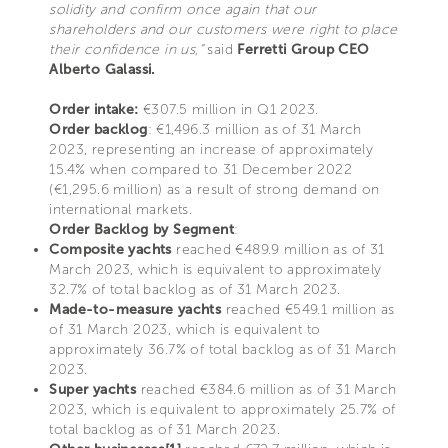
solidity and confirm once again that our
shareholders and our customers were right to place
their confidence in us,”
said
Ferretti Group CEO
Alberto Galassi.
Order intake:
€307.5 million in Q1 2023.
Order backlog
: €1,496.3 million as of 31 March
2023, representing an increase of approximately
15.4% when compared to 31 December 2022
(€1,295.6 million) as a result of strong demand on
international markets.
Order Backlog by Segment
:
Composite yachts
reached €489.9 million as of 31
March 2023, which is equivalent to approximately
32.7% of total backlog as of 31 March 2023.
Made-to-measure yachts
reached €549.1 million as
of 31 March 2023, which is equivalent to
approximately 36.7% of total backlog as of 31 March
2023.
Super yachts
reached €384.6 million as of 31 March
2023, which is equivalent to approximately 25.7% of
total backlog as of 31 March 2023.