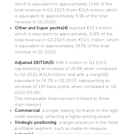
which is equivalent to approximately 11.4% of the
total revenue in Q1 2023 (from €15.6 million, which
is equivalent to approximately 6.1% of the total
revenue in Q1 2022).
Other and Super yachts[4]
reached €33.1 million,
which is equivalent to approximately 11.8% of the
total revenue in Q1 2023 (from €50.5 million, which
is equivalent to approximately 19.7% of the total
revenue in Q1 2022).
Adjusted EBITDA[5]
: €40.0 million in Q1 2023,
representing an increase of 26.6% when compared
to Q1 2022 (€31.6 million) and with a margin[6]
equivalent to 14.3% in Q1 2023, representing an
increase of 130 basis points when compared to Q1
2022 (13.0%).
This remarkable improvement is linked to three
main reasons:
Commercial
: a longer waiting list thanks to the high
order backlog, reflecting a higher pricing power.
Strategic positioning
: a larger presence in the most
profitable segment, such as made-to-measure.