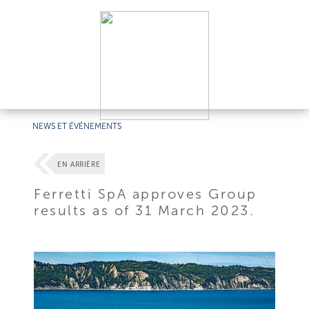
NEWS ET ÉVÉNEMENTS
EN ARRIÈRE
Ferretti SpA approves Group
results as of 31 March 2023.