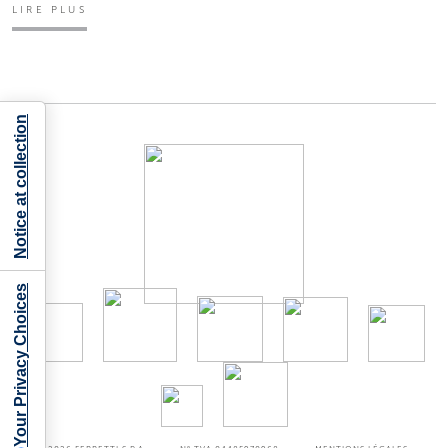
LIRE PLUS
Notice at collection
Your Privacy Choices