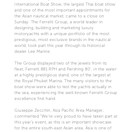
International Boat Show, the largest Thai boat show
and one of the most important appointments for
the Asian nautical market, came to a close on
Sunday. The Ferretti Group, a world leader in
designing, building and marketing luxury
motoryachts with a unique portfolio of the most
prestigious, most exclusive brands in the nautical
world, took part this year through its historical
dealer Lee Marine.
The Group displayed two of the jewels from its
fleet, Ferretti 881 RPH and Pershing 80’, in the water
at a highly prestigious stand, one of the largest at
the Royal Phuket Marina. The many visitors to the
boat show were able to test the yachts actually in
the sea, experiencing the well-known Ferretti Group
excellence first hand.
Giuseppe Zecchin, Asia Pacific Area Manager,
commented “We’re very proud to have taken part at
this year’s event, as this is an important showcase
for the entire south-east Asian area. Asia is one of