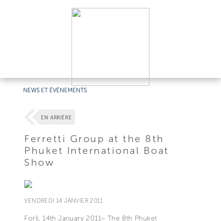
NEWS ET ÉVÉNEMENTS
EN ARRIÈRE
Ferretti Group at the 8th
Phuket International Boat
Show
VENDREDI 14 JANVIER 2011
Forlì, 14th January 2011– The 8th Phuket