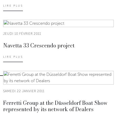
LIRE PLUS
JEUDI 10 FÉVRIER 2011
Navetta 33 Crescendo project
LIRE PLUS
SAMEDI 22 JANVIER 2011
Ferretti Group at the Düsseldorf Boat Show
represented by its network of Dealers