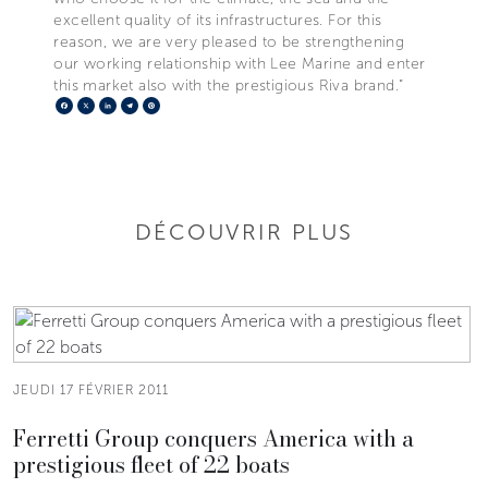
excellent quality of its infrastructures. For this
reason, we are very pleased to be strengthening
our working relationship with Lee Marine and enter
this market also with the prestigious Riva brand.”
Facebook
X
LinkedIn
Telegram
Pinterest
DÉCOUVRIR PLUS
JEUDI 17 FÉVRIER 2011
Ferretti Group conquers America with a
prestigious fleet of 22 boats