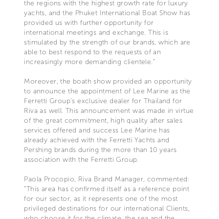
the regions with the highest growth rate for luxury
yachts, and the Phuket International Boat Show has
provided us with further opportunity for
international meetings and exchange. This is
stimulated by the strength of our brands, which are
able to best respond to the requests of an
increasingly more demanding clientele.”
Moreover, the boath show provided an opportunity
to announce the appointment of Lee Marine as the
Ferretti Group’s exclusive dealer for Thailand for
Riva as well. This announcement was made in virtue
of the great commitment, high quality after sales
services offered and success Lee Marine has
already achieved with the Ferretti Yachts and
Pershing brands during the more than 10 years
association with the Ferretti Group.
Paola Procopio, Riva Brand Manager, commented:
“This area has confirmed itself as a reference point
for our sector, as it represents one of the most
privileged destinations for our international Clients,
who choose it for the climate, the sea and the