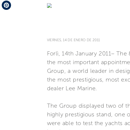
Telegram
Pinterest
VIERNES, 14 DE ENERO DE 2011
Forlì, 14th January 2011– The
the most important appointmen
Group, a world leader in desig
the most prestigious, most excl
dealer Lee Marine.
The Group displayed two of the
highly prestigious stand, one 
were able to test the yachts a