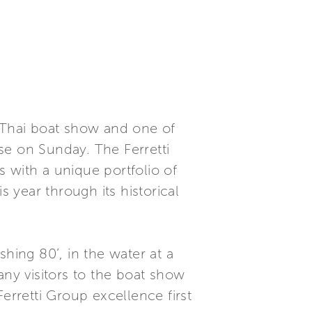
t Thai boat show and one of
se on Sunday. The Ferretti
 with a unique portfolio of
s year through its historical
hing 80’, in the water at a
any visitors to the boat show
erretti Group excellence first