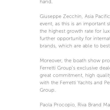
hand.
Giuseppe Zecchin, Asia Pacifi
event, as this is an important 
the highest growth rate for lu
further opportunity for intern
brands, which are able to bes
Moreover, the boath show pro
Ferretti Group’s exclusive dea
great commitment, high qualit
with the Ferretti Yachts and P
Group.
Paola Procopio, Riva Brand Ma