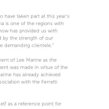
have taken part at this year’s
ia is one of the regions with
Show has provided us with
d by the strength of our
re demanding clientele.”
ent of Lee Marine as the
ment was made in virtue of the
Marine has already achieved
ociation with the Ferretti
lf as a reference point for