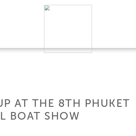
UP AT THE 8TH PHUKET
AL BOAT SHOW