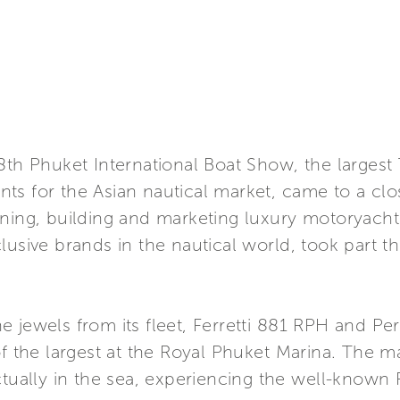
 8th Phuket International Boat Show, the larges
ts for the Asian nautical market, came to a clo
ning, building and marketing luxury motoryachts
usive brands in the nautical world, took part thi
 jewels from its fleet, Ferretti 881 RPH and Pers
of the largest at the Royal Phuket Marina. The m
ctually in the sea, experiencing the well-known F