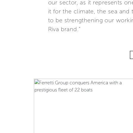
our sector, as it represents on
it for the climate, the sea and 
to be strengthening our workin
Riva brand.”