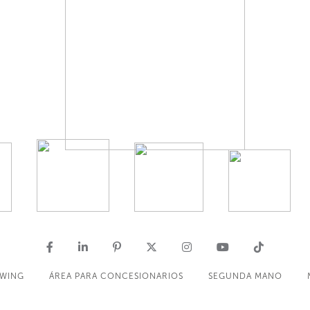
OWING
ÁREA PARA CONCESIONARIOS
SEGUNDA MANO