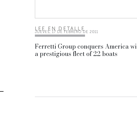
LEE EN DETALLE
JUEVES, 17 DE FEBRERO DE 2011
Ferretti Group conquers America wi
a prestigious fleet of 22 boats