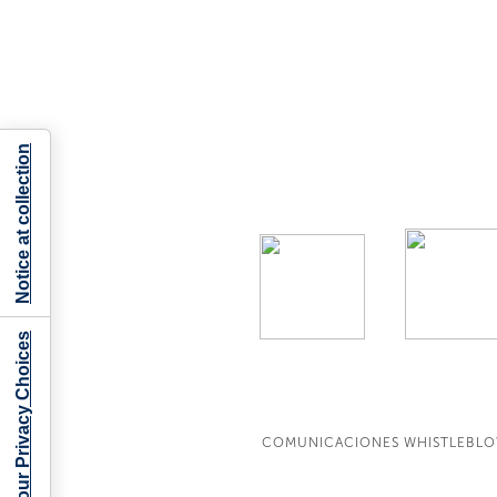
Notice at collection
Your Privacy Choices
COMUNICACIONES WHISTLEBL