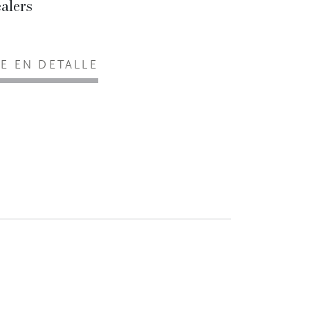
alers
EE EN DETALLE