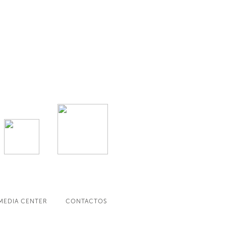
MEDIA CENTER
CONTACTOS