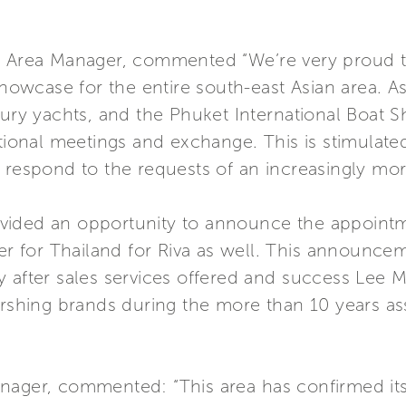
c Area Manager, commented “We’re very proud to 
showcase for the entire south-east Asian area. As
xury yachts, and the Phuket International Boat 
ational meetings and exchange. This is stimulate
t respond to the requests of an increasingly mo
vided an opportunity to announce the appointm
ler for Thailand for Riva as well. This announce
y after sales services offered and success Lee 
ershing brands during the more than 10 years ass
nager, commented: “This area has confirmed itse