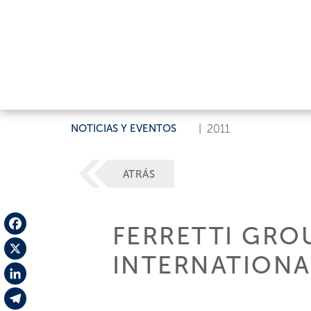
NOTICIAS Y EVENTOS
|
2011
ATRÁS
FERRETTI GRO
Facebook
INTERNATION
X
LinkedIn