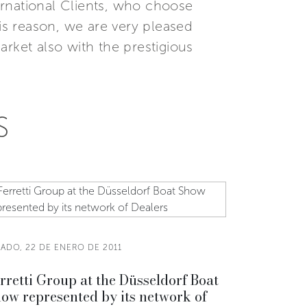
ternational Clients, who choose
this reason, we are very pleased
rket also with the prestigious
S
BADO, 22 DE ENERO DE 2011
rretti Group at the Düsseldorf Boat
ow represented by its network of