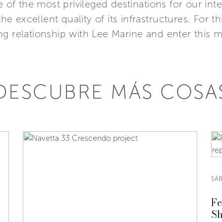
e of the most privileged destinations for our in
the excellent quality of its infrastructures. For 
g relationship with Lee Marine and enter this ma
DESCUBRE MÁS COSA
SÁ
Fe
Sh