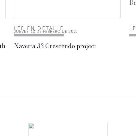
De
LEE EN DETALLE
L
JUEVES, 10 DE FEBRERO DE 2011
th
Navetta 33 Crescendo project