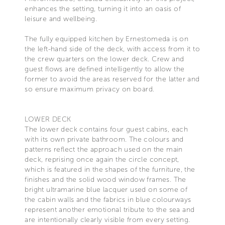
enhances the setting, turning it into an oasis of
leisure and wellbeing.
The fully equipped kitchen by Ernestomeda is on
the left-hand side of the deck, with access from it to
the crew quarters on the lower deck. Crew and
guest flows are defined intelligently to allow the
former to avoid the areas reserved for the latter and
so ensure maximum privacy on board.
LOWER DECK
The lower deck contains four guest cabins, each
with its own private bathroom. The colours and
patterns reflect the approach used on the main
deck, reprising once again the circle concept,
which is featured in the shapes of the furniture, the
finishes and the solid wood window frames. The
bright ultramarine blue lacquer used on some of
the cabin walls and the fabrics in blue colourways
represent another emotional tribute to the sea and
are intentionally clearly visible from every setting.