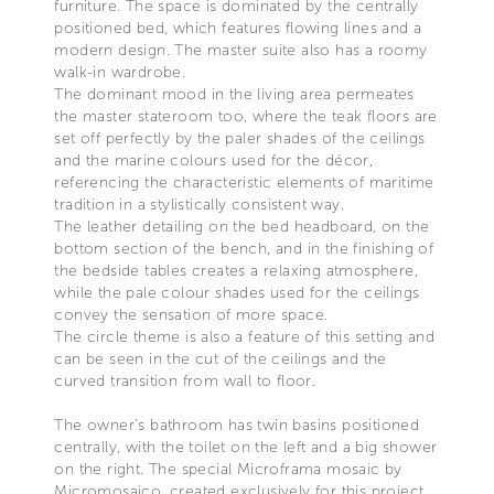
furniture. The space is dominated by the centrally
positioned bed, which features flowing lines and a
modern design. The master suite also has a roomy
walk-in wardrobe.
The dominant mood in the living area permeates
the master stateroom too, where the teak floors are
set off perfectly by the paler shades of the ceilings
and the marine colours used for the décor,
referencing the characteristic elements of maritime
tradition in a stylistically consistent way.
The leather detailing on the bed headboard, on the
bottom section of the bench, and in the finishing of
the bedside tables creates a relaxing atmosphere,
while the pale colour shades used for the ceilings
convey the sensation of more space.
The circle theme is also a feature of this setting and
can be seen in the cut of the ceilings and the
curved transition from wall to floor.
The owner’s bathroom has twin basins positioned
centrally, with the toilet on the left and a big shower
on the right. The special Microframa mosaic by
Micromosaico, created exclusively for this project,