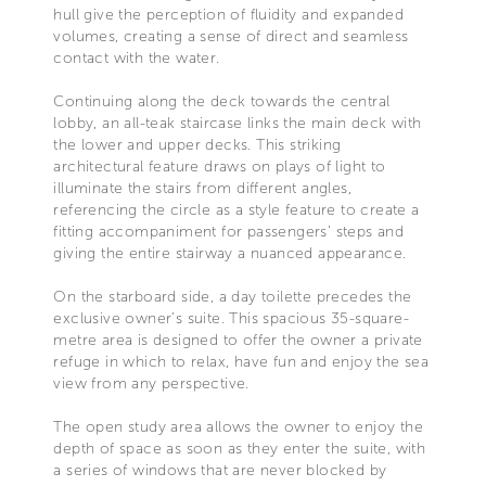
hull give the perception of fluidity and expanded
volumes, creating a sense of direct and seamless
contact with the water.
Continuing along the deck towards the central
lobby, an all-teak staircase links the main deck with
the lower and upper decks. This striking
architectural feature draws on plays of light to
illuminate the stairs from different angles,
referencing the circle as a style feature to create a
fitting accompaniment for passengers’ steps and
giving the entire stairway a nuanced appearance.
On the starboard side, a day toilette precedes the
exclusive owner’s suite. This spacious 35-square-
metre area is designed to offer the owner a private
refuge in which to relax, have fun and enjoy the sea
view from any perspective.
The open study area allows the owner to enjoy the
depth of space as soon as they enter the suite, with
a series of windows that are never blocked by