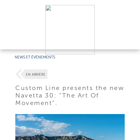
NEWS ET ÉVÉNEMENTS
EN ARRIÈRE
Custom Line presents the new
Navetta 30: “The Art Of
Movement”.