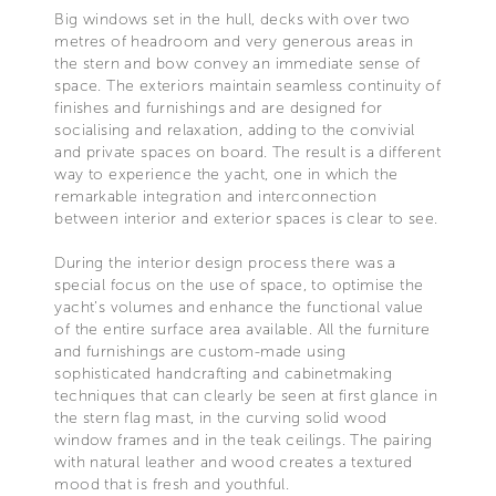
Big windows set in the hull, decks with over two
metres of headroom and very generous areas in
the stern and bow convey an immediate sense of
space. The exteriors maintain seamless continuity of
finishes and furnishings and are designed for
socialising and relaxation, adding to the convivial
and private spaces on board. The result is a different
way to experience the yacht, one in which the
remarkable integration and interconnection
between interior and exterior spaces is clear to see.
During the interior design process there was a
special focus on the use of space, to optimise the
yacht’s volumes and enhance the functional value
of the entire surface area available. All the furniture
and furnishings are custom-made using
sophisticated handcrafting and cabinetmaking
techniques that can clearly be seen at first glance in
the stern flag mast, in the curving solid wood
window frames and in the teak ceilings. The pairing
with natural leather and wood creates a textured
mood that is fresh and youthful.