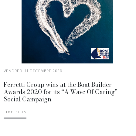
VENDREDI 11 DÉCEMBRE 2020
Ferretti Group wins at the Boat Builder
Awards 2020 for its “A Wave Of Caring”
Social Campaign.
LIRE PLUS