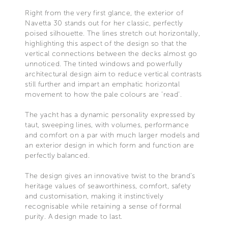
Right from the very first glance, the exterior of
Navetta 30 stands out for her classic, perfectly
poised silhouette. The lines stretch out horizontally,
highlighting this aspect of the design so that the
vertical connections between the decks almost go
unnoticed. The tinted windows and powerfully
architectural design aim to reduce vertical contrasts
still further and impart an emphatic horizontal
movement to how the pale colours are ‘read’.
The yacht has a dynamic personality expressed by
taut, sweeping lines, with volumes, performance
and comfort on a par with much larger models and
an exterior design in which form and function are
perfectly balanced.
The design gives an innovative twist to the brand’s
heritage values of seaworthiness, comfort, safety
and customisation, making it instinctively
recognisable while retaining a sense of formal
purity. A design made to last.