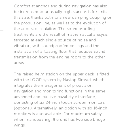
Comfort at anchor and during navigation has also
be increased to unusually high standards for units
this size, thanks both to a new damping coupling on
the propulsion line, as well as to the evolution of
the acoustic insulation. The soundproofing
treatments are the result of mathematical analysis
targeted at each single source of noise and
vibration, with soundproofed ceilings and the
installation of a floating floor that reduces sound
transmission from the engine room to the other
areas.
The raised helm station on the upper deck is fitted
with the LOOP system by Naviop-Simrad, which
integrates the management of propulsion,
navigation and monitoring functions in the same
advanced and intuitive naval-style interface,
consisting of six 24-inch touch screen monitors
(optional). Alternatively, an option with six 16-inch
monitors is also available. For maximum safety
when manoeuvring, the unit has two side bridge
wings.