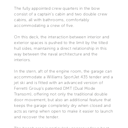
The fully appointed crew quarters in the bow
consist of a captain’s cabin and two double crew
cabins, all with bathrooms, comfortably
accommodating a crew of five.
On this deck, the interaction between interior and
exterior spaces is pushed to the limit by the tilted
hull sides, maintaining a direct relationship in this
way between the naval architecture and the
interiors.
In the stern, aft of the engine room, the garage can
accommodate a Williams SportJet 435 tender and a
jet ski and is fitted with an advanced version of
Ferretti Group’s patented DMT (Dual Mode
Transom), offering not only the traditional double
door movement, but also an additional feature that
keeps the garage completely dry when closed and
acts as ramp when open to make it easier to launch
and recover the tender.