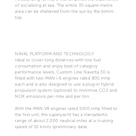
of socialising at sea. The entire 35-square-metre
area can be sheltered from the sun by the bimini
top.
NAVAL PLATFORM AND TECHNOLOGY
Ideal to cover long distances with low fuel
consumption and enjoy best of category
performance levels, Custom Line Navetta 30 is
fitted with two MAN i-6 engines rated 800 mhp
each and is also designed to use a plug-in hybrid
propulsion system (optional) to minimise CO2 and
NOX emissions per mile and per ton.
With the MAN V8 engines rated 1000 mhp fitted to
the first unit, the superyacht has a transatlantic
range of about 2,000 nautical miles at a cruising
speed of 10 knots (preliminary data).