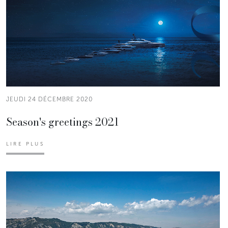
JEUDI 24 DÉCEMBRE 2020
Season's greetings 2021
LIRE PLUS