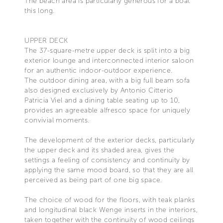
The beach area is particularly generous for a boat
this long.
UPPER DECK
The 37-square-metre upper deck is split into a big
exterior lounge and interconnected interior saloon
for an authentic indoor-outdoor experience.
The outdoor dining area, with a big full beam sofa
also designed exclusively by Antonio Citterio
Patricia Viel and a dining table seating up to 10,
provides an agreeable alfresco space for uniquely
convivial moments.
The development of the exterior decks, particularly
the upper deck and its shaded area, gives the
settings a feeling of consistency and continuity by
applying the same mood board, so that they are all
perceived as being part of one big space.
The choice of wood for the floors, with teak planks
and longitudinal black Wenge inserts in the interiors,
taken together with the continuity of wood ceilings