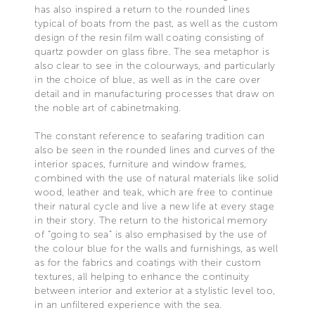
has also inspired a return to the rounded lines
typical of boats from the past, as well as the custom
design of the resin film wall coating consisting of
quartz powder on glass fibre. The sea metaphor is
also clear to see in the colourways, and particularly
in the choice of blue, as well as in the care over
detail and in manufacturing processes that draw on
the noble art of cabinetmaking.
The constant reference to seafaring tradition can
also be seen in the rounded lines and curves of the
interior spaces, furniture and window frames,
combined with the use of natural materials like solid
wood, leather and teak, which are free to continue
their natural cycle and live a new life at every stage
in their story. The return to the historical memory
of “going to sea” is also emphasised by the use of
the colour blue for the walls and furnishings, as well
as for the fabrics and coatings with their custom
textures, all helping to enhance the continuity
between interior and exterior at a stylistic level too,
in an unfiltered experience with the sea.