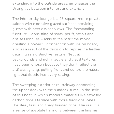
extending into the outside areas, emphasises the
strong ties between interiors and exteriors.
The interior sky lounge is a 23-square-metre private
saloon with extensive glazed surfaces providing
guests with peerless sea views. The freestanding
furniture – consisting of sofas, poufs, stools and
chaises longues – adds to the maritime mood,
creating a powerful connection with life on board,
also as a result of the decision to reprise the leather
detailing as a distinctive feature. Neutral
backgrounds and richly tactile and visual textures
have been chosen because they don’t reflect the
artificial lighting, putting front and centre the natural
light that floods into every setting.
The sweeping exterior spiral stairway connecting
the upper deck with the sundeck sums up the style
of this boat, in which modern materials like exposed
carbon fibre alternate with more traditional ones
like steel, teak and finely braided rope. The result is
a sense of absolute harmony between the finishes