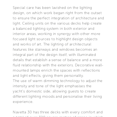
Special care has been lavished on the lighting
design, on which work began right from the outset
to ensure the perfect integration of architecture and
light. Ceiling units on the various decks help create
a balanced lighting system in both exterior and
interior areas, working in synergy with other more
focused light sources to highlight design objects
and works of art. The lighting of architectural
features like stairways and windows becomes an
integral part of the design itself, with illuminated
details that establish a sense of balance and a more
fluid relationship with the exteriors. Decorative wall-
mounted lamps enrich the spaces with reflections
and light effects, giving them personality.
The use of warm dimming technology to adjust the
intensity and tone of the light emphasises the
yacht’s domestic side, allowing guests to create
different lighting moods and personalise their living
experience.
Navetta 30 has three decks with every comfort and