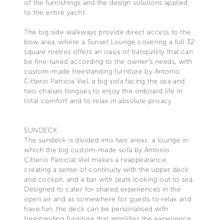
of the furnishings and the design solutions applied
to the entire yacht.
The big side walkways provide direct access to the
bow area, where a Sunset Lounge covering a full 32
square metres offers an oasis of tranquillity that can
be fine-tuned according to the owner’s needs, with
custom-made freestanding furniture by Antonio
Citterio Patricia Viel, a big sofa facing the sea and
two chaises longues to enjoy the onboard life in
total comfort and to relax in absolute privacy.
SUNDECK
The sundeck is divided into two areas: a lounge in
which the big custom-made sofa by Antonio
Citterio Patricial Viel makes a reappearance,
creating a sense of continuity with the upper deck
and cockpit, and a bar with seats looking out to sea.
Designed to cater for shared experiences in the
open air and as somewhere for guests to relax and
have fun, the deck can be personalised with
freestanding furniture that amplifies the experience