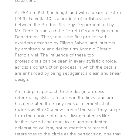
statement.
At 28.43 m (93 ft) in length and with a beam of 7.3 m
(24 ft), Navetta 30 is a product of collaboration
between the Product Strategy Department led by
Mr. Piero Ferrari and the Ferretti Group Engineering
Department. The yacht is the first project with
exteriors designed by Filippo Salvetti and interiors
by architecture and design firm Antonio Citterio
Patricia Viel. The influence of these top
professionals can be seen in every stylistic choice,
across a construction process in which the details
are enhanced by being set against a clean and linear
design.
An in-depth approach to the design process,
referencing stylistic features in the finest tradition,
has generated the many unusual elements that
make Navetta 30 a new icon of the sea. They range
from the choice of natural, living materials like
leather, wood and rope, to an unprecedented
celebration of light, not to mention reiterated
references to the circle as the perfect sign, one that