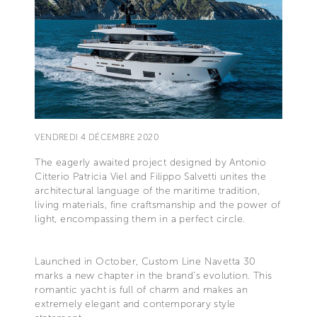
VENDREDI 4 DÉCEMBRE 2020
The eagerly awaited project designed by Antonio
Citterio Patricia Viel and Filippo Salvetti unites the
architectural language of the maritime tradition,
living materials, fine craftsmanship and the power of
light, encompassing them in a perfect circle.
Launched in October, Custom Line Navetta 30
marks a new chapter in the brand’s evolution. This
romantic yacht is full of charm and makes an
extremely elegant and contemporary style