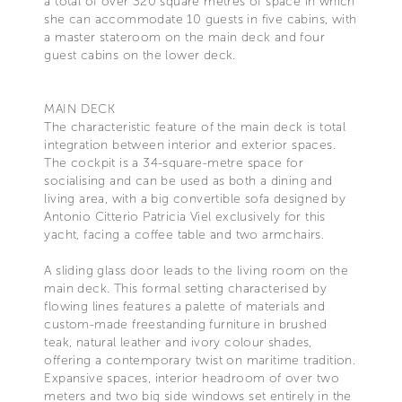
a total of over 320 square metres of space in which
she can accommodate 10 guests in five cabins, with
a master stateroom on the main deck and four
guest cabins on the lower deck.
MAIN DECK
The characteristic feature of the main deck is total
integration between interior and exterior spaces.
The cockpit is a 34-square-metre space for
socialising and can be used as both a dining and
living area, with a big convertible sofa designed by
Antonio Citterio Patricia Viel exclusively for this
yacht, facing a coffee table and two armchairs.
A sliding glass door leads to the living room on the
main deck. This formal setting characterised by
flowing lines features a palette of materials and
custom-made freestanding furniture in brushed
teak, natural leather and ivory colour shades,
offering a contemporary twist on maritime tradition.
Expansive spaces, interior headroom of over two
meters and two big side windows set entirely in the