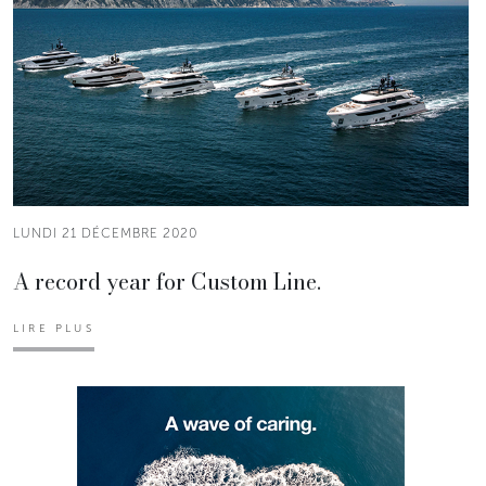
LUNDI 21 DÉCEMBRE 2020
A record year for Custom Line.
LIRE PLUS