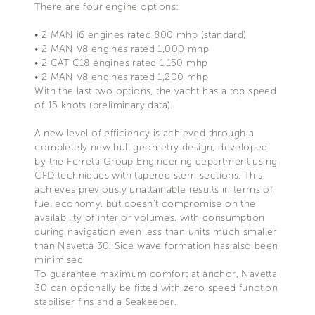
There are four engine options:
• 2 MAN i6 engines rated 800 mhp (standard)
• 2 MAN V8 engines rated 1,000 mhp
• 2 CAT C18 engines rated 1,150 mhp
• 2 MAN V8 engines rated 1,200 mhp
With the last two options, the yacht has a top speed
of 15 knots (preliminary data).
A new level of efficiency is achieved through a
completely new hull geometry design, developed
by the Ferretti Group Engineering department using
CFD techniques with tapered stern sections. This
achieves previously unattainable results in terms of
fuel economy, but doesn’t compromise on the
availability of interior volumes, with consumption
during navigation even less than units much smaller
than Navetta 30. Side wave formation has also been
minimised.
To guarantee maximum comfort at anchor, Navetta
30 can optionally be fitted with zero speed function
stabiliser fins and a Seakeeper.