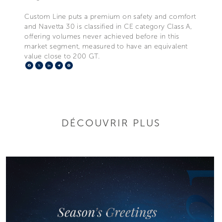
Custom Line puts a premium on safety and comfort
and Navetta 30 is classified in CE category Class A,
offering volumes never achieved before in this
market segment, measured to have an equivalent
value close to 200 GT.
Facebook
X
LinkedIn
Telegram
Pinterest
DÉCOUVRIR PLUS