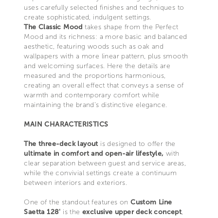
uses carefully selected finishes and techniques to
create sophisticated, indulgent settings.
The Classic Mood
takes shape from the Perfect
Mood and its richness: a more basic and balanced
aesthetic, featuring woods such as oak and
wallpapers with a more linear pattern, plus smooth
and welcoming surfaces. Here the details are
measured and the proportions harmonious,
creating an overall effect that conveys a sense of
warmth and contemporary comfort while
maintaining the brand's distinctive elegance.
MAIN CHARACTERISTICS
The three-deck layout
is designed to offer the
ultimate in comfort and open-air lifestyle,
with
clear separation between guest and service areas,
while the convivial settings create a continuum
between interiors and exteriors.
One of the standout features on
Custom Line
Saetta 128'
is the
exclusive upper deck concept
,