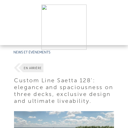
NEWS ET ÉVÉNEMENTS
EN ARRIÈRE
Custom Line Saetta 128':
elegance and spaciousness on
three decks, exclusive design
and ultimate liveability.