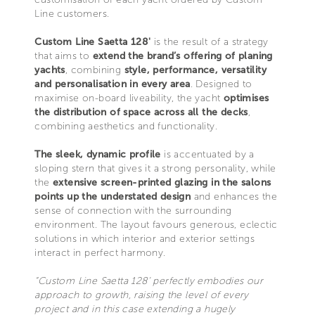
Line customers.
Custom Line Saetta 128'
is the result of a strategy
that aims to
extend the brand’s offering of planing
yachts
, combining
style, performance, versatility
and personalisation in every area
. Designed to
maximise on-board liveability, the yacht
optimises
the distribution of space across all the decks
,
combining aesthetics and functionality.
The sleek, dynamic profile
is accentuated by a
sloping stern that gives it a strong personality, while
the
extensive screen-printed glazing in the salons
points up the understated design
and enhances the
sense of connection with the surrounding
environment. The layout favours generous, eclectic
solutions in which interior and exterior settings
interact in perfect harmony.
“Custom Line Saetta 128’ perfectly embodies our
approach to growth, raising the level of every
project and in this case extending a hugely