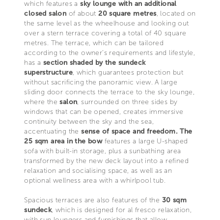
which features a
sky lounge with an additional
closed salon
of about
20 square metres
, located on
the same level as the wheelhouse and looking out
over a stern terrace covering a total of 40 square
metres. The terrace, which can be tailored
according to the owner’s requirements and lifestyle,
has a
section shaded by the sundeck
superstructure
, which guarantees protection but
without sacrificing the panoramic view. A large
sliding door connects the terrace to the sky lounge,
where the
salon
, surrounded on three sides by
windows that can be opened, creates immersive
continuity between the sky and the sea,
accentuating the
sense of space and freedom.
The
25 sqm area in the bow
features a large U-shaped
sofa with built-in storage, plus a sunbathing area
transformed by the new deck layout into a refined
relaxation and socialising space, as well as an
optional wellness area with a whirlpool tub.
Spacious terraces are also features of the
30 sqm
sundeck
, which is designed for al fresco relaxation,
with sun loungers and furnishings that allow