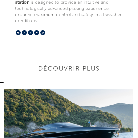
station
is designed to provide an intuitive and
technologically advanced piloting experience,
ensuring maximum control and safety in all weather
conditions.
Facebook
X
LinkedIn
Telegram
Pinterest
DÉCOUVRIR PLUS