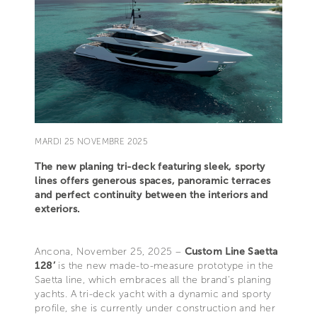
MARDI 25 NOVEMBRE 2025
The new planing tri-deck featuring sleek, sporty
lines offers generous spaces, panoramic terraces
and perfect continuity between the interiors and
exteriors.
Ancona, November 25, 2025 –
Custom Line Saetta
128’
is the new made-to-measure prototype in the
Saetta line, which embraces all the brand's planing
yachts. A tri-deck yacht with a dynamic and sporty
profile, she is currently under construction and her