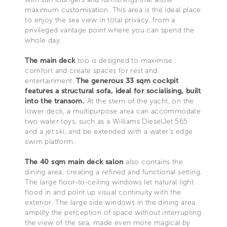
maximum customisation. This area is the ideal place
to enjoy the sea view in total privacy, from a
privileged vantage point where you can spend the
whole day.
The main deck
too is designed to maximise
comfort and create spaces for rest and
entertainment.
The generous 33 sqm cockpit
features a structural sofa, ideal for socialising, built
into the transom.
At the stern of the yacht, on the
lower deck, a multipurpose area can accommodate
two water toys, such as a Williams DieselJet 565
and a jet ski, and be extended with a water’s edge
swim platform.
The 40 sqm main deck salon
also contains the
dining area, creating a refined and functional setting.
The large floor-to-ceiling windows let natural light
flood in and point up visual continuity with the
exterior. The large side windows in the dining area
amplify the perception of space without interrupting
the view of the sea, made even more magical by