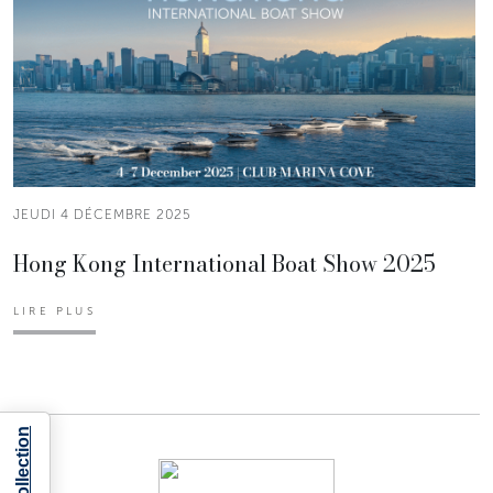
JEUDI 4 DÉCEMBRE 2025
Hong Kong International Boat Show 2025
LIRE PLUS