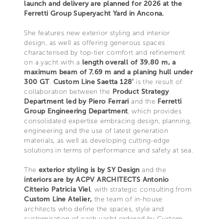
launch and delivery are planned for 2026 at the
Ferretti Group Superyacht Yard in Ancona.
She features new exterior styling and interior
design, as well as offering generous spaces
characterised by top-tier comfort and refinement
on a yacht with a
length overall of 39.80 m, a
maximum beam of 7.69 m and a planing hull under
300 GT
.
Custom Line Saetta 128’
is the result of
collaboration between the
Product Strategy
Department led by Piero Ferrari
and the
Ferretti
Group Engineering Department
, which provides
consolidated expertise embracing design, planning,
engineering and the use of latest generation
materials, as well as developing cutting-edge
solutions in terms of performance and safety at sea.
The
exterior styling is by SY Design
and the
interiors are by ACPV ARCHITECTS Antonio
Citterio Patricia Viel
, with strategic consulting from
Custom Line Atelier,
the team of in-house
architects who define the spaces, style and
customisation of each yacht ordered by Custom