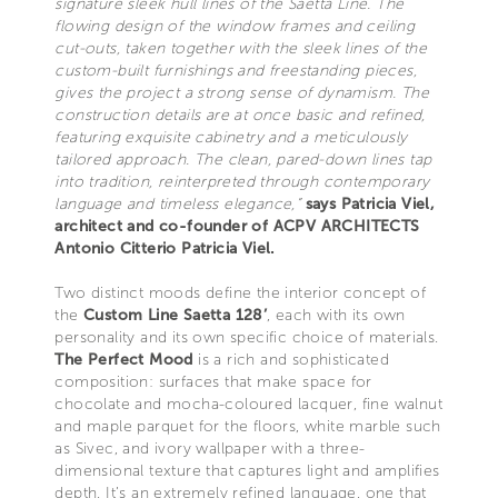
signature sleek hull lines of the Saetta Line. The
flowing design of the window frames and ceiling
cut-outs, taken together with the sleek lines of the
custom-built furnishings and freestanding pieces,
gives the project a strong sense of dynamism. The
construction details are at once basic and refined,
featuring exquisite cabinetry and a meticulously
tailored approach. The clean, pared-down lines tap
into tradition, reinterpreted through contemporary
language and timeless elegance,”
says Patricia Viel,
architect and co-founder of ACPV ARCHITECTS
Antonio Citterio Patricia Viel.
Two distinct moods define the interior concept of
the
Custom Line Saetta 128’
, each with its own
personality and its own specific choice of materials.
The Perfect Mood
is a rich and sophisticated
composition: surfaces that make space for
chocolate and mocha-coloured lacquer, fine walnut
and maple parquet for the floors, white marble such
as Sivec, and ivory wallpaper with a three-
dimensional texture that captures light and amplifies
depth. It’s an extremely refined language, one that