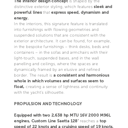
The interior design concept
is shaped by the
distinctive exterior styling, which features
sleek and
powerful lines
that
express speed, dynamism and
energy.
In the interiors, this signature feature is translated
into furnishings with flowing geometries and
suspended solutions that are consistent with the
exterior architecture. It can be found, for example,
in the bespoke furnishings – think desks, beds and
containers – in the sofas and armchairs with their
light-touch, suspended bases, and in the wall
panelling and ceilings, where the spaces are
dynamically framed by an elusive and refined
border. The result is
a consistent and harmonious
whole in which volumes and surfaces seem to
float,
creating a sense of lightness and continuity
with the yacht’s silhouette.
PROPULSION AND TECHNOLOGY
Equipped with two 2,638 hp MTU 16V 2000 M96L
engines, Custom Line Saetta 128’
reaches a
top
speed of 22 knots and a cruising speed of 19 knots.