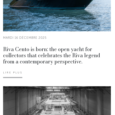
MARDI 16 DÉCEMBRE 2025
Riva Cento is born: the open yacht for
collectors that celebrates the Riva legend
from a contemporary perspective.
LIRE PLUS