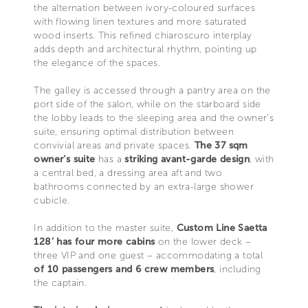
the alternation between ivory-coloured surfaces
with flowing linen textures and more saturated
wood inserts. This refined chiaroscuro interplay
adds depth and architectural rhythm, pointing up
the elegance of the spaces.
The galley is accessed through a pantry area on the
port side of the salon, while on the starboard side
the lobby leads to the sleeping area and the owner’s
suite, ensuring optimal distribution between
convivial areas and private spaces.
The 37 sqm
owner’s suite
has a
striking avant-garde design
, with
a central bed, a dressing area aft and two
bathrooms connected by an extra-large shower
cubicle.
In addition to the master suite,
Custom Line Saetta
128’ has four more cabins
on the lower deck –
three VIP and one guest – accommodating a total
of 10 passengers and 6 crew members
, including
the captain.