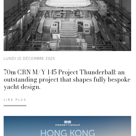
LUNDI 15 DÉCEMBRE 2025
70m CRN M/Y 145 Project Thunderball: an
outstanding project that shapes fully bespoke
yacht design.
LIRE PLUS