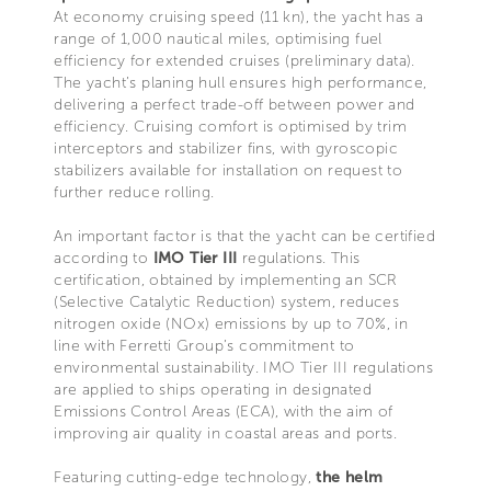
At economy cruising speed (11 kn), the yacht has a
range of 1,000 nautical miles, optimising fuel
efficiency for extended cruises (preliminary data).
The yacht’s planing hull ensures high performance,
delivering a perfect trade-off between power and
efficiency. Cruising comfort is optimised by trim
interceptors and stabilizer fins, with gyroscopic
stabilizers available for installation on request to
further reduce rolling.
An important factor is that the yacht can be certified
according to
IMO Tier III
regulations. This
certification, obtained by implementing an SCR
(Selective Catalytic Reduction) system, reduces
nitrogen oxide (NOx) emissions by up to 70%, in
line with Ferretti Group’s commitment to
environmental sustainability. IMO Tier III regulations
are applied to ships operating in designated
Emissions Control Areas (ECA), with the aim of
improving air quality in coastal areas and ports.
Featuring cutting-edge technology,
the helm