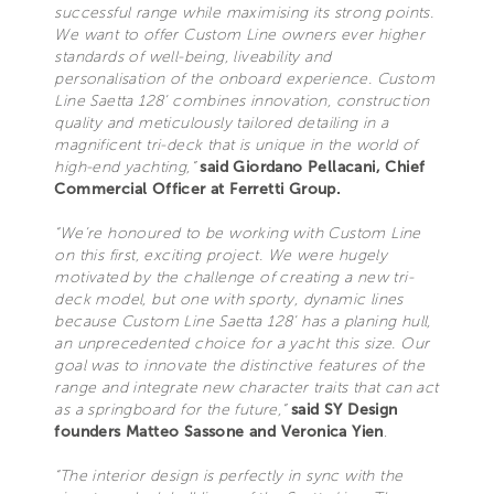
successful range while maximising its strong points.
We want to offer Custom Line owners ever higher
standards of well-being, liveability and
personalisation of the onboard experience. Custom
Line Saetta 128’ combines innovation, construction
quality and meticulously tailored detailing in a
magnificent tri-deck that is unique in the world of
high-end yachting,”
said Giordano Pellacani, Chief
Commercial Officer at Ferretti Group.
“We’re honoured to be working with Custom Line
on this first, exciting project. We were hugely
motivated by the challenge of creating a new tri-
deck model, but one with sporty, dynamic lines
because Custom Line Saetta 128’ has a planing hull,
an unprecedented choice for a yacht this size. Our
goal was to innovate the distinctive features of the
range and integrate new character traits that can act
as a springboard for the future,”
said SY Design
founders Matteo Sassone and Veronica Yien
.
“The interior design is perfectly in sync with the